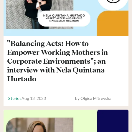
"Balancing Acts: How to
Empower Working Mothers in
Corporate Environments"; an
interview with Nela Quintana
Hurtado
Stories
Aug 13, 2023
by
Olgica Mitrevska