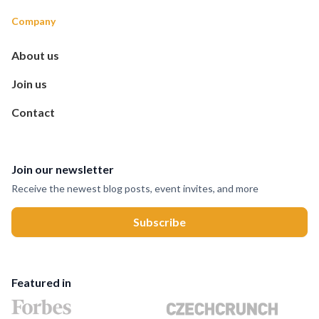
Company
About us
Join us
Contact
Join our newsletter
Receive the newest blog posts, event invites, and more
Featured in