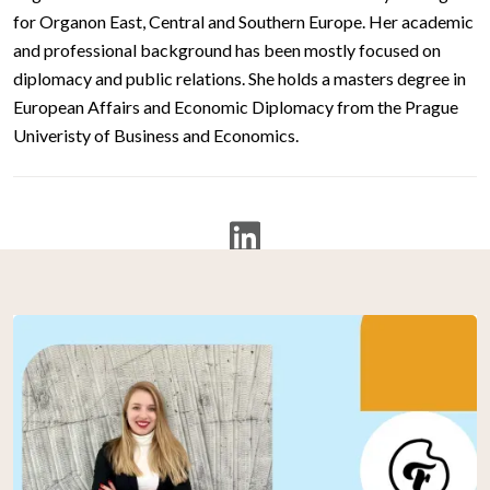
for Organon East, Central and Southern Europe. Her academic
and professional background has been mostly focused on
diplomacy and public relations. She holds a masters degree in
European Affairs and Economic Diplomacy from the Prague
Univeristy of Business and Economics.