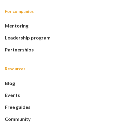
For companies
Mentoring
Leadership program
Partnerships
Resources
Blog
Events
Free guides
Community