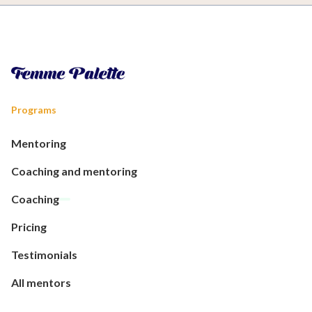
Programs
Mentoring
Coaching and mentoring
Coaching
Pricing
Testimonials
All mentors