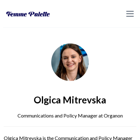
Olgica Mitrevska
Communications and Policy Manager at Organon
Olgica Mitrevska is the Communication and Policy Manager