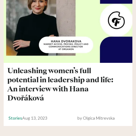
Unleashing women’s full
potential in leadership and life:
An interview with Hana
Dvořáková
Stories
Aug 13, 2023
by
Olgica Mitrevska