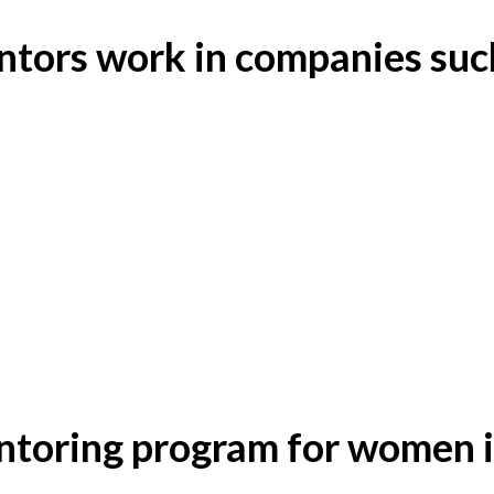
tors work in companies suc
toring program for women i