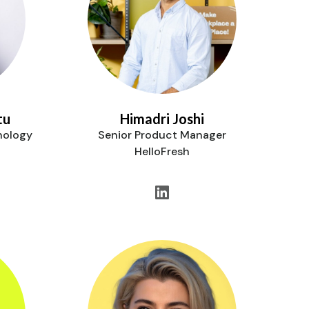
tu
Himadri Joshi
nology
Senior Product Manager
HelloFresh