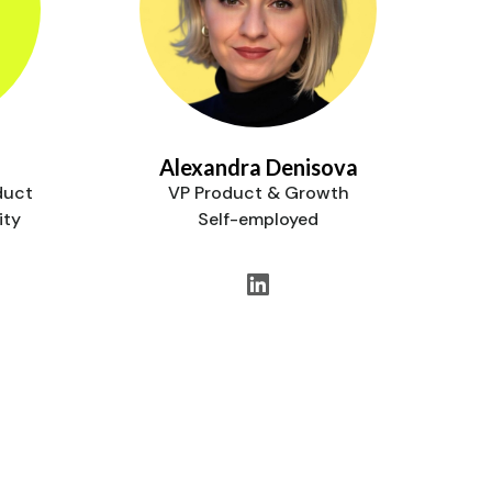
Alexandra Denisova
duct
VP Product & Growth
ity
Self-employed