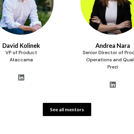
David Kolinek
Andrea Nara
VP of Product
Senior Director of Pro
Ataccama
Operations and Qual
Prezi
See all mentors