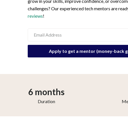
grow in your skills, improve confidence, or overcom
challenges? Our experienced tech mentors are ready
reviews
!
6 months
Duration
Me