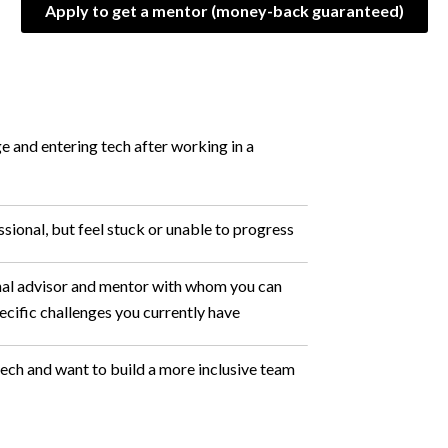
Apply to get a mentor (money-back guaranteed)
e and entering tech after working in a
sional, but feel stuck or unable to progress
nal advisor and mentor with whom you can
ecific challenges you currently have
 tech and want to build a more inclusive team