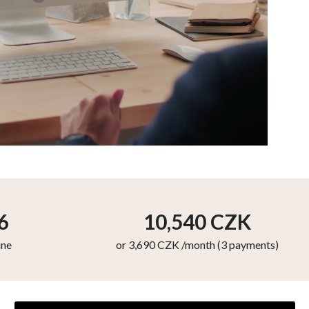
6
10,540
CZK
ine
or 3,690 CZK /month (3 payments)