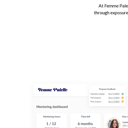
At Femme Palett
through exposure 