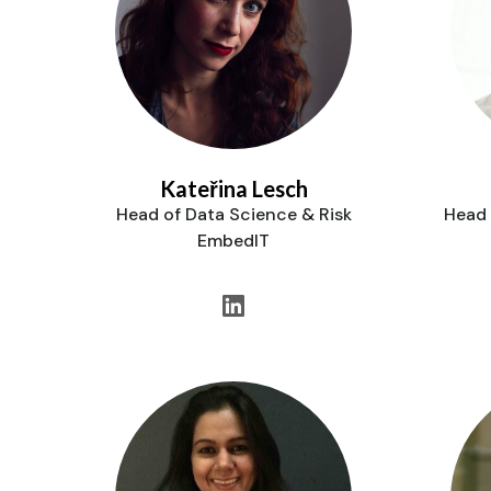
Kateřina Lesch
Head of Data Science & Risk
Head 
EmbedIT