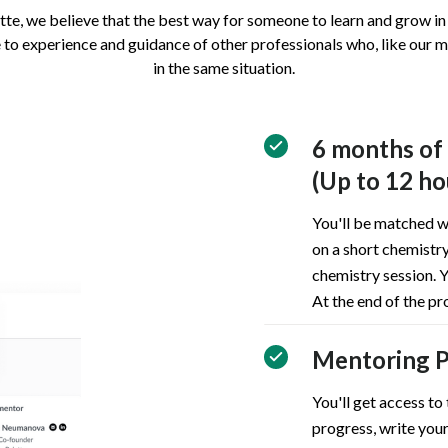
e, we believe that the best way for someone to learn and grow in t
to experience and guidance of other professionals who, like our 
in the same situation.
6 months of
(Up to 12 ho
You'll be matched w
on a short chemistry
chemistry session. Y
At the end of the pr
Mentoring P
You'll get access to
progress, write your