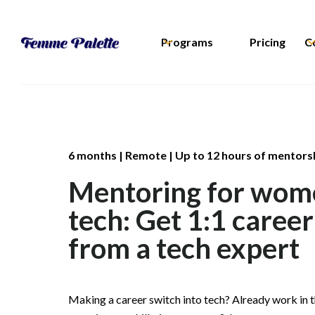
Programs
Pricing
C
6 months | Remote | Up to 12 hours of mentors
Mentoring for wom
tech: Get 1:1 caree
from a tech expert
Making a career switch into tech? Already work in t