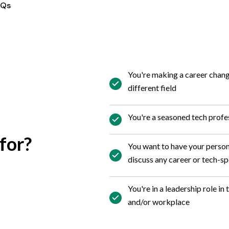
AQs
You're making a career chang
different field
You're a seasoned tech profes
for?
You want to have your perso
discuss any career or tech-sp
You're in a leadership role in
and/or workplace