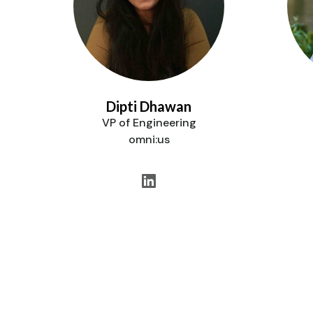
Dipti Dhawan
VP of Engineering
omni:us