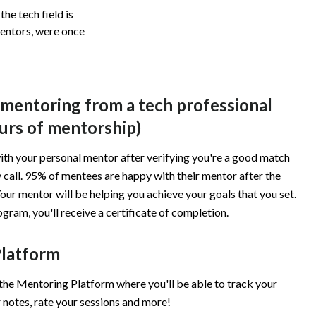
he tech field is
mentors, were once
 mentoring from a tech professional
urs of mentorship)
ith your personal mentor after verifying you're a good match
 call. 95% of mentees are happy with their mentor after the
our mentor will be helping you achieve your goals that you set.
ogram, you'll receive a certificate of completion.
latform
 the Mentoring Platform where you'll be able to track your
 notes, rate your sessions and more!