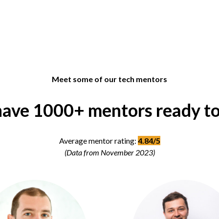
Meet some of our tech mentors
ave 1000+ mentors ready to
Average mentor rating:
4.84/5
(Data from November 2023)