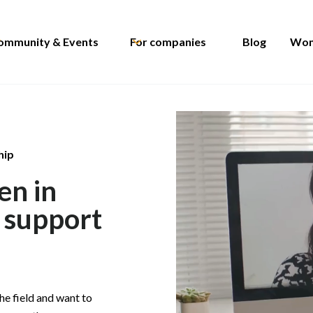
ommunity & Events
For companies
Blog
Wom
hip
en in
r support
he field and want to