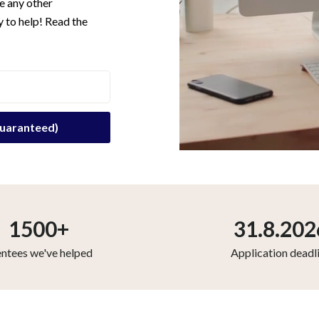
e any other
 to help! Read the
1500+
31.8.202
ntees we've helped
Application deadl