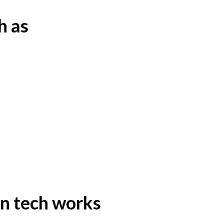
h as
n tech works