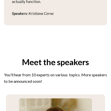
actually function.
Speakers:
Kristiana Cerna
Meet the speakers
You'll hear from 10 experts on various topics. More speakers
to be announced soon!