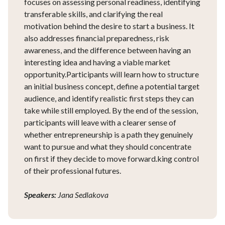
focuses on assessing personal readiness, identifying
transferable skills, and clarifying the real
motivation behind the desire to start a business. It
also addresses financial preparedness, risk
awareness, and the difference between having an
interesting idea and having a viable market
opportunity.Participants will learn how to structure
an initial business concept, define a potential target
audience, and identify realistic first steps they can
take while still employed. By the end of the session,
participants will leave with a clearer sense of
whether entrepreneurship is a path they genuinely
want to pursue and what they should concentrate
on first if they decide to move forward.king control
of their professional futures.
Speakers:
Jana Sedlakova