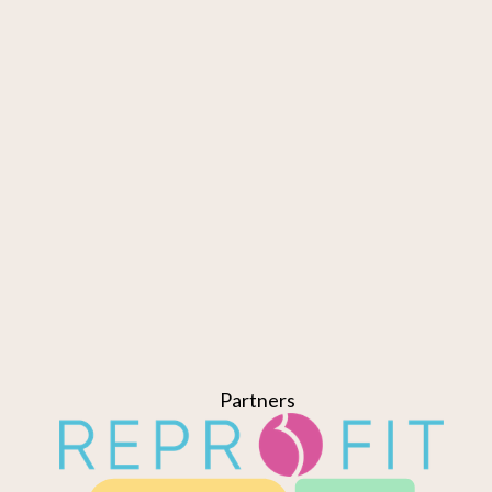
Partners