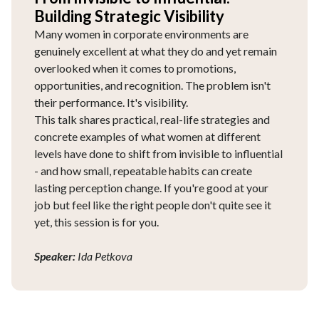
Building Strategic Visibility
Many women in corporate environments are
genuinely excellent at what they do and yet remain
overlooked when it comes to promotions,
opportunities, and recognition. The problem isn't
their performance. It's visibility.
This talk shares practical, real-life strategies and
concrete examples of what women at different
levels have done to shift from invisible to influential
- and how small, repeatable habits can create
lasting perception change. If you're good at your
job but feel like the right people don't quite see it
yet, this session is for you.
Speaker:
Ida Petkova