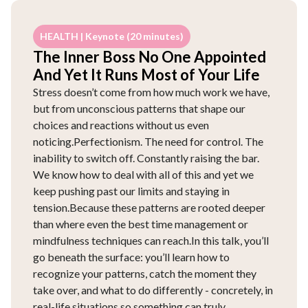
HEALTH | Keynote (20 minutes)
The Inner Boss No One Appointed
And Yet It Runs Most of Your Life
Stress doesn’t come from how much work we have,
but from unconscious patterns that shape our
choices and reactions without us even
noticing.Perfectionism. The need for control. The
inability to switch off. Constantly raising the bar.
We know how to deal with all of this and yet we
keep pushing past our limits and staying in
tension.Because these patterns are rooted deeper
than where even the best time management or
mindfulness techniques can reach.In this talk, you’ll
go beneath the surface: you’ll learn how to
recognize your patterns, catch the moment they
take over, and what to do differently - concretely, in
real-life situations so something can truly