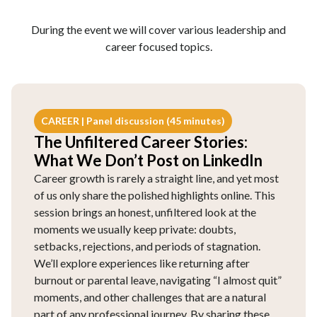
During the event we will cover various leadership and
career focused topics.
CAREER | Panel discussion (45 minutes)
The Unfiltered Career Stories:
What We Don’t Post on LinkedIn
Career growth is rarely a straight line, and yet most
of us only share the polished highlights online. This
session brings an honest, unfiltered look at the
moments we usually keep private: doubts,
setbacks, rejections, and periods of stagnation.
We’ll explore experiences like returning after
burnout or parental leave, navigating “I almost quit”
moments, and other challenges that are a natural
part of any professional journey. By sharing these