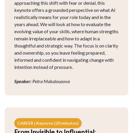
approaching this shift with fear or denial, this
keynote offers a grounded perspective on what AI
realistically means for your role today and in the
years ahead. We will look at how to evaluate the
evolving value of your skills, where human strengths
remain irreplaceable and how to adapt in a
thoughtful and strategic way. The focus is on clarity
and ownership, so you leave feeling prepared,
informed and confident in navigating change with
intention instead of pressure.
Speaker:
Petra Makalousova
CAREER | Keynote (20 minutes)
From Invisible to Influential: