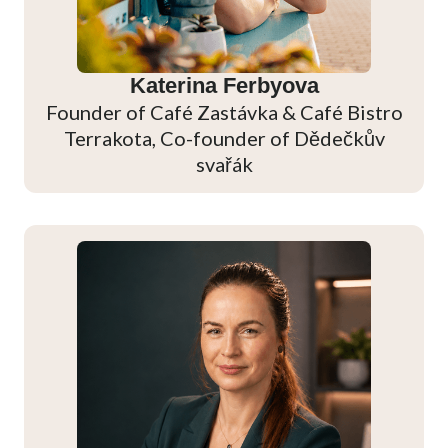
Katerina Ferbyova
Founder of Café Zastávka & Café Bistro
Terrakota, Co-founder of Dědečkův
svařák