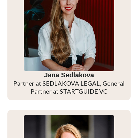
Jana Sedlakova
Partner at SEDLAKOVA LEGAL, General
Partner at STARTGUIDE VC