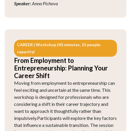
Speaker:
Anna Pichova
CAREER | Workshop (45 minutes, 15 people
capacity)
From Employment to
Entrepreneurship: Planning Your
Career Shift
Moving from employment to entrepreneurship can
feel exciting and uncertain at the same time. This
workshop is designed for professionals who are
considering a shift in their career trajectory and
want to approach it thoughtfully rather than
impulsively.Participants will explore the key factors
that influence a sustainable transition. The session