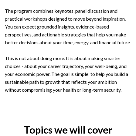
The program combines keynotes, panel discussion and
practical workshops designed to move beyond inspiration.
You can expect grounded insights, evidence-based
perspectives, and actionable strategies that help you make
better decisions about your time, energy, and financial future.
This is not about doing more. It is about making smarter
choices - about your career trajectory, your well-being, and
your economic power. The goal is simple: to help you build a
sustainable path to growth that reflects your ambition
without compromising your health or long-term security.
Topics we will cover