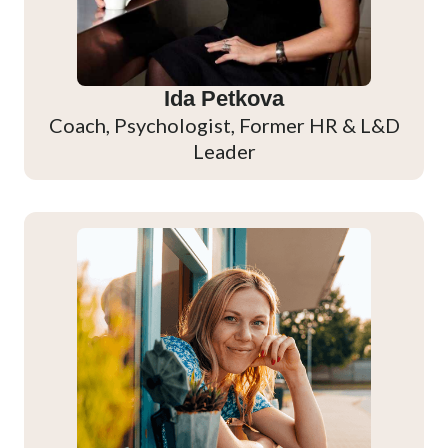
Ida Petkova
Coach, Psychologist, Former HR & L&D
Leader