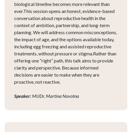
biological timeline becomes more relevant than
ever.This session opens an honest, evidence-based
conversation about reproductive health in the
context of ambition, partnership, and long-term
planning. We will address common misconceptions,
the impact of age, and the options available today,
including egg freezing and assisted reproductive
treatments, without pressure or stigma.Rather than
offering one “right” path, this talk aims to provide
clarity and perspective. Because informed
decisions are easier to make when they are
proactive, not reactive.
Speaker:
MUDr. Martina Novotna