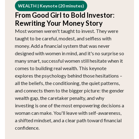
WEALTH | Keynote (20 minutes)
From Good Girl to Bold Investor:
Rewriting Your Money Story
Most women weren't taught to invest. They were
taught to be careful, modest, and selfless with
money. Add a financial system that was never
designed with women in mind, and it's no surprise so
many smart, successful women still hesitate when it
comes to building real wealth. This keynote
explores the psychology behind those hesitations –
all the beliefs, the conditioning, the quiet patterns,
and connects them to the bigger picture: the gender
wealth gap, the caretaker penalty, and why
investing is one of the most empowering decisions a
woman can make. You'll leave with self-awareness,
a shifted mindset, and a clear path toward financial
confidence.