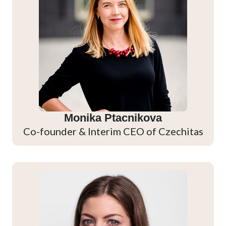
Monika Ptacnikova
Co-founder & Interim CEO of Czechitas