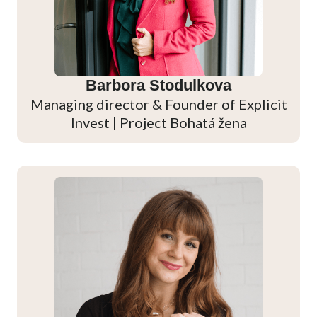
Barbora Stodulkova
Managing director & Founder of Explicit
Invest | Project Bohatá žena