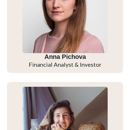
Anna Pichova
Financial Analyst & Investor