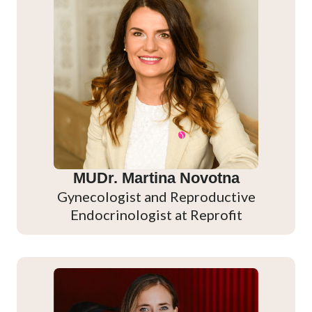
MUDr. Martina Novotna
Gynecologist and Reproductive
Endocrinologist at Reprofit