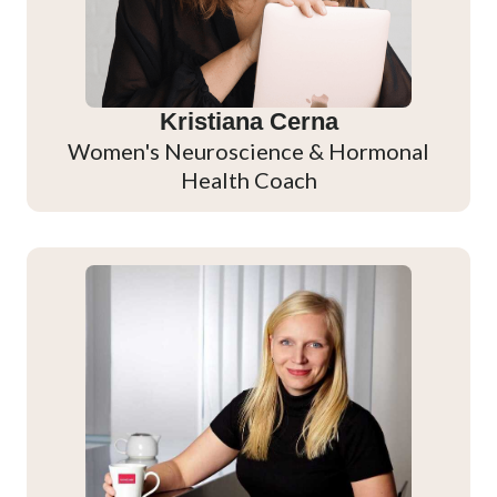
Kristiana Cerna
Women's Neuroscience & Hormonal
Health Coach