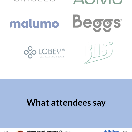
What attendees say