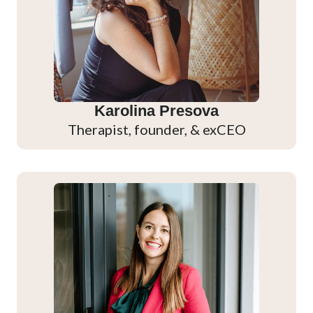
Karolina Presova
Therapist, founder, & exCEO