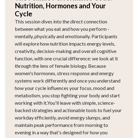
Nutrition, Hormones and Your
Cycle
This session dives into the direct connection
between what you eat and how you perform -
mentally, physically and emotionally. Participants
will explore how nutrition impacts energy levels,
creativity, decision-making and overall cognitive
function, with one crucial difference: we look at it
through the lens of female biology. Because
women's hormones, stress response and energy
systems work differently and once you understand
how your cycle influences your focus, mood and
metabolism, you stop fighting your body and start
working with it.You'll leave with simple, science-
backed strategies and actionable tools to fuel your
workday efficiently, avoid energy slumps, and
maintain peak performance from morning to
evening in a way that's designed for how you