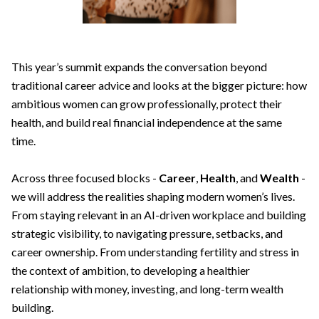
This year’s summit expands the conversation beyond
traditional career advice and looks at the bigger picture: how
ambitious women can grow professionally, protect their
health, and build real financial independence at the same
time.
Across three focused blocks -
Career
,
Health
, and
Wealth
-
we will address the realities shaping modern women’s lives.
From staying relevant in an AI-driven workplace and building
strategic visibility, to navigating pressure, setbacks, and
career ownership. From understanding fertility and stress in
the context of ambition, to developing a healthier
relationship with money, investing, and long-term wealth
building.