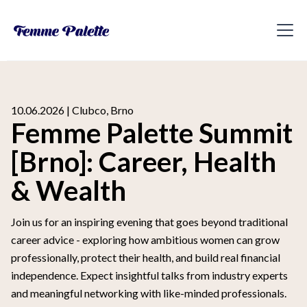
10.06.2026 | Clubco, Brno
Femme Palette Summit
[Brno]: Career, Health
& Wealth
Join us for an inspiring evening that goes beyond traditional
career advice - exploring how ambitious women can grow
professionally, protect their health, and build real financial
independence. Expect insightful talks from industry experts
and meaningful networking with like-minded professionals.