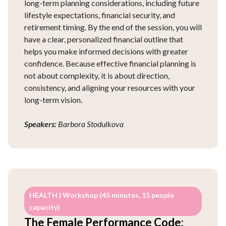
long-term planning considerations, including future
lifestyle expectations, financial security, and
retirement timing. By the end of the session, you will
have a clear, personalized financial outline that
helps you make informed decisions with greater
confidence. Because effective financial planning is
not about complexity, it is about direction,
consistency, and aligning your resources with your
long-term vision.
Speakers:
Barbora Stodulkova
HEALTH | Workshop (45 minutes, 15 people
capacity)
The Female Performance Code: