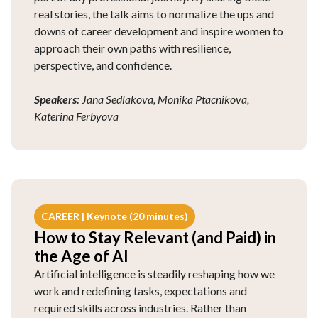
real stories, the talk aims to normalize the ups and
downs of career development and inspire women to
approach their own paths with resilience,
perspective, and confidence.
Speakers:
Jana Sedlakova, Monika Ptacnikova,
Katerina Ferbyova
CAREER | Keynote (20 minutes)
How to Stay Relevant (and Paid) in
the Age of AI
Artificial intelligence is steadily reshaping how we
work and redefining tasks, expectations and
required skills across industries. Rather than