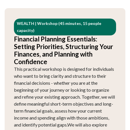
WEALTH | Workshop (45 minutes, 15 people
capacity)
Financial Planning Essentials:
Setting Priorities, Structuring Your
Finances, and Planning with
Confidence
This practical workshop is designed for individuals
who want to bring clarity and structure to their
financial decisions - whether you are at the
beginning of your journey or looking to organize
and refine your existing approach. Together, we will
define meaningful short-term objectives and long-
term financial goals, assess how your current
income and spending align with those ambitions,
and identify potential gaps.We will also explore