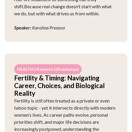
shift.Because real change doesn’t start with what
we do, but with what drives us from within.
Speaker:
Karolina Presova
HEALTH | Keynote (20 minutes)
Fertility & Timing: Navigating
Career, Choices, and Biological
Reality
Fertility is still often treated as a private or even
taboo topic - yet it intersects directly with modern
women’s lives. As career paths evolve, personal
priorities shift, and major life decisions are
increasingly postponed, understanding the