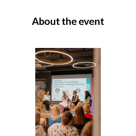
About the event