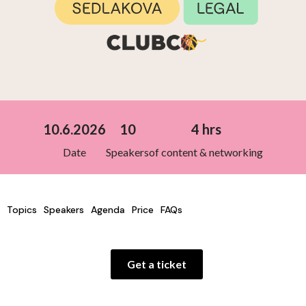
10.6.2026
10
4 hrs
Date
Speakers
of content & networking
Topics
Speakers
Agenda
Price
FAQs
Get a ticket