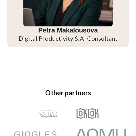
Petra Makalousova
Digital Productivity & AI Consultant
Other partners