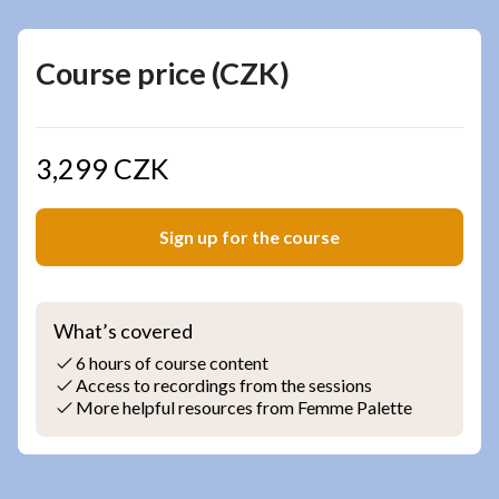
Course price (CZK)
3,299 CZK
Sign up for the course
What’s covered
6 hours of course content
Access to recordings from the sessions
More helpful resources from Femme Palette