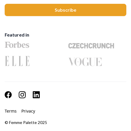
Featured in
Terms
Privacy
© Femme Palette 2025