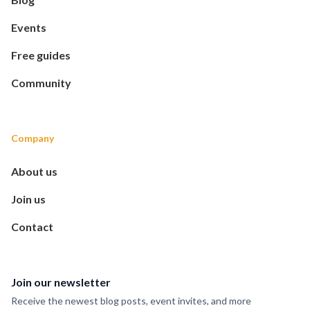
Events
Free guides
Community
Company
About us
Join us
Contact
Join our newsletter
Receive the newest blog posts, event invites, and more