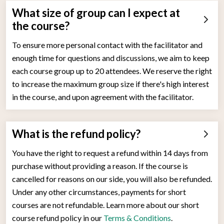
What size of group can I expect at
the course?
To ensure more personal contact with the facilitator and
enough time for questions and discussions, we aim to keep
each course group up to 20 attendees. We reserve the right
to increase the maximum group size if there's high interest
in the course, and upon agreement with the facilitator.
What is the refund policy?
You have the right to request a refund within 14 days from
purchase without providing a reason. If the course is
cancelled for reasons on our side, you will also be refunded.
Under any other circumstances, payments for short
courses are not refundable. Learn more about our short
course refund policy in our
Terms & Conditions
.