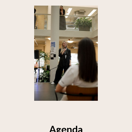
Agenda