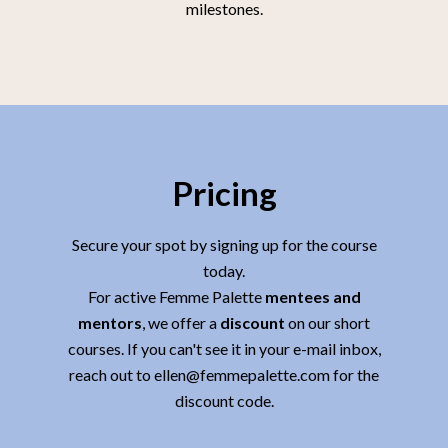
milestones.
Pricing
Secure your spot by signing up for the course
today.
For active Femme Palette
mentees and
mentors
, we offer a
discount
on our short
courses. If you can't see it in your e-mail inbox,
reach out to ellen@femmepalette.com for the
discount code.