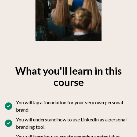
What you'll learn in this
course
You will lay a foundation for your very own personal
brand.
You will understand how to use LinkedIn as a personal
branding tool.
You will learn how to create engaging content that