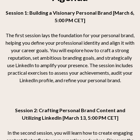
Session 1: Building a Visionary Personal Brand [March 6,
5:00 PM CET]
The first session lays the foundation for your personal brand,
helping you define your professional identity and align it with
your career goals. You will explore how to craft a strong
reputation, set ambitious branding goals, and strategically
use LinkedIn to amplify your presence. The session includes
practical exercises to assess your achievements, audit your
LinkedIn profile, and refine your personal brand.
Session 2: Crafting Personal Brand Content and
Utilizing LinkedIn [March 13, 5:00 PM CET]
In the second session, you will learn how to create engaging