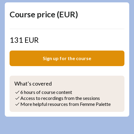
Course price (EUR)
131 EUR
Sign up for the course
What’s covered
6 hours of course content
Access to recordings from the sessions
More helpful resources from Femme Palette