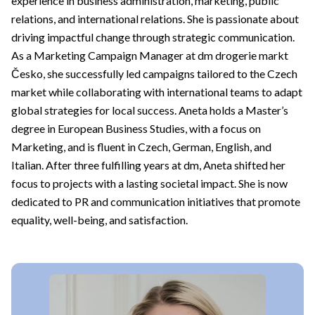
experience in business administration, marketing, public
relations, and international relations. She is passionate about
driving impactful change through strategic communication.
As a Marketing Campaign Manager at dm drogerie markt
Česko, she successfully led campaigns tailored to the Czech
market while collaborating with international teams to adapt
global strategies for local success. Aneta holds a Master’s
degree in European Business Studies, with a focus on
Marketing, and is fluent in Czech, German, English, and
Italian. After three fulfilling years at dm, Aneta shifted her
focus to projects with a lasting societal impact. She is now
dedicated to PR and communication initiatives that promote
equality, well-being, and satisfaction.