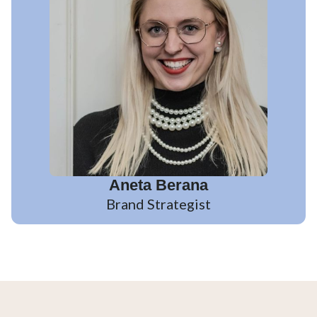
Aneta Berana
Brand Strategist