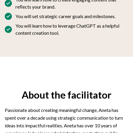
reflects your brand.
You will set strategic career goals and milestones.
You will learn how to leverage ChatGPT as a helpful
content creation tool.
About the facilitator
Passionate about creating meaningful change, Aneta has
spent over a decade using strategic communication to turn
ideas into impactful realities. Aneta has over 10 years of