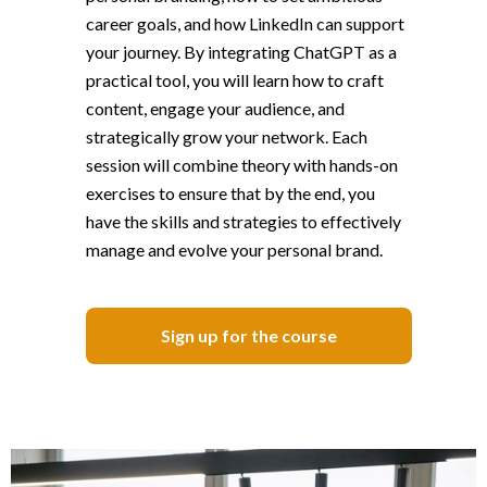
career goals, and how LinkedIn can support
your journey. By integrating ChatGPT as a
practical tool, you will learn how to craft
content, engage your audience, and
strategically grow your network. Each
session will combine theory with hands-on
exercises to ensure that by the end, you
have the skills and strategies to effectively
manage and evolve your personal brand.
Sign up for the course