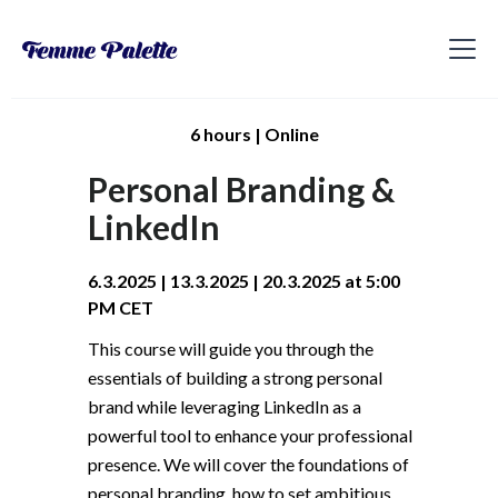
6 hours | Online
Personal Branding &
LinkedIn
6.3.2025 | 13.3.2025 | 20.3.2025 at 5:00
PM CET
This course will guide you through the
essentials of building a strong personal
brand while leveraging LinkedIn as a
powerful tool to enhance your professional
presence. We will cover the foundations of
personal branding, how to set ambitious