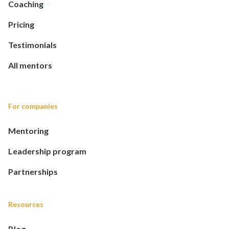
Coaching
Pricing
Testimonials
All mentors
For companies
Mentoring
Leadership program
Partnerships
Resources
Blog