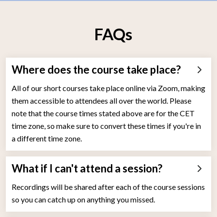
FAQs
Where does the course take place?
All of our short courses take place online via Zoom, making
them accessible to attendees all over the world. Please
note that the course times stated above are for the CET
time zone, so make sure to convert these times if you're in
a different time zone.
What if I can't attend a session?
Recordings will be shared after each of the course sessions
so you can catch up on anything you missed.