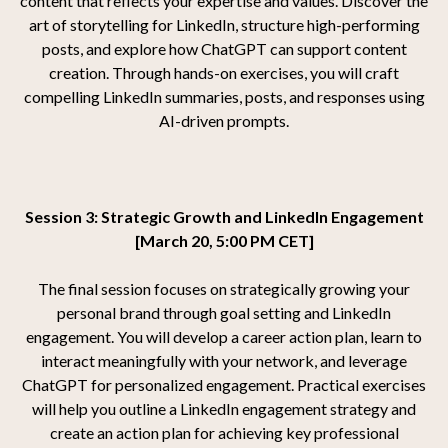
content that reflects your expertise and values. Discover the
art of storytelling for LinkedIn, structure high-performing
posts, and explore how ChatGPT can support content
creation. Through hands-on exercises, you will craft
compelling LinkedIn summaries, posts, and responses using
AI-driven prompts.
Session 3: Strategic Growth and LinkedIn Engagement
[March 20, 5:00 PM CET]
The final session focuses on strategically growing your
personal brand through goal setting and LinkedIn
engagement. You will develop a career action plan, learn to
interact meaningfully with your network, and leverage
ChatGPT for personalized engagement. Practical exercises
will help you outline a LinkedIn engagement strategy and
create an action plan for achieving key professional