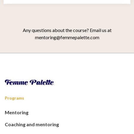
Any questions about the course? Email us at
mentoring@femmepalette.com
Programs
Mentoring
Coaching and mentoring