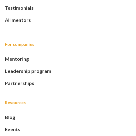
Testimonials
All mentors
For companies
Mentoring
Leadership program
Partnerships
Resources
Blog
Events