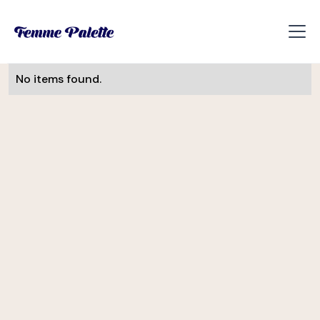
No items found.
Monika Visnova
UI/UX Designer
Slevomat
Helena Davis
CEE Manager
Soulmates Ventures