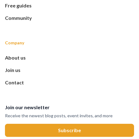
Free guides
Community
Company
About us
Join us
Contact
Join our newsletter
Receive the newest blog posts, event invites, and more