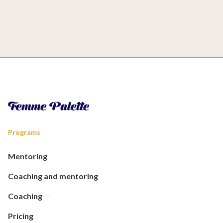
Programs
Mentoring
Coaching and mentoring
Coaching
Pricing