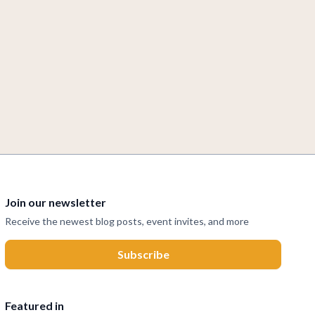
Join our newsletter
Receive the newest blog posts, event invites, and more
Featured in