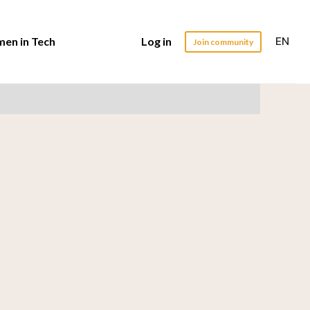
EN
en in Tech
Log in
Join community
ead
er