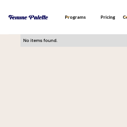
Programs
Pricing
C
No items found.
Monika Visnova
UI/UX Designer
Slevomat
Helena Davis
CEE Manager