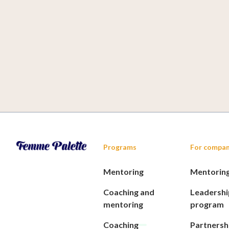
Soulmates Ventures
Programs
For compan
Mentoring
Mentorin
Coaching and
Leadershi
mentoring
program
Coaching
Partnersh