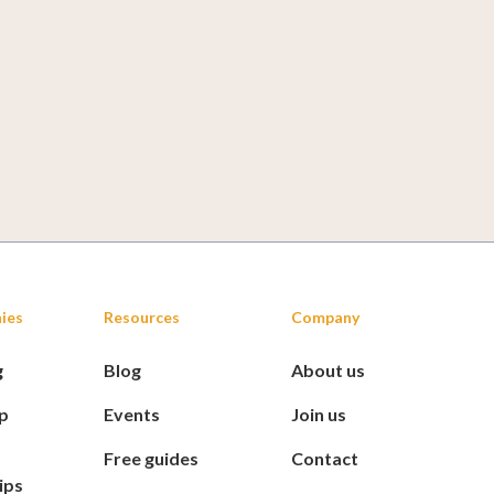
ies
Resources
Company
g
Blog
About us
p
Events
Join us
Free guides
Contact
ips