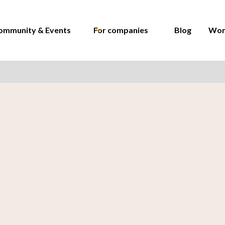
ommunity & Events
For companies
Blog
Wom
Kristyna Cervena
Recruitment Team L
Wrike
Kristina Ivanova
Sr. Financial Controll
Lidl Czech Republic