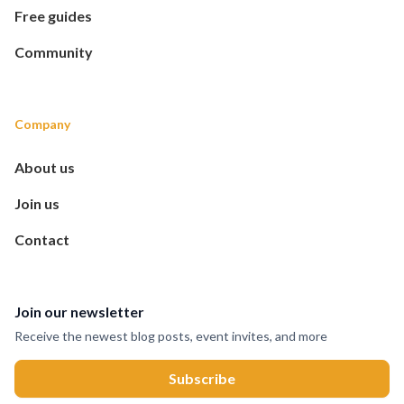
Free guides
Community
Company
About us
Join us
Contact
Join our newsletter
Receive the newest blog posts, event invites, and more