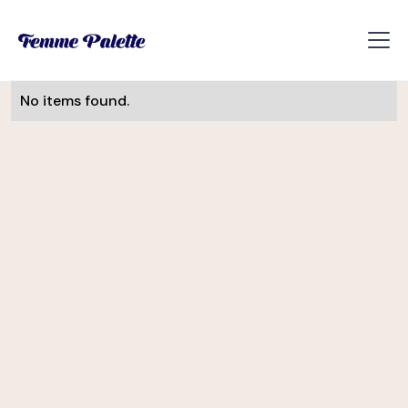
No items found.
Monika Visnova
UI/UX Designer
Slevomat
Helena Davis
CEE Manager
Soulmates Ventures