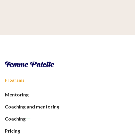
Programs
Mentoring
Coaching and mentoring
Coaching
Pricing