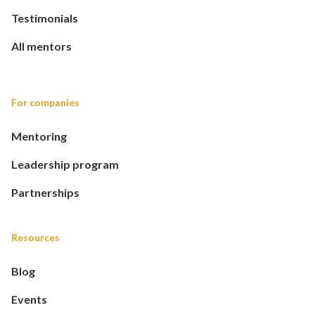
Testimonials
All mentors
For companies
Mentoring
Leadership program
Partnerships
Resources
Blog
Events