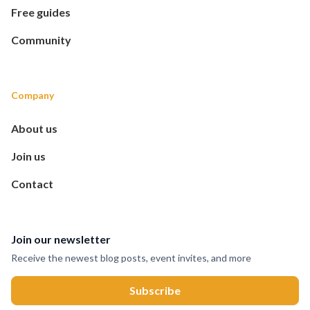
Free guides
Community
Company
About us
Join us
Contact
Join our newsletter
Receive the newest blog posts, event invites, and more