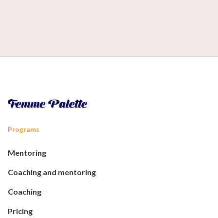
Programs
Mentoring
Coaching and mentoring
Coaching
Pricing