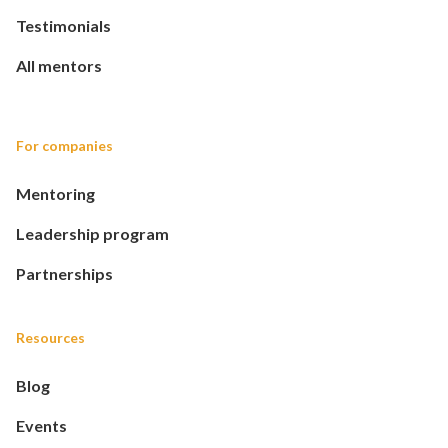
Testimonials
All mentors
For companies
Mentoring
Leadership program
Partnerships
Resources
Blog
Events