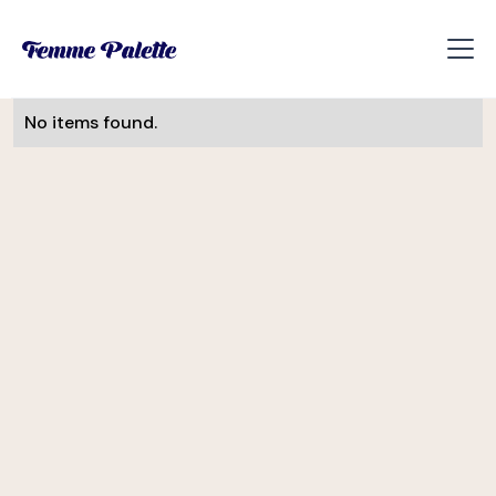
No items found.
Monika Visnova
UI/UX Designer
Slevomat
Helena Davis
CEE Manager
Soulmates Ventures