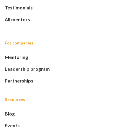
Testimonials
All mentors
For companies
Mentoring
Leadership program
Partnerships
Resources
Blog
Events