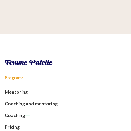
Programs
Mentoring
Coaching and mentoring
Coaching
Pricing