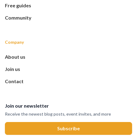
Free guides
Community
Company
About us
Join us
Contact
Join our newsletter
Receive the newest blog posts, event invites, and more