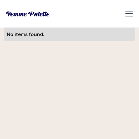
No items found.
Monika Visnova
UI/UX Designer
Slevomat
Helena Davis
CEE Manager
Soulmates Ventures