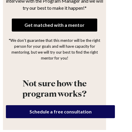
interview with the Program Manager and we will
try our best to make it happen!*
Get matched with a mentor
*We don't guarantee that this mentor will be the right
person for your goals and will have capacity for
mentoring, but we will try our best to find the right
mentor for you!
Not sure how the
program works?
Schedule a free consultation