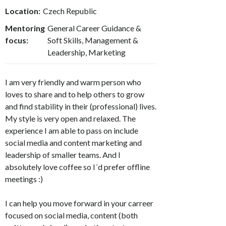
Location:
Czech Republic
Mentoring
General Career Guidance &
focus:
Soft Skills, Management &
Leadership, Marketing
I am very friendly and warm person who
loves to share and to help others to grow
and find stability in their (professional) lives.
My style is very open and relaxed. The
experience I am able to pass on include
social media and content marketing and
leadership of smaller teams. And I
absolutely love coffee so I´d prefer offline
meetings :)
I can help you move forward in your carreer
focused on social media, content (both