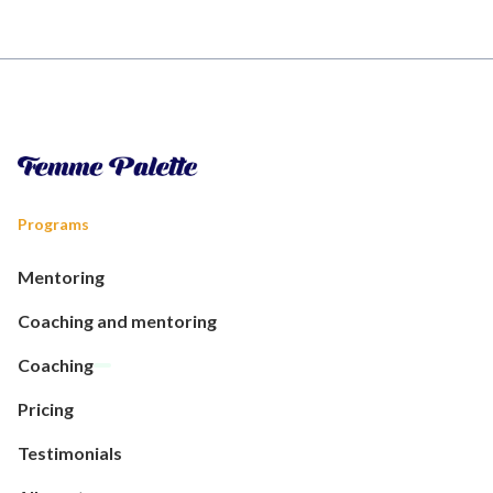
Programs
Mentoring
Coaching and mentoring
Coaching
Pricing
Testimonials