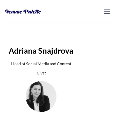
Adriana Snajdrova
Head of Social Media and Content
Givet