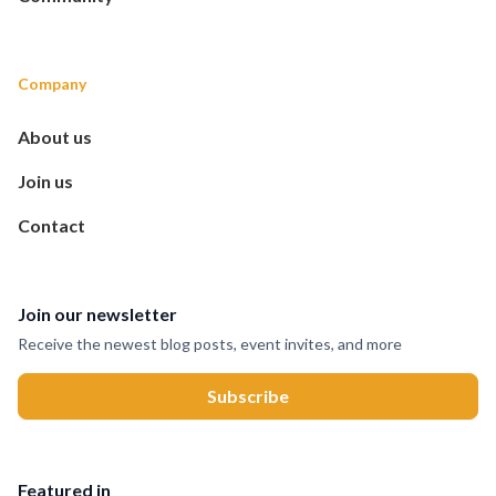
Company
About us
Join us
Contact
Join our newsletter
Receive the newest blog posts, event invites, and more
Featured in