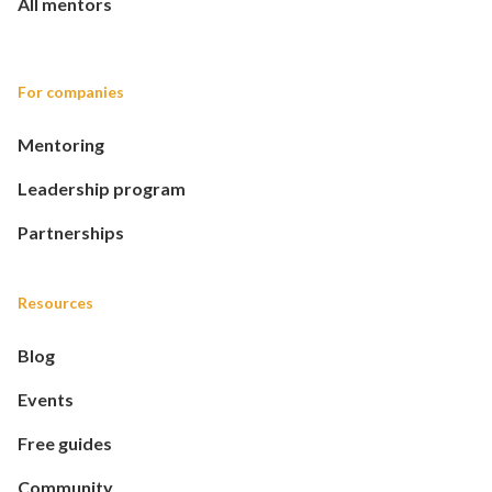
All mentors
For companies
Mentoring
Leadership program
Partnerships
Resources
Blog
Events
Free guides
Community