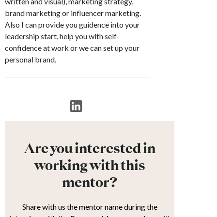
written and visual), marketing strategy,
brand marketing or influencer marketing.
Also I can provide you guidence into your
leadership start, help you with self-
confidence at work or we can set up your
personal brand.
Are you interested in
working with this
mentor?
Share with us the mentor name during the