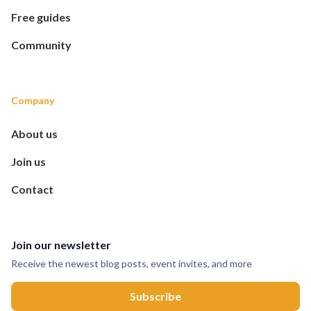
Free guides
Community
Company
About us
Join us
Contact
Join our newsletter
Receive the newest blog posts, event invites, and more