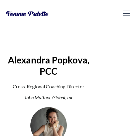
Alexandra Popkova,
PCC
Cross-Regional Coaching Director
John Mattone Global, Inc