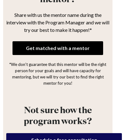
Share with us the mentor name during the
interview with the Program Manager and we will
try our best to make it happen!*
Get matched with a mentor
*We don't guarantee that this mentor will be the right
person for your goals and will have capacity for
mentoring, but we will try our best to find the right
mentor for you!
Not sure how the
program works?
Schedule a free consultation