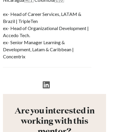
ex- Head of Career Services, LATAM &
Brazil | TripleTen
ex- Head of Organizational Development |
Accedo Tech.
ex- Senior Manager Learning &
Development, Latam & Caribbean |
Concentrix
Are you interested in
working with this
mentor?