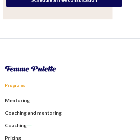
Programs
Mentoring
Coaching and mentoring
Coaching
Pricing