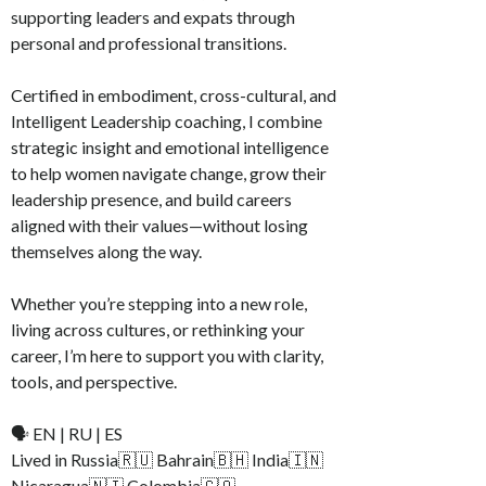
supporting leaders and expats through
personal and professional transitions.
Certified in embodiment, cross-cultural, and
Intelligent Leadership coaching, I combine
strategic insight and emotional intelligence
to help women navigate change, grow their
leadership presence, and build careers
aligned with their values—without losing
themselves along the way.
Whether you’re stepping into a new role,
living across cultures, or rethinking your
career, I’m here to support you with clarity,
tools, and perspective.
🗣️ EN | RU | ES
Lived in Russia🇷🇺 Bahrain🇧🇭 India🇮🇳
Nicaragua🇳🇮 Colombia🇨🇴