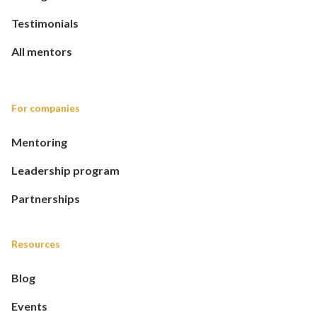
Testimonials
All mentors
For companies
Mentoring
Leadership program
Partnerships
Resources
Blog
Events