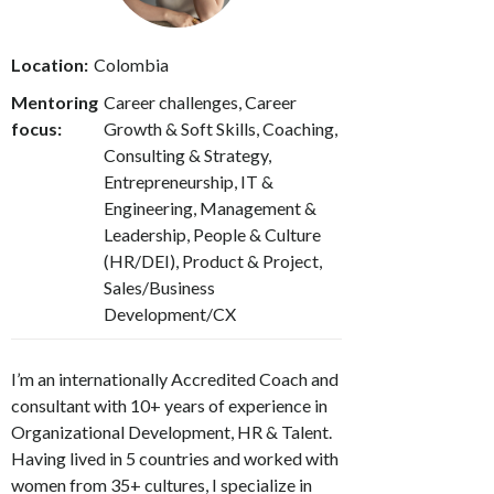
Location:
Colombia
Mentoring
Career challenges, Career
focus:
Growth & Soft Skills, Coaching,
Consulting & Strategy,
Entrepreneurship, IT &
Engineering, Management &
Leadership, People & Culture
(HR/DEI), Product & Project,
Sales/Business
Development/CX
I’m an internationally Accredited Coach and
consultant with 10+ years of experience in
Organizational Development, HR & Talent.
Having lived in 5 countries and worked with
women from 35+ cultures, I specialize in