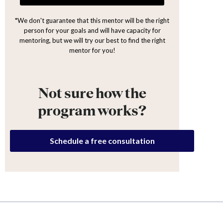
*We don't guarantee that this mentor will be the right
person for your goals and will have capacity for
mentoring, but we will try our best to find the right
mentor for you!
Not sure how the
program works?
Schedule a free consultation