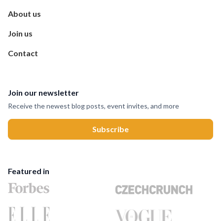
About us
Join us
Contact
Join our newsletter
Receive the newest blog posts, event invites, and more
Featured in