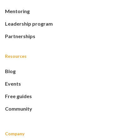
Mentoring
Leadership program
Partnerships
Resources
Blog
Events
Free guides
Community
Company