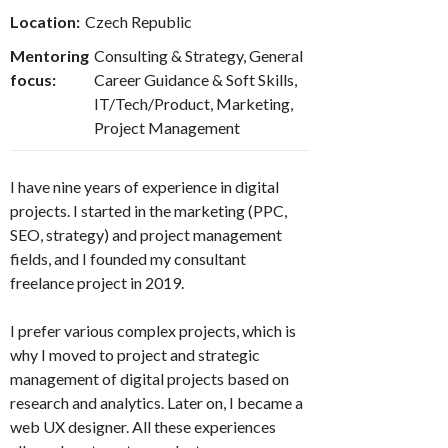
Location:
Czech Republic
Mentoring
Consulting & Strategy, General
focus:
Career Guidance & Soft Skills,
IT/Tech/Product, Marketing,
Project Management
I have nine years of experience in digital
projects. I started in the marketing (PPC,
SEO, strategy) and project management
fields, and I founded my consultant
freelance project in 2019.
I prefer various complex projects, which is
why I moved to project and strategic
management of digital projects based on
research and analytics. Later on, I became a
web UX designer. All these experiences