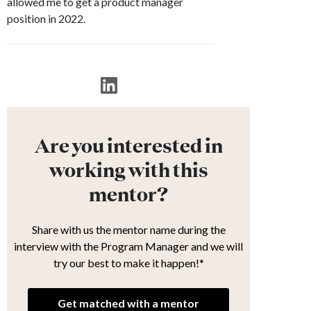
allowed me to get a product manager
position in 2022.
Are you interested in
working with this
mentor?
Share with us the mentor name during the
interview with the Program Manager and we will
try our best to make it happen!*
Get matched with a mentor