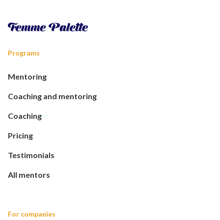
Programs
Mentoring
Coaching and mentoring
Coaching
Pricing
Testimonials
All mentors
For companies