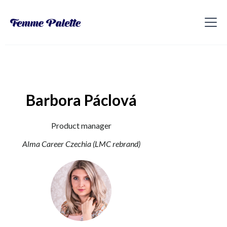
Barbora Páclová
Product manager
Alma Career Czechia (LMC rebrand)