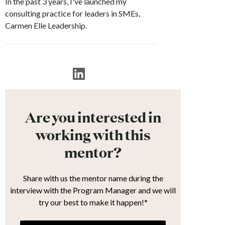
In the past 3 years, I've launched my
consulting practice for leaders in SMEs,
Carmen Elle Leadership.
Are you interested in
working with this
mentor?
Share with us the mentor name during the
interview with the Program Manager and we will
try our best to make it happen!*