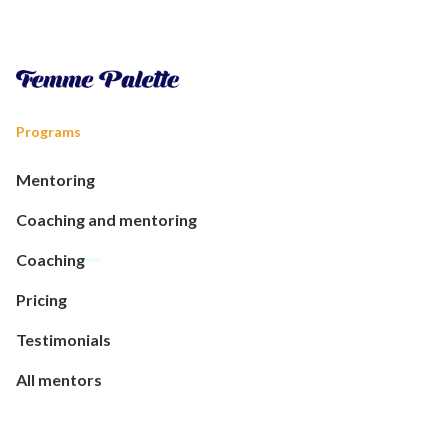
Programs
Mentoring
Coaching and mentoring
Coaching
Pricing
Testimonials
All mentors