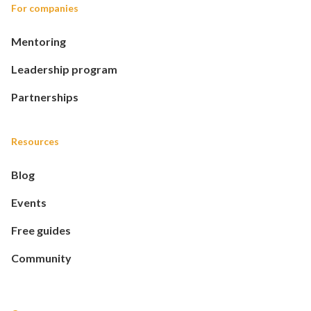
For companies
Mentoring
Leadership program
Partnerships
Resources
Blog
Events
Free guides
Community