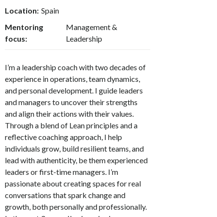
Location:
Spain
Mentoring
Management &
focus:
Leadership
I’m a leadership coach with two decades of
experience in operations, team dynamics,
and personal development. I guide leaders
and managers to uncover their strengths
and align their actions with their values.
Through a blend of Lean principles and a
reflective coaching approach, I help
individuals grow, build resilient teams, and
lead with authenticity, be them experienced
leaders or first-time managers. I’m
passionate about creating spaces for real
conversations that spark change and
growth, both personally and professionally.