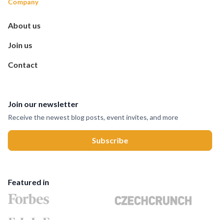
Company
About us
Join us
Contact
Join our newsletter
Receive the newest blog posts, event invites, and more
Featured in