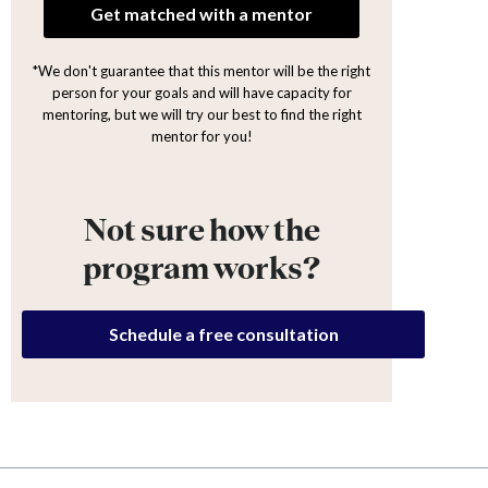
Get matched with a mentor
*We don't guarantee that this mentor will be the right
person for your goals and will have capacity for
mentoring, but we will try our best to find the right
mentor for you!
Not sure how the
program works?
Schedule a free consultation