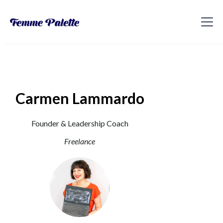
Carmen Lammardo
Founder & Leadership Coach
Freelance