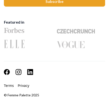
Featured in
Terms
Privacy
© Femme Palette 2025