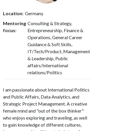
Location:
Germany
Mentoring
Consulting & Strategy,
focus:
Entrepreneurship, Finance &
Operations, General Career
Guidance & Soft Skills,
IT/Tech/Product, Management
& Leadership, Public
affairs/International
relations/Politics
I am passionate about International Politics
and Public Affairs, Data Analytics, and
Strategic Project Management. A creative
female mind and "out of the box thinker"
who enjoys exploring and traveling, as well
to gain knowledge of different cultures,