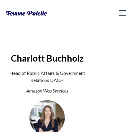
Charlott Buchholz
Head of Public Affairs & Government
Relations DACH
Amazon Web Services