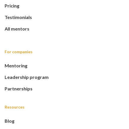
Pricing
Testimonials
All mentors
For companies
Mentoring
Leadership program
Partnerships
Resources
Blog