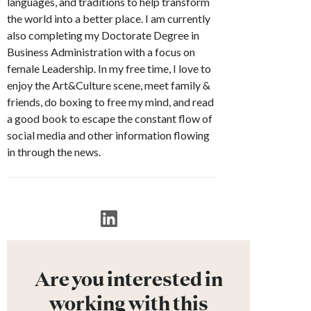
languages, and traditions to help transform
the world into a better place. I am currently
also completing my Doctorate Degree in
Business Administration with a focus on
female Leadership. In my free time, I love to
enjoy the Art&Culture scene, meet family &
friends, do boxing to free my mind, and read
a good book to escape the constant flow of
social media and other information flowing
in through the news.
Are you interested in
working with this