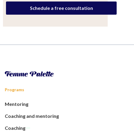
Schedule a free consultation
Programs
Mentoring
Coaching and mentoring
Coaching