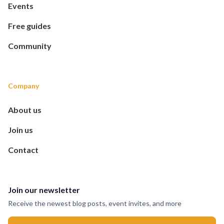
Events
Free guides
Community
Company
About us
Join us
Contact
Join our newsletter
Receive the newest blog posts, event invites, and more