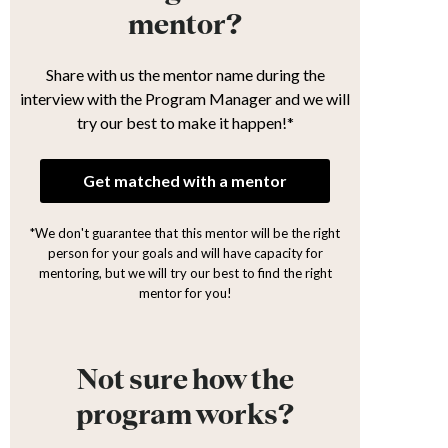
mentor?
Share with us the mentor name during the
interview with the Program Manager and we will
try our best to make it happen!*
Get matched with a mentor
*We don't guarantee that this mentor will be the right
person for your goals and will have capacity for
mentoring, but we will try our best to find the right
mentor for you!
Not sure how the
program works?