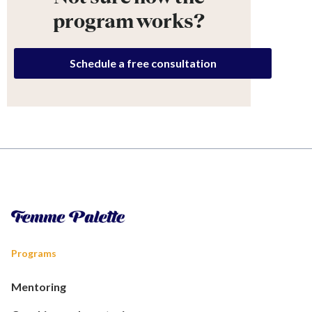
program works?
Schedule a free consultation
Programs
Mentoring