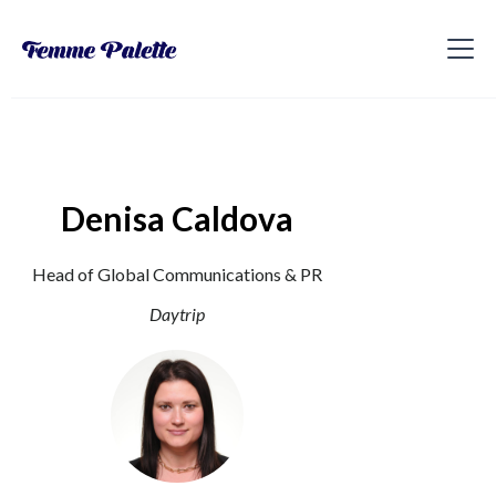
Denisa Caldova
Head of Global Communications & PR
Daytrip