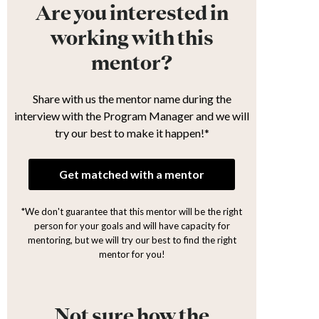
Are you interested in
working with this
mentor?
Share with us the mentor name during the
interview with the Program Manager and we will
try our best to make it happen!*
Get matched with a mentor
*We don't guarantee that this mentor will be the right
person for your goals and will have capacity for
mentoring, but we will try our best to find the right
mentor for you!
Not sure how the