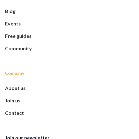
Blog
Events
Free guides
Community
Company
About us
Join us
Contact
Join our newsletter