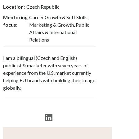
Location:
Czech Republic
Mentoring
Career Growth & Soft Skills,
focus:
Marketing & Growth, Public
Affairs & International
Relations
I am a bilingual (Czech and English)
publicist & marketer with seven years of
experience from the U.S. market currently
helping EU brands with building their image
globally.