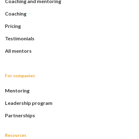
Coaching and mentoring
Coaching
Pricing
Testimonials
All mentors
For companies
Mentoring
Leadership program
Partnerships
Resources