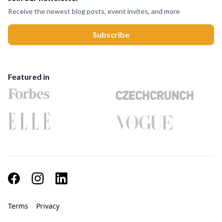
Receive the newest blog posts, event invites, and more
Featured in
Terms
Privacy