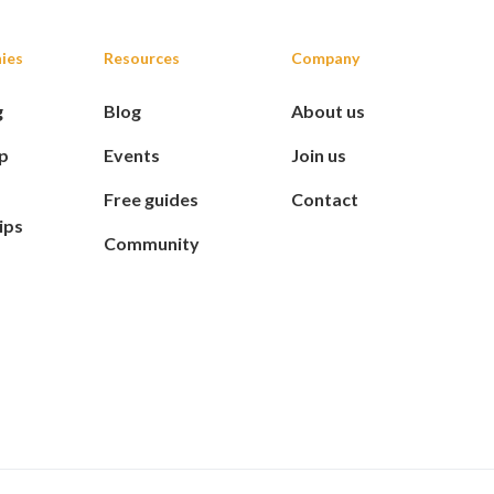
ies
Resources
Company
g
Blog
About us
p
Events
Join us
Free guides
Contact
ips
Community