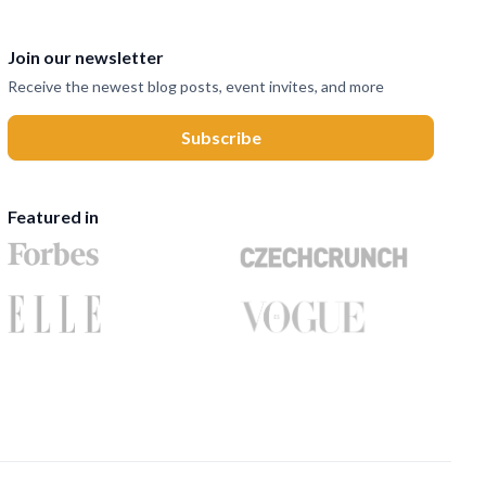
Join our newsletter
Receive the newest blog posts, event invites, and more
Featured in