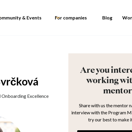
ommunity & Events
For companies
Blog
Wom
Are you inter
Svrčková
working wit
mentor
d Onboarding Excellence
Share with us the mentor 
interview with the Program M
try our best to make i