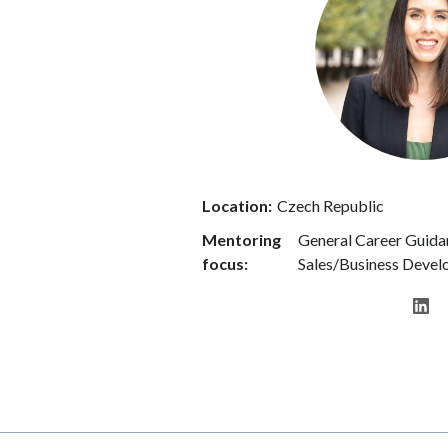
Location:
Czech Republic
Mentoring
General Career Guidan
focus:
Sales/Business Deve