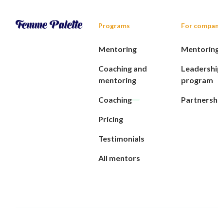
Programs
For compan
Mentoring
Mentorin
Coaching and
Leadershi
mentoring
program
Coaching
Partnersh
Pricing
Testimonials
All mentors