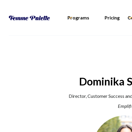
Programs
Pricing
C
Dominika 
Director, Customer Success an
Emplifi