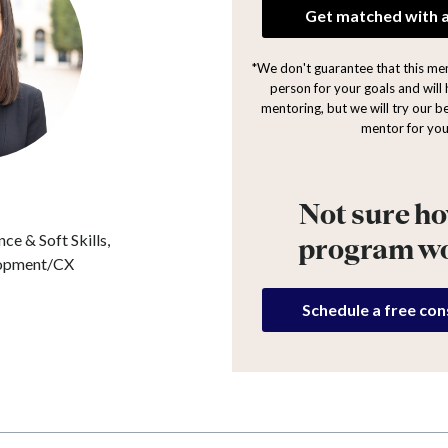
Get matched with 
*We don't guarantee that this ment
person for your goals and will 
mentoring, but we will try our be
mentor for you
Not sure ho
ce & Soft Skills,
program w
lopment/CX
Schedule a free con