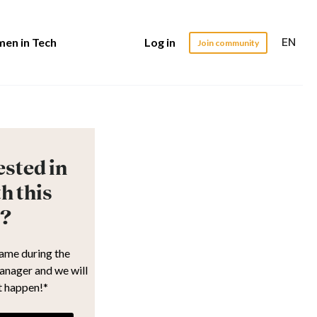
EN
en in Tech
Log in
Join community
ested in
h this
?
name during the
anager and we will
t happen!*