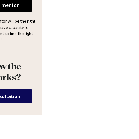
a mentor
or will be the right
have capacity for
st to find the right
!
w the
orks?
sultation