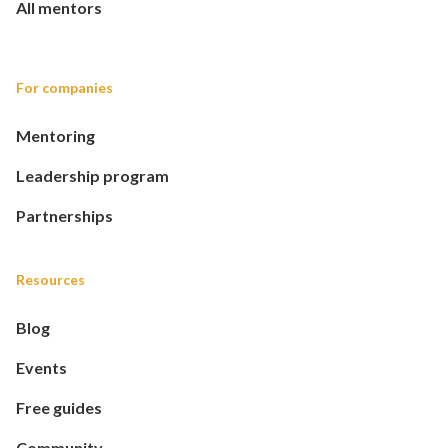
All mentors
For companies
Mentoring
Leadership program
Partnerships
Resources
Blog
Events
Free guides
Community