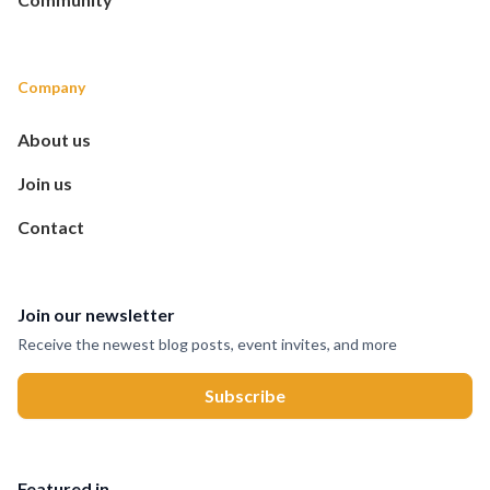
Company
About us
Join us
Contact
Join our newsletter
Receive the newest blog posts, event invites, and more
Featured in