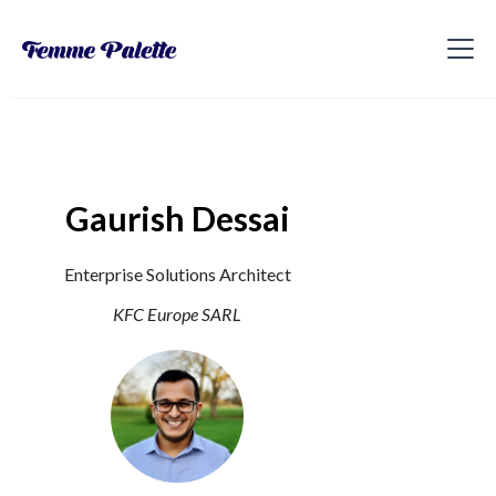
Gaurish Dessai
Enterprise Solutions Architect
KFC Europe SARL