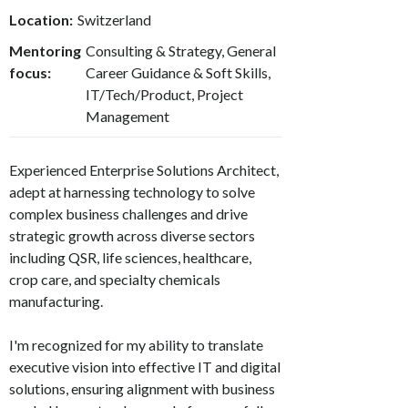
Location:
Switzerland
Mentoring
Consulting & Strategy, General
focus:
Career Guidance & Soft Skills,
IT/Tech/Product, Project
Management
Experienced Enterprise Solutions Architect,
adept at harnessing technology to solve
complex business challenges and drive
strategic growth across diverse sectors
including QSR, life sciences, healthcare,
crop care, and specialty chemicals
manufacturing.
I'm recognized for my ability to translate
executive vision into effective IT and digital
solutions, ensuring alignment with business