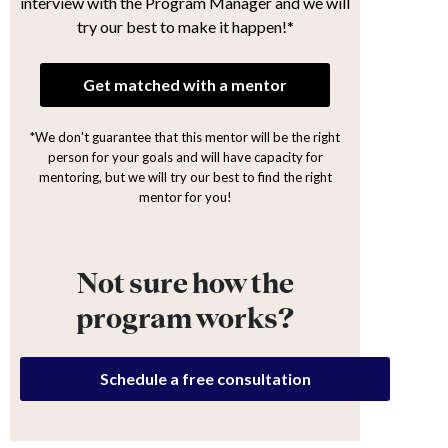
interview with the Program Manager and we will
try our best to make it happen!*
Get matched with a mentor
*We don't guarantee that this mentor will be the right
person for your goals and will have capacity for
mentoring, but we will try our best to find the right
mentor for you!
Not sure how the
program works?
Schedule a free consultation