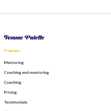
Programs
Mentoring
Coaching and mentoring
Coaching
Pricing
Testimonials