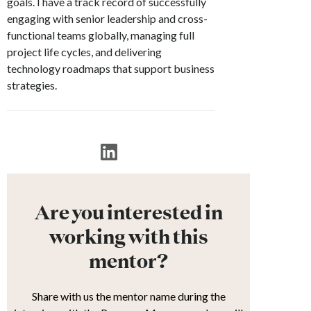
goals. I have a track record of successfully
engaging with senior leadership and cross-
functional teams globally, managing full
project life cycles, and delivering
technology roadmaps that support business
strategies.
Are you interested in
working with this
mentor?
Share with us the mentor name during the