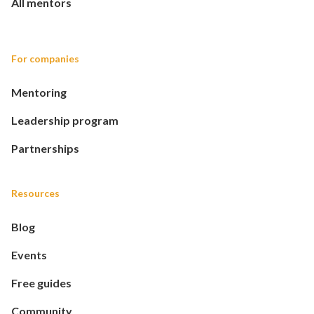
All mentors
For companies
Mentoring
Leadership program
Partnerships
Resources
Blog
Events
Free guides
Community