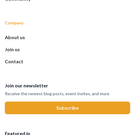
Company
About us
Join us
Contact
Join our newsletter
Receive the newest blog posts, event invites, and more
Featured in