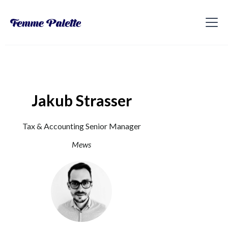
Jakub Strasser
Tax & Accounting Senior Manager
Mews