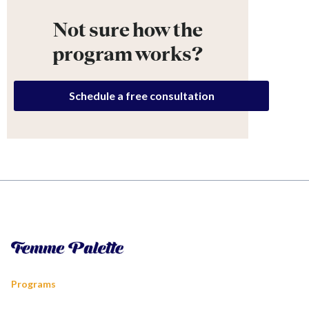
Not sure how the
program works?
Schedule a free consultation
Programs