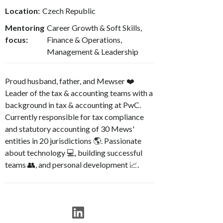
Location:
Czech Republic
Mentoring
Career Growth & Soft Skills,
focus:
Finance & Operations,
Management & Leadership
Proud husband, father, and Mewser ❤️
Leader of the tax & accounting teams with a
background in tax & accounting at PwC.
Currently responsible for tax compliance
and statutory accounting of 30 Mews'
entities in 20 jurisdictions 🌎. Passionate
about technology 💻, building successful
teams 👥, and personal development 📈.