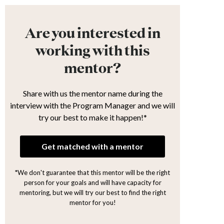
Are you interested in
working with this
mentor?
Share with us the mentor name during the
interview with the Program Manager and we will
try our best to make it happen!*
Get matched with a mentor
*We don't guarantee that this mentor will be the right
person for your goals and will have capacity for
mentoring, but we will try our best to find the right
mentor for you!