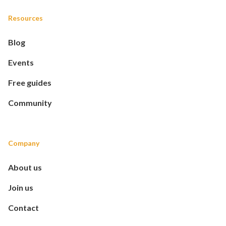
Resources
Blog
Events
Free guides
Community
Company
About us
Join us
Contact