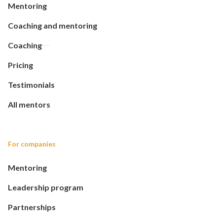
Mentoring
Coaching and mentoring
Coaching
Pricing
Testimonials
All mentors
For companies
Mentoring
Leadership program
Partnerships