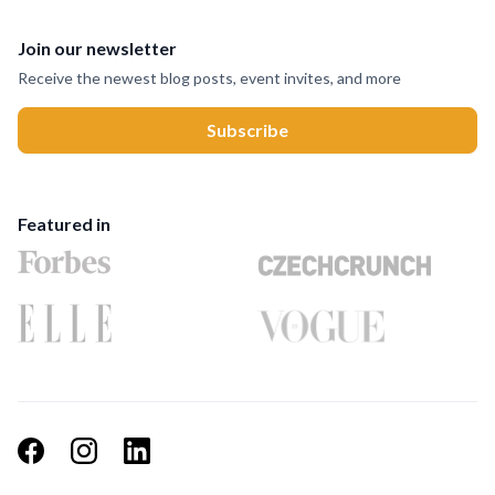
Join our newsletter
Receive the newest blog posts, event invites, and more
Featured in