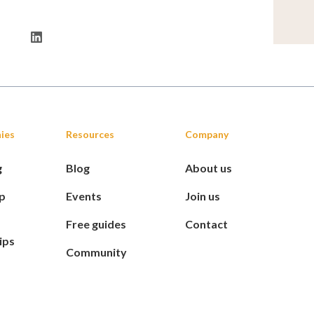
ies
Resources
Company
g
Blog
About us
p
Events
Join us
Free guides
Contact
ips
Community