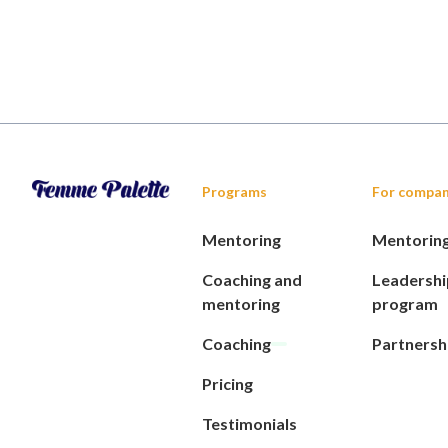
Programs
For compan
Mentoring
Mentorin
Coaching and
Leadershi
mentoring
program
Coaching
Partnersh
Pricing
Testimonials