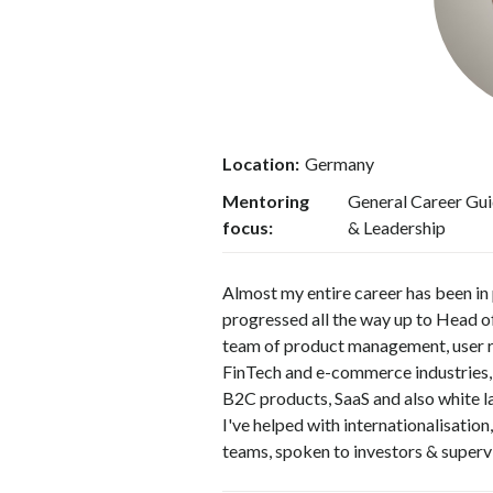
Location:
Germany
Mentoring
General Career Gui
focus:
& Leadership
Almost my entire career has been in
progressed all the way up to Head o
team of product management, user re
FinTech and e-commerce industries,
B2C products, SaaS and also white l
I've helped with internationalisatio
teams, spoken to investors & superv