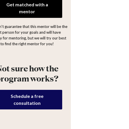
Get matched with a
mentor
't guarantee that this mentor will be the
ht person for your goals and will have
y for mentoring, but we will try our best
to find the right mentor for you!
ot sure how the
program works?
Schedule a free
consultation