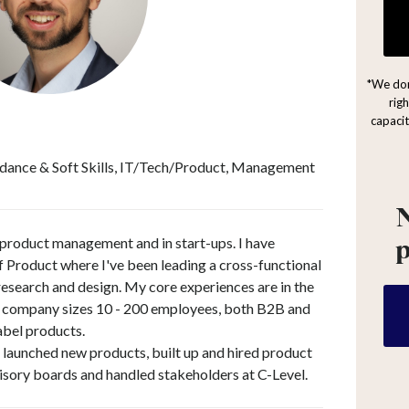
*We don
rig
capacit
dance & Soft Skills, IT/Tech/Product, Management
N
 product management and in start-ups. I have
f Product where I've been leading a cross-functional
search and design. My core experiences are in the
 company sizes 10 - 200 employees, both B2B and
abel products.
n, launched new products, built up and hired product
isory boards and handled stakeholders at C-Level.