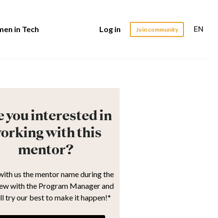
EN
en in Tech
Log in
Join community
 you interested in
orking with this
mentor?
with us the mentor name during the
iew with the Program Manager and
ll try our best to make it happen!*