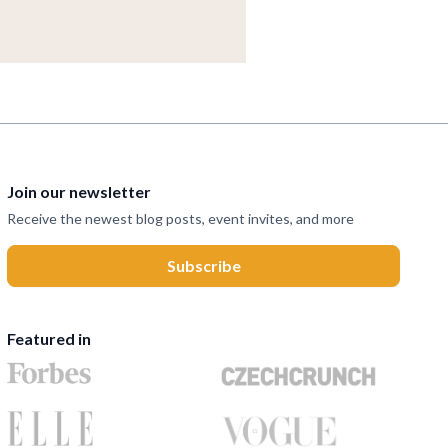
Join our newsletter
Receive the newest blog posts, event invites, and more
Featured in