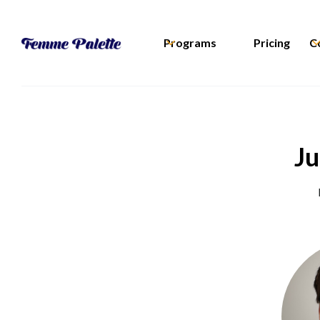
Programs
Pricing
C
Ju