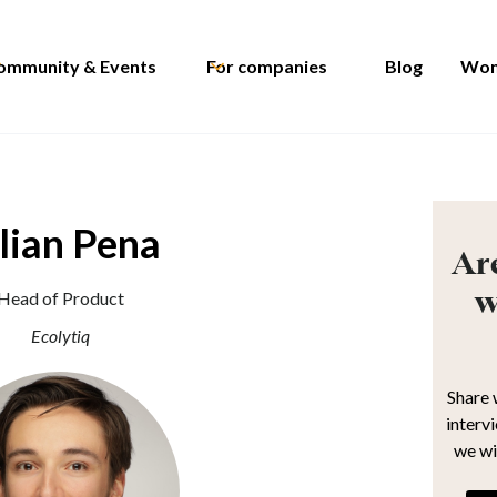
ommunity & Events
For companies
Blog
Wom
lian Pena
Are
w
Head of Product
Ecolytiq
Share 
interv
we wi