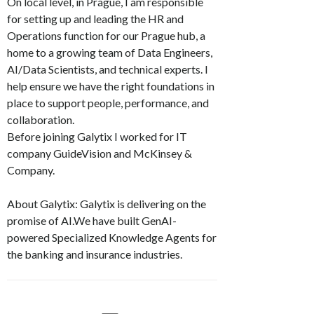
On local level, in Prague, I am responsible
for setting up and leading the HR and
Operations function for our Prague hub, a
home to a growing team of Data Engineers,
AI/Data Scientists, and technical experts. I
help ensure we have the right foundations in
place to support people, performance, and
collaboration.
Before joining Galytix I worked for IT
company GuideVision and McKinsey &
Company.
About Galytix: Galytix is delivering on the
promise of AI.We have built GenAI-
powered Specialized Knowledge Agents for
the banking and insurance industries.