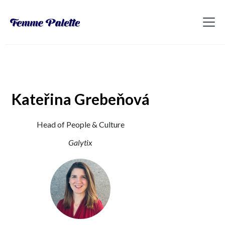
Kateřina Grebeňová
Head of People & Culture
Galytix