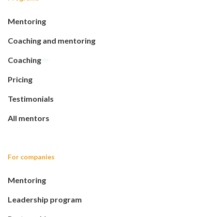
Mentoring
Coaching and mentoring
Coaching
Pricing
Testimonials
All mentors
For companies
Mentoring
Leadership program