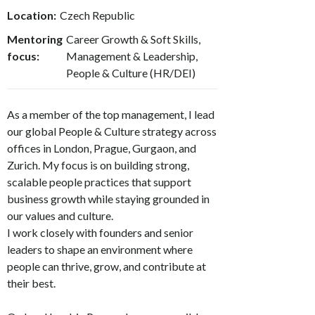
Location:
Czech Republic
Mentoring
Career Growth & Soft Skills,
focus:
Management & Leadership,
People & Culture (HR/DEI)
As a member of the top management, I lead
our global People & Culture strategy across
offices in London, Prague, Gurgaon, and
Zurich. My focus is on building strong,
scalable people practices that support
business growth while staying grounded in
our values and culture.
I work closely with founders and senior
leaders to shape an environment where
people can thrive, grow, and contribute at
their best.