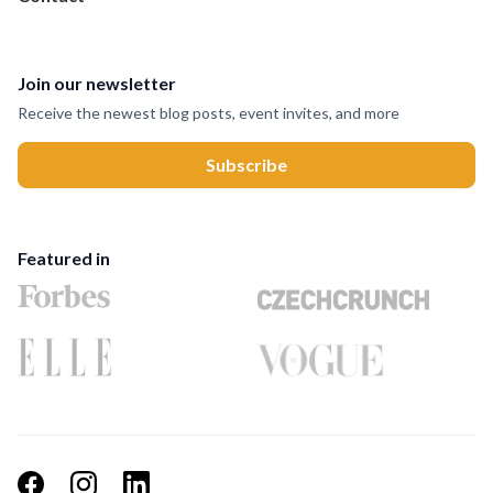
Join our newsletter
Receive the newest blog posts, event invites, and more
Featured in