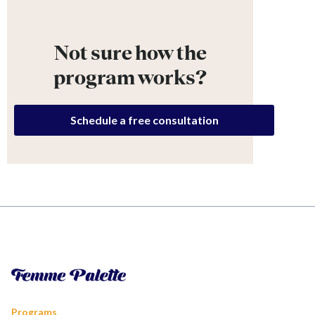
Not sure how the
program works?
Schedule a free consultation
Programs