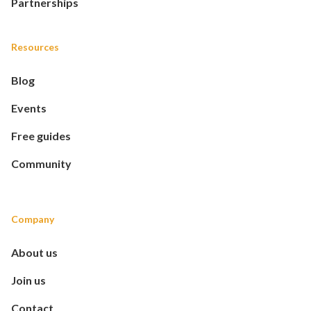
Partnerships
Resources
Blog
Events
Free guides
Community
Company
About us
Join us
Contact