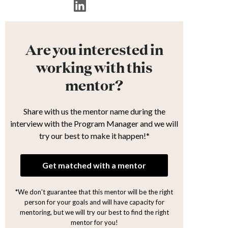
Are you interested in
working with this
mentor?
Share with us the mentor name during the
interview with the Program Manager and we will
try our best to make it happen!*
Get matched with a mentor
*We don't guarantee that this mentor will be the right
person for your goals and will have capacity for
mentoring, but we will try our best to find the right
mentor for you!