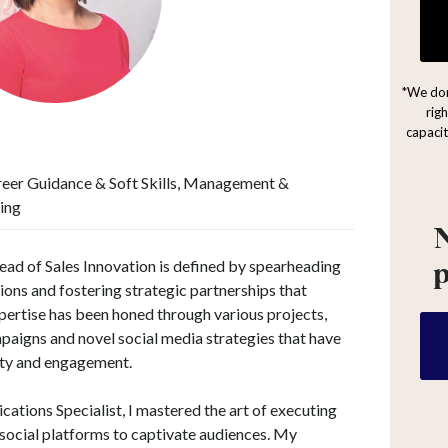
*We don
rig
capacit
reer Guidance & Soft Skills, Management &
ing
N
ad of Sales Innovation is defined by spearheading
ons and fostering strategic partnerships that
ertise has been honed through various projects,
paigns and novel social media strategies that have
lity and engagement.
ations Specialist, I mastered the art of executing
social platforms to captivate audiences. My