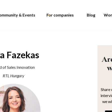
ommunity & Events
For companies
Blog
Wom
ra Fazekas
Are
w
 of Sales Innovation
RTL Hungary
Share 
interv
we wi