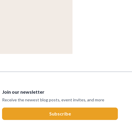
Join our newsletter
Receive the newest blog posts, event invites, and more