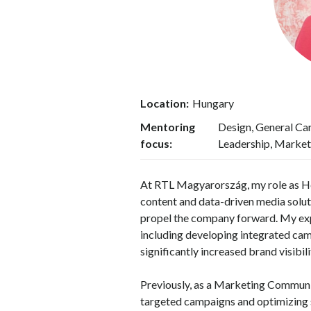
Location:
Hungary
Mentoring
Design, General Ca
focus:
Leadership, Market
At RTL Magyarország, my role as He
content and data-driven media soluti
propel the company forward. My exp
including developing integrated cam
significantly increased brand visibi
Previously, as a Marketing Communic
targeted campaigns and optimizing 