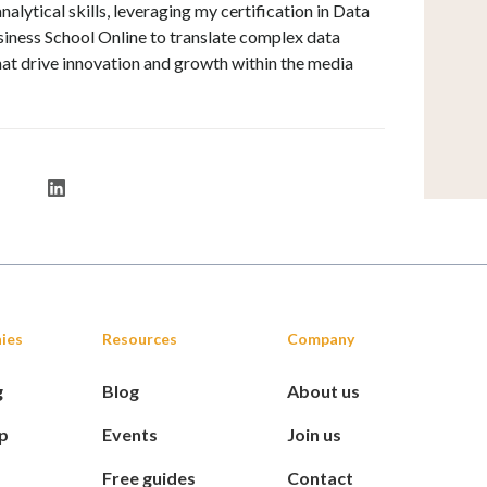
alytical skills, leveraging my certification in Data
iness School Online to translate complex data
that drive innovation and growth within the media
ies
Resources
Company
g
Blog
About us
p
Events
Join us
Free guides
Contact