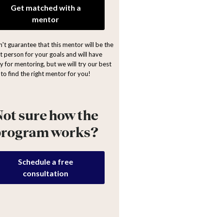
Get matched with a
mentor
't guarantee that this mentor will be the
ht person for your goals and will have
y for mentoring, but we will try our best
to find the right mentor for you!
ot sure how the
program works?
Schedule a free
consultation