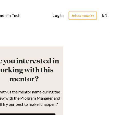
EN
en in Tech
Log in
Join community
 you interested in
orking with this
mentor?
with us the mentor name during the
iew with the Program Manager and
ll try our best to make it happen!*