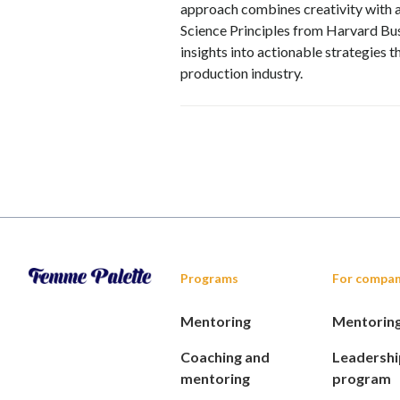
approach combines creativity with an
Science Principles from Harvard Bus
insights into actionable strategies 
production industry.
Programs
For compan
Mentoring
Mentorin
Coaching and
Leadershi
mentoring
program