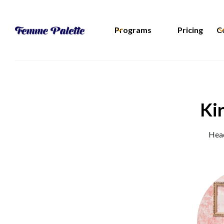
Programs
Pricing
C
Ki
Head