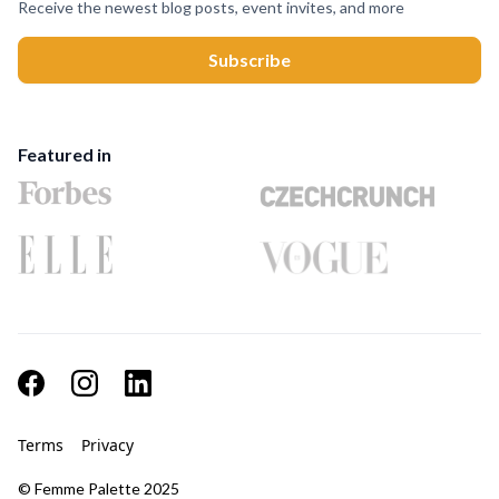
Receive the newest blog posts, event invites, and more
Featured in
Terms
Privacy
© Femme Palette 2025