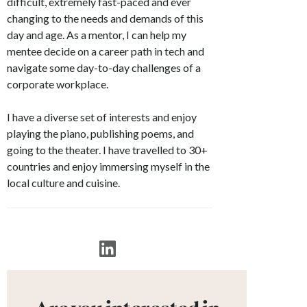
difficult, extremely fast-paced and ever
changing to the needs and demands of this
day and age. As a mentor, I can help my
mentee decide on a career path in tech and
navigate some day-to-day challenges of a
corporate workplace.
I have a diverse set of interests and enjoy
playing the piano, publishing poems, and
going to the theater. I have travelled to 30+
countries and enjoy immersing myself in the
local culture and cuisine.