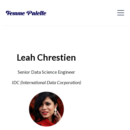
Leah Chrestien
Senior Data Science Engineer
IDC (International Data Corporation)