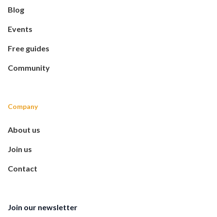
Blog
Events
Free guides
Community
Company
About us
Join us
Contact
Join our newsletter