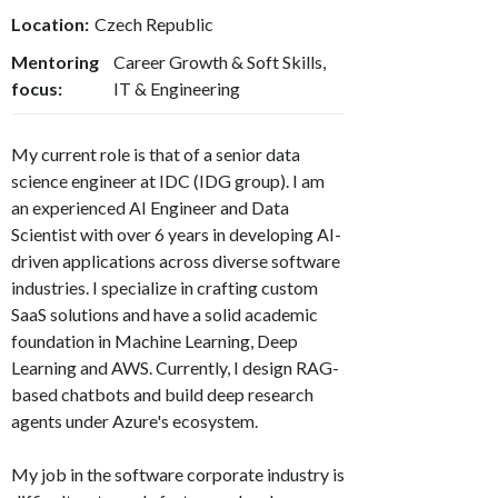
Location:
Czech Republic
Mentoring
Career Growth & Soft Skills,
focus:
IT & Engineering
My current role is that of a senior data
science engineer at IDC (IDG group). I am
an experienced AI Engineer and Data
Scientist with over 6 years in developing AI-
driven applications across diverse software
industries. I specialize in crafting custom
SaaS solutions and have a solid academic
foundation in Machine Learning, Deep
Learning and AWS. Currently, I design RAG-
based chatbots and build deep research
agents under Azure's ecosystem.
My job in the software corporate industry is