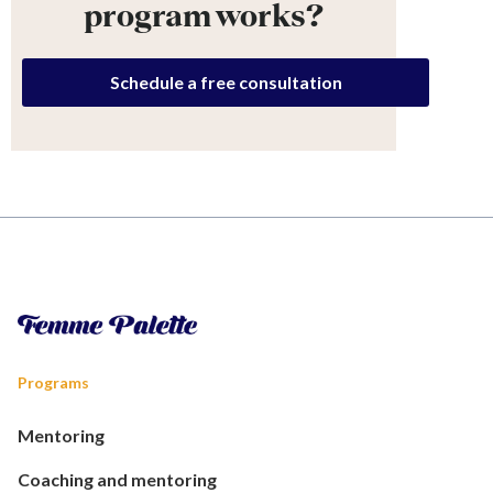
program works?
Schedule a free consultation
Programs
Mentoring
Coaching and mentoring