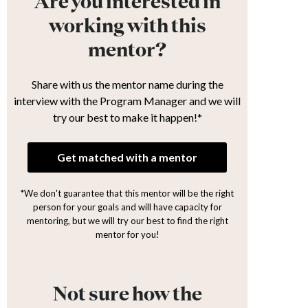
Are you interested in
working with this
mentor?
Share with us the mentor name during the
interview with the Program Manager and we will
try our best to make it happen!*
Get matched with a mentor
*We don't guarantee that this mentor will be the right
person for your goals and will have capacity for
mentoring, but we will try our best to find the right
mentor for you!
Not sure how the