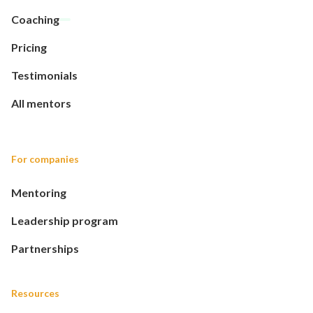
Coaching
Pricing
Testimonials
All mentors
For companies
Mentoring
Leadership program
Partnerships
Resources