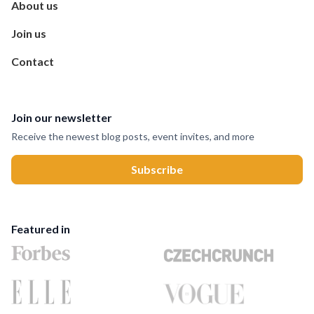
About us
Join us
Contact
Join our newsletter
Receive the newest blog posts, event invites, and more
Featured in