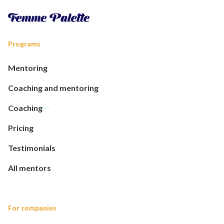
Programs
Mentoring
Coaching and mentoring
Coaching
Pricing
Testimonials
All mentors
For companies