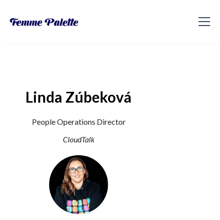
Linda Zúbeková
People Operations Director
CloudTalk