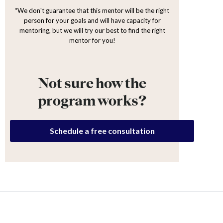
*We don't guarantee that this mentor will be the right
person for your goals and will have capacity for
mentoring, but we will try our best to find the right
mentor for you!
Not sure how the
program works?
Schedule a free consultation