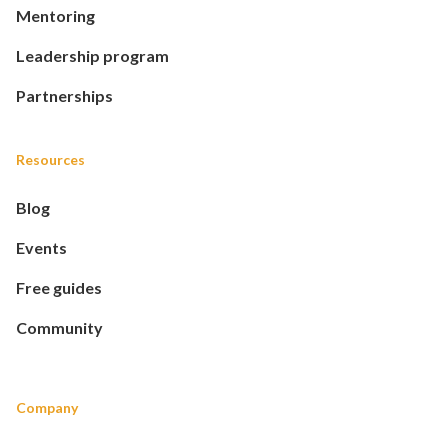
Mentoring
Leadership program
Partnerships
Resources
Blog
Events
Free guides
Community
Company