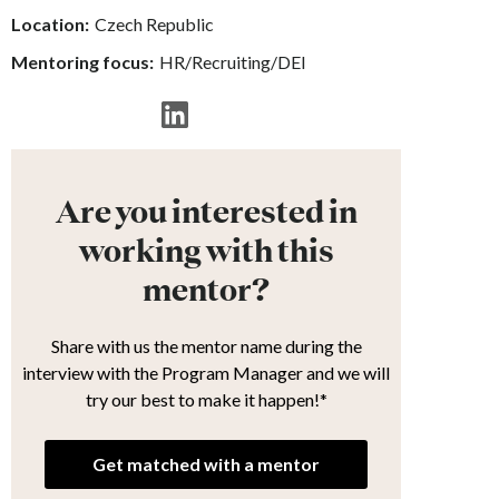
Location:
Czech Republic
Mentoring focus:
HR/Recruiting/DEI
Are you interested in
working with this
mentor?
Share with us the mentor name during the
interview with the Program Manager and we will
try our best to make it happen!*
Get matched with a mentor