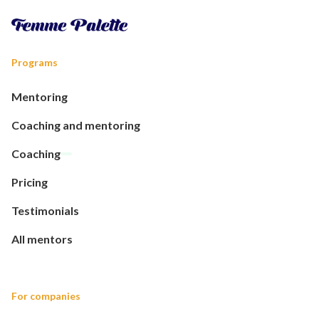
Programs
Mentoring
Coaching and mentoring
Coaching
Pricing
Testimonials
All mentors
For companies