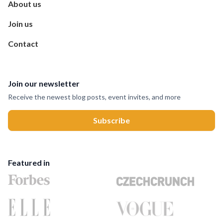
About us
Join us
Contact
Join our newsletter
Receive the newest blog posts, event invites, and more
Featured in