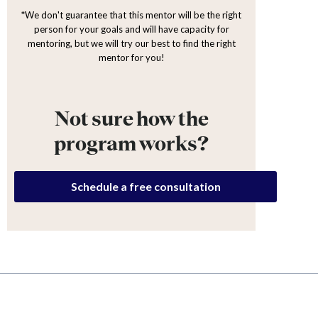
*We don't guarantee that this mentor will be the right
person for your goals and will have capacity for
mentoring, but we will try our best to find the right
mentor for you!
Not sure how the
program works?
Schedule a free consultation