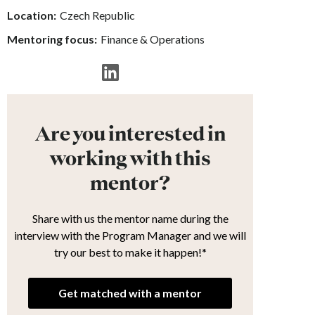
Location:
Czech Republic
Mentoring focus:
Finance & Operations
Are you interested in
working with this
mentor?
Share with us the mentor name during the
interview with the Program Manager and we will
try our best to make it happen!*
Get matched with a mentor