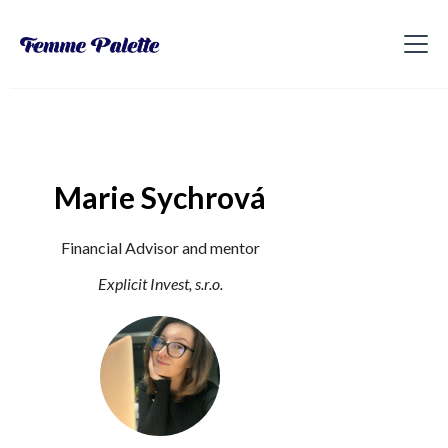
Marie Sychrová
Financial Advisor and mentor
Explicit Invest, s.r.o.