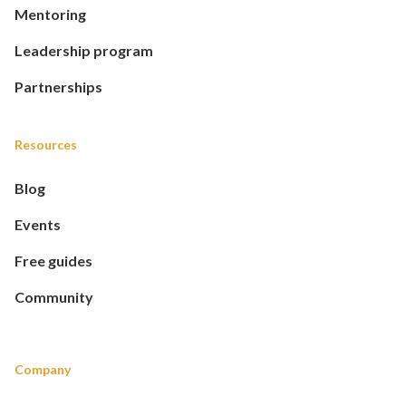
Mentoring
Leadership program
Partnerships
Resources
Blog
Events
Free guides
Community
Company