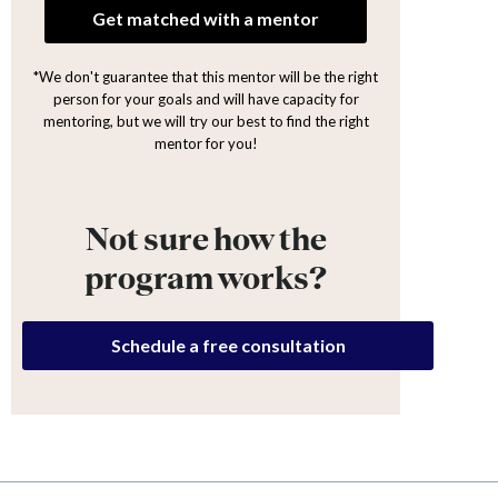
Get matched with a mentor
*We don't guarantee that this mentor will be the right
person for your goals and will have capacity for
mentoring, but we will try our best to find the right
mentor for you!
Not sure how the
program works?
Schedule a free consultation