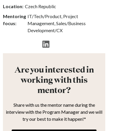
Location:
Czech Republic
Mentoring
IT/Tech/Product, Project
focus:
Management, Sales/Business
Development/CX
Are you interested in
working with this
mentor?
Share with us the mentor name during the
interview with the Program Manager and we will
try our best to make it happen!*