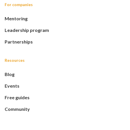
For companies
Mentoring
Leadership program
Partnerships
Resources
Blog
Events
Free guides
Community