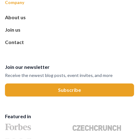
Company
About us
Join us
Contact
Join our newsletter
Receive the newest blog posts, event invites, and more
Featured in