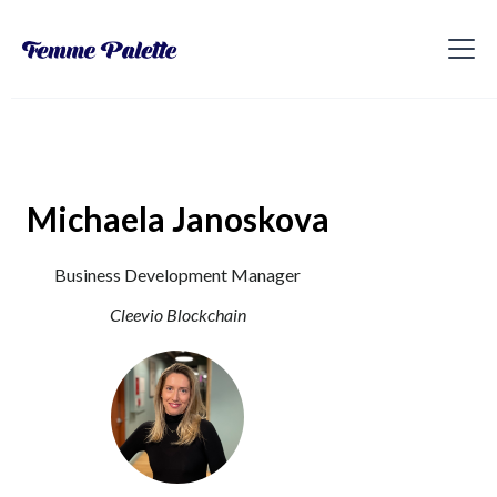
Michaela Janoskova
Business Development Manager
Cleevio Blockchain