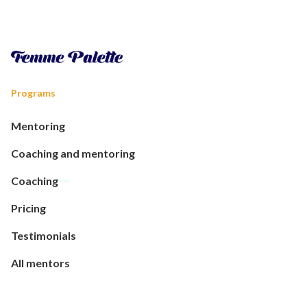
Programs
Mentoring
Coaching and mentoring
Coaching
Pricing
Testimonials
All mentors