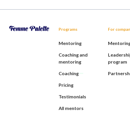
Programs
For compan
Mentoring
Mentorin
Coaching and
Leadershi
mentoring
program
Coaching
Partnersh
Pricing
Testimonials
All mentors