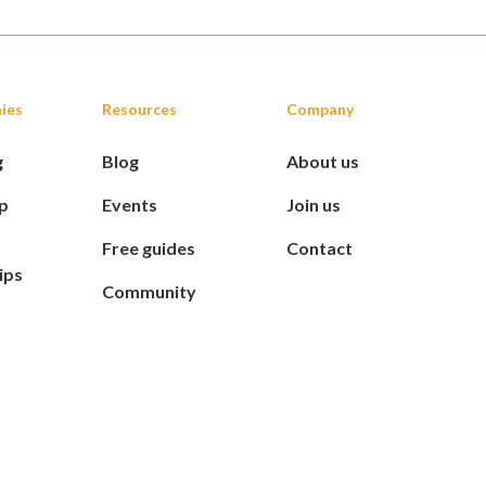
ies
Resources
Company
g
Blog
About us
p
Events
Join us
Free guides
Contact
ips
Community