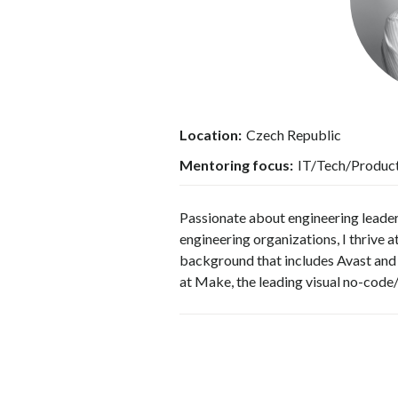
Location:
Czech Republic
Mentoring focus:
IT/Tech/Produc
Passionate about engineering leade
engineering organizations, I thrive 
background that includes Avast and 
at Make, the leading visual no-code