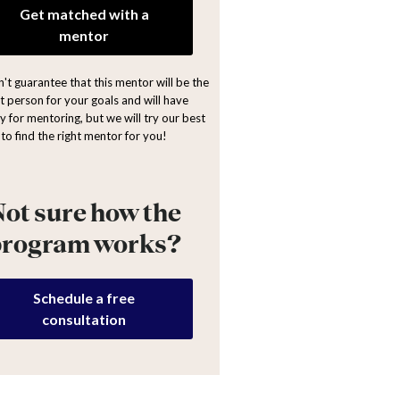
Get matched with a
mentor
't guarantee that this mentor will be the
ht person for your goals and will have
y for mentoring, but we will try our best
to find the right mentor for you!
ot sure how the
program works?
Schedule a free
consultation