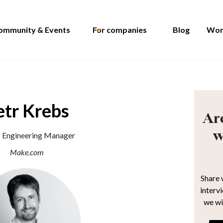
ommunity & Events
For companies
Blog
Wom
etr Krebs
Are
w
r Engineering Manager
Make.com
Share 
interv
we wi