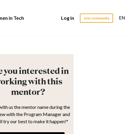
EN
en in Tech
Log in
Join community
 you interested in
orking with this
mentor?
with us the mentor name during the
iew with the Program Manager and
ll try our best to make it happen!*