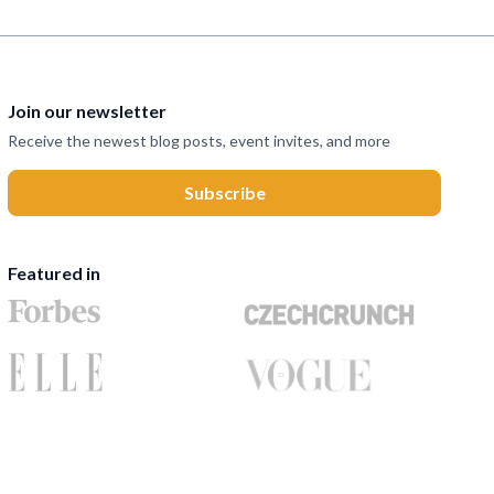
Join our newsletter
Receive the newest blog posts, event invites, and more
Featured in