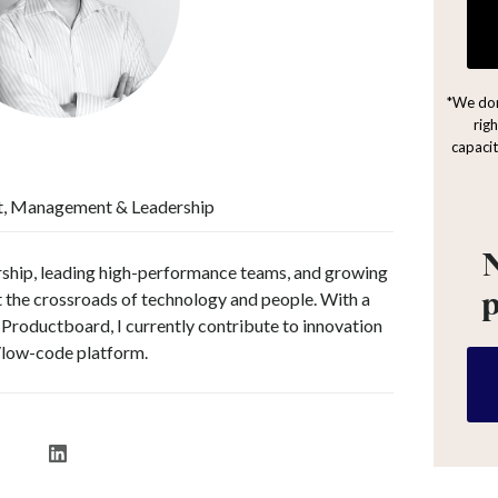
*We don
rig
capacit
t, Management & Leadership
N
rship, leading high-performance teams, and growing
at the crossroads of technology and people. With a
Productboard, I currently contribute to innovation
/low-code platform.