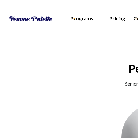
Programs
Pricing
C
P
Senio