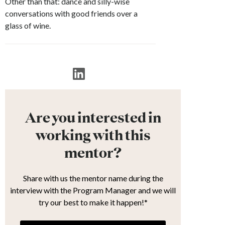
Other than that: dance and silly-wise
conversations with good friends over a
glass of wine.
Are you interested in
working with this
mentor?
Share with us the mentor name during the
interview with the Program Manager and we will
try our best to make it happen!*