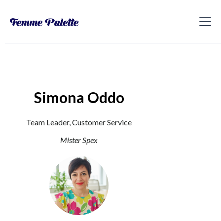
Simona Oddo
Team Leader, Customer Service
Mister Spex