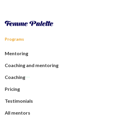
Programs
Mentoring
Coaching and mentoring
Coaching
Pricing
Testimonials
All mentors