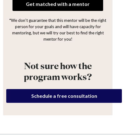
Get matched with a mentor
*We don't guarantee that this mentor will be the right
person for your goals and will have capacity for
mentoring, but we will try our best to find the right
mentor for you!
Not sure how the
program works?
Schedule a free consultation