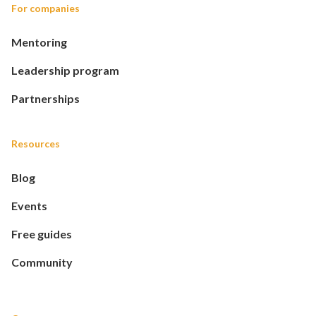
For companies
Mentoring
Leadership program
Partnerships
Resources
Blog
Events
Free guides
Community