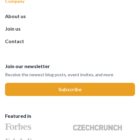
Company
About us
Join us
Contact
Join our newsletter
Receive the newest blog posts, event invites, and more
Featured in