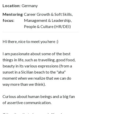
Location:
Germany
Mentoring
Career Growth & Soft Skills,
focus:
Management & Leadership,
People & Culture (HR/DEI)
Hi there, nice to meet you here :)
I am passionate about some of the best
things in life, such as travelling, good food,
beauty in its various expressions (from a
sunset in a Sicilian beach to the "aha"
moment when we realize that we can do
way more than we think).
Curious about human beings and a big fan
of assertive communication.