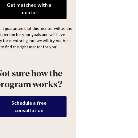
Get matched with a
mentor
't guarantee that this mentor will be the
ht person for your goals and will have
y for mentoring, but we will try our best
to find the right mentor for you!
ot sure how the
program works?
Schedule a free
consultation