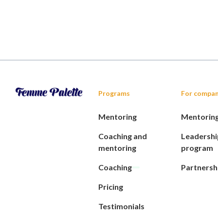
Programs
For compan
Mentoring
Mentorin
Coaching and
Leadershi
mentoring
program
Coaching
Partnersh
Pricing
Testimonials