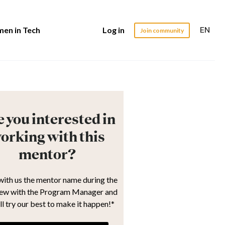
EN
en in Tech
Log in
Join community
 you interested in
orking with this
mentor?
with us the mentor name during the
iew with the Program Manager and
ll try our best to make it happen!*