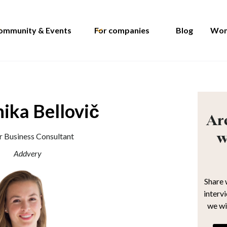
ommunity & Events
For companies
Blog
Wom
ika Bellovič
Are
w
r Business Consultant
Addvery
Share 
interv
we wi