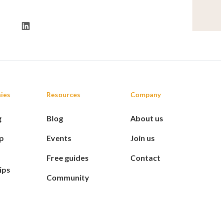
ies
Resources
Company
g
Blog
About us
p
Events
Join us
Free guides
Contact
ips
Community