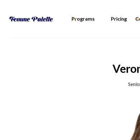
Programs
Pricing
C
Veron
Senio