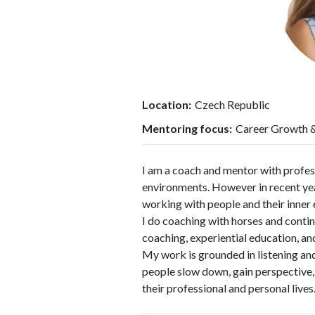
Location:
Czech Republic
Mentoring focus:
Career Growth & 
I am a coach and mentor with profes
environments. However in recent ye
working with people and their inner 
I do coaching with horses and conti
coaching, experiential education, a
My work is grounded in listening and
people slow down, gain perspective, a
their professional and personal lives