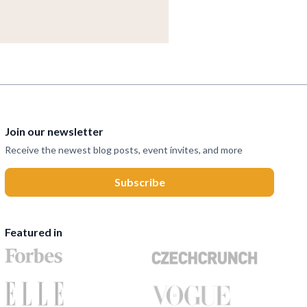
Join our newsletter
Receive the newest blog posts, event invites, and more
Featured in