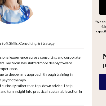
*We don
rig
capacit
Soft Skills, Consulting & Strategy
N
sional experience across consulting and corporate
ars, my focus has shifted more deeply toward
experience.
nue to deepen my approach through training in
nd psychotherapy.
 curiosity rather than top-down advice. I help
nd turn insight into practical, sustainable action in
.