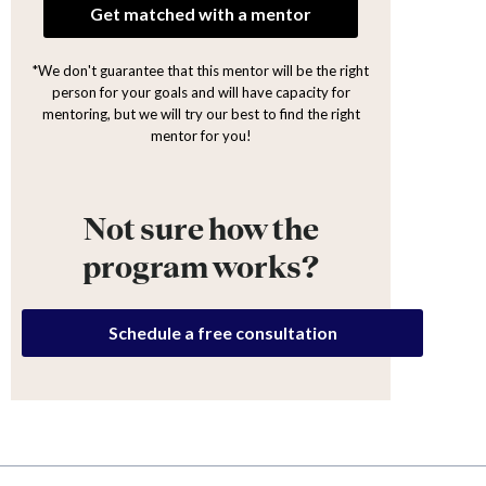
Get matched with a mentor
*We don't guarantee that this mentor will be the right
person for your goals and will have capacity for
mentoring, but we will try our best to find the right
mentor for you!
Not sure how the
program works?
Schedule a free consultation