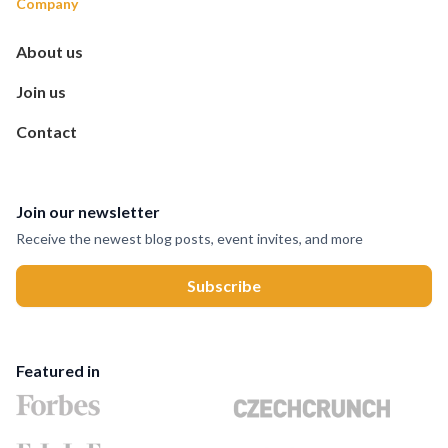
Company
About us
Join us
Contact
Join our newsletter
Receive the newest blog posts, event invites, and more
Featured in