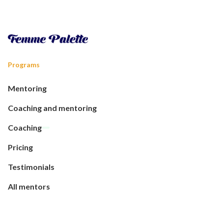
Programs
Mentoring
Coaching and mentoring
Coaching
Pricing
Testimonials
All mentors