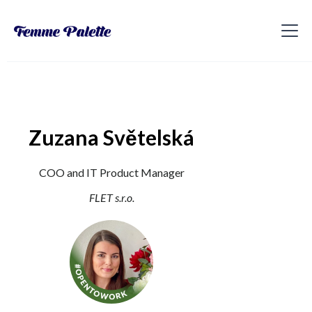
Zuzana Světelská
COO and IT Product Manager
FLET s.r.o.