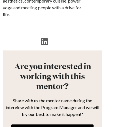
aesthetics, contemporary cuisine, power
yoga and meeting people with a drive for
life.
Are you interested in
working with this
mentor?
Share with us the mentor name during the
interview with the Program Manager and we will
try our best to make it happen!*