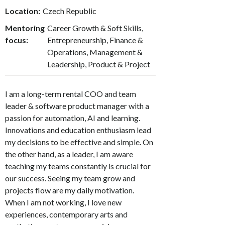
Location:
Czech Republic
Mentoring
Career Growth & Soft Skills,
focus:
Entrepreneurship, Finance &
Operations, Management &
Leadership, Product & Project
I am a long-term rental COO and team
leader & software product manager with a
passion for automation, AI and learning.
Innovations and education enthusiasm lead
my decisions to be effective and simple. On
the other hand, as a leader, I am aware
teaching my teams constantly is crucial for
our success. Seeing my team grow and
projects flow are my daily motivation.
When I am not working, I love new
experiences, contemporary arts and