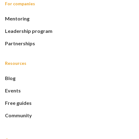
For companies
Mentoring
Leadership program
Partnerships
Resources
Blog
Events
Free guides
Community