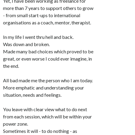
Yet, I have been working as freelance for
more than 7 years to support others to grow
- from small start-ups to international
organisations as a coach, mentor, therapist.
In my life I went thru hell and back.
Was down and broken.
Made many bad choices which proved to be
great, or even worse I could ever imagine, in
the end.
All bad made me the person who I am today.
More emphatic and understanding your
situation, needs and feelings.
You leave with clear view what to do next
from each session, which will be within your
power zone.
Sometimes it will - to do nothing - as