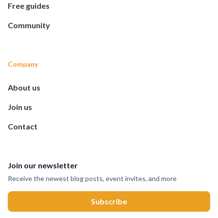
Free guides
Community
Company
About us
Join us
Contact
Join our newsletter
Receive the newest blog posts, event invites, and more