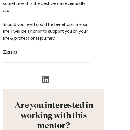
sometimes it is the best we can eventually
do.
Should you feel I could be beneficial in your
life, I will be a honor to support you on your
life & professional journey.
Zuzana
Are you interested in
working with this
mentor?