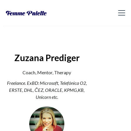
Zuzana Prediger
Coach, Mentor, Therapy
Freelance. ExBD: Microsoft, Telefónica O2,
ERSTE, DHL, ČEZ, ORACLE, KPMG,KB,
Unicorn etc.