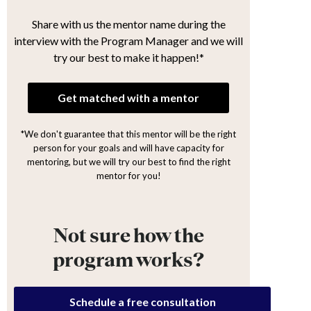
Share with us the mentor name during the
interview with the Program Manager and we will
try our best to make it happen!*
Get matched with a mentor
*We don't guarantee that this mentor will be the right
person for your goals and will have capacity for
mentoring, but we will try our best to find the right
mentor for you!
Not sure how the
program works?
Schedule a free consultation