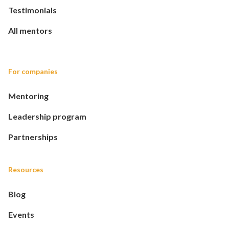
Testimonials
All mentors
For companies
Mentoring
Leadership program
Partnerships
Resources
Blog
Events