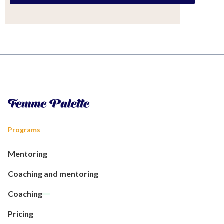
Programs
Mentoring
Coaching and mentoring
Coaching
Pricing