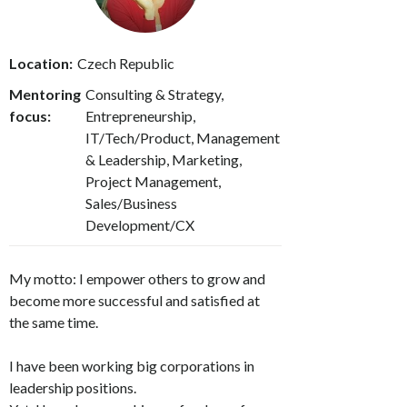
Location:
Czech Republic
Mentoring
Consulting & Strategy,
focus:
Entrepreneurship,
IT/Tech/Product, Management
& Leadership, Marketing,
Project Management,
Sales/Business
Development/CX
My motto: I empower others to grow and
become more successful and satisfied at
the same time.
I have been working big corporations in
leadership positions.