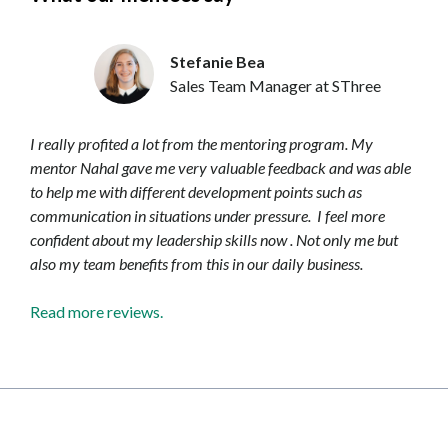
Stefanie Bea
Sales Team Manager at SThree
I really profited a lot from the mentoring program. My
mentor Nahal gave me very valuable feedback and was able
to help me with different development points such as
communication in situations under pressure. I feel more
confident about my leadership skills now . Not only me but
also my team benefits from this in our daily business.
Read more reviews.