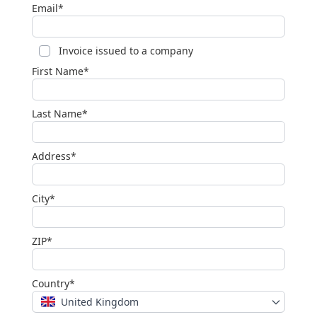
Email*
Invoice issued to a company
First Name*
Last Name*
Address*
City*
ZIP*
Country*
United Kingdom