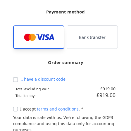
Payment method
Bank transfer
Order summary
I have a discount code
£919.00
Total excluding VAT:
£919.00
Total to pay:
I accept
terms and conditions
. *
Your data is safe with us. We’re following the GDPR
compliance and using this data only for accounting
purposes.