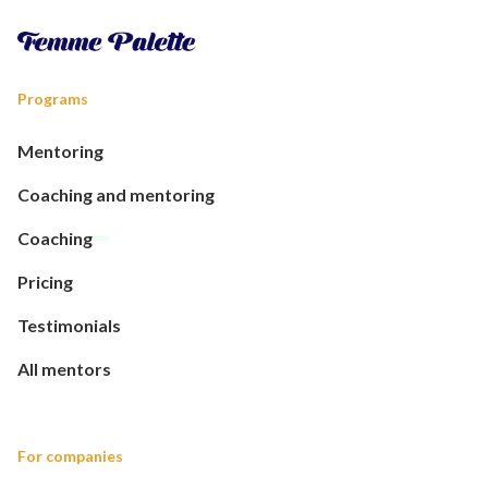
Programs
Mentoring
Coaching and mentoring
Coaching
Pricing
Testimonials
All mentors
For companies