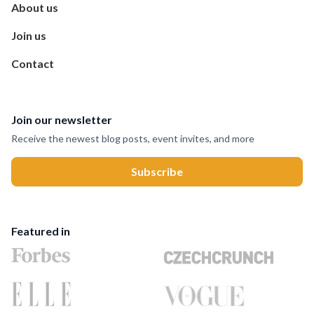
About us
Join us
Contact
Join our newsletter
Receive the newest blog posts, event invites, and more
Featured in