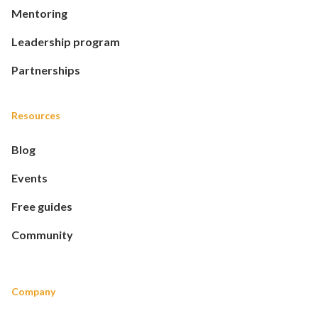
Mentoring
Leadership program
Partnerships
Resources
Blog
Events
Free guides
Community
Company