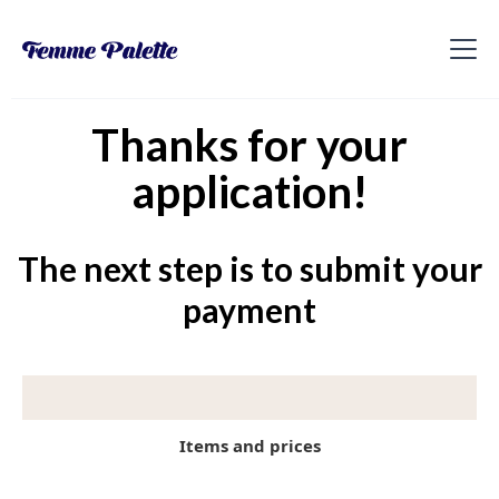
Thanks for your
application!
The next step is to submit your
payment
Items and prices