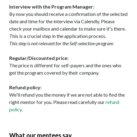
Interview with the Program Manager:
By now you should receive a confirmation of the selected
date and time for the interview via Calendly. Please
check your mailbox and calendar to make sure it's there.
This is a crucial step in the application process.
This step is not relevant for the Self-selection program
Regular/Discounted price:
The price is different for self-payers and the ones who
get the program covered by their company.
Refund policy:
We'll refund you the money if we are not able to find the
right mentor for you. Please read carefully our
refund
policy
.
What our mentees say