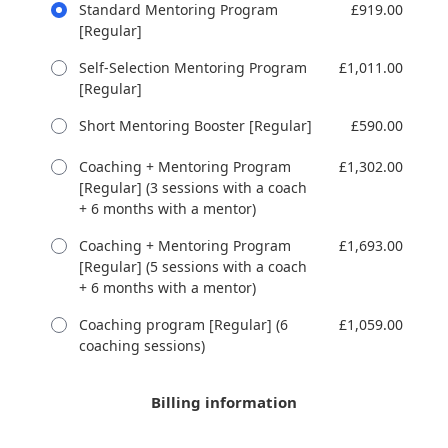
Standard Mentoring Program
£919.00
[Regular]
Self-Selection Mentoring Program
£1,011.00
[Regular]
Short Mentoring Booster [Regular]
£590.00
Coaching + Mentoring Program
£1,302.00
[Regular] (3 sessions with a coach
+ 6 months with a mentor)
Coaching + Mentoring Program
£1,693.00
[Regular] (5 sessions with a coach
+ 6 months with a mentor)
Coaching program [Regular] (6
£1,059.00
coaching sessions)
Billing information