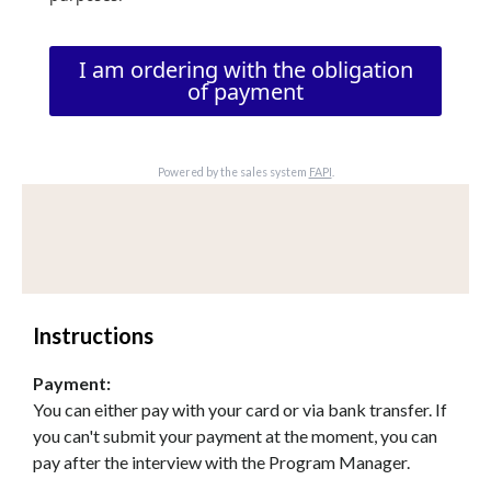
I am ordering with the obligation
of payment
Powered by the sales system
FAPI
.
Instructions
Payment:
You can either pay with your card or via bank transfer. If
you can't submit your payment at the moment, you can
pay after the interview with the Program Manager.