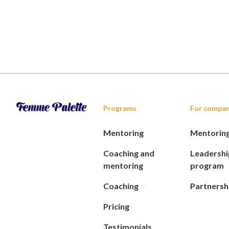
Programs
For compan
Mentoring
Mentorin
Coaching and
Leadershi
mentoring
program
Coaching
Partnersh
Pricing
Testimonials