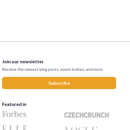
Join our newsletter
Receive the newest blog posts, event invites, and more
Featured in