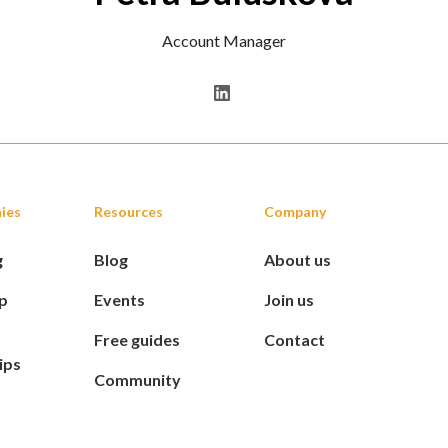
Account Manager
ies
Resources
Company
g
Blog
About us
p
Events
Join us
Free guides
Contact
ips
Community