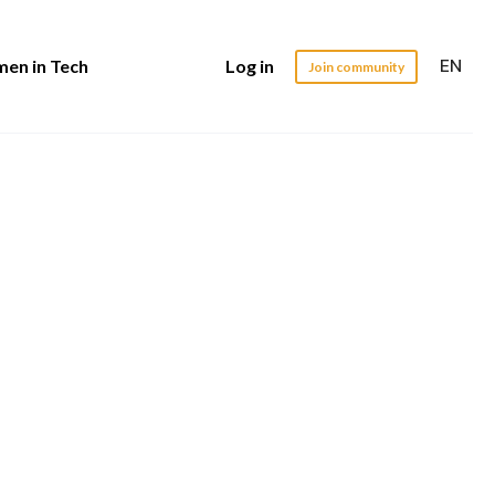
EN
en in Tech
Log in
Join community