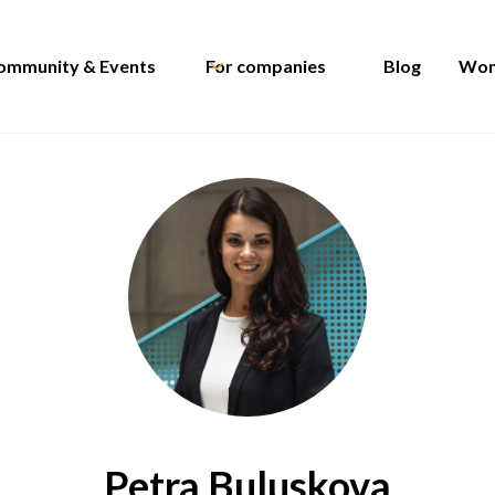
ommunity & Events
For companies
Blog
Wom
Petra Buluskova