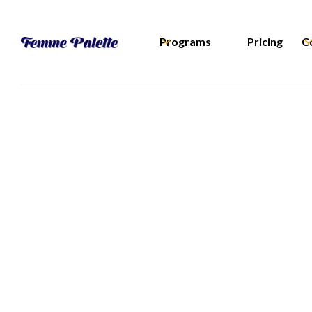
Programs
Pricing
C