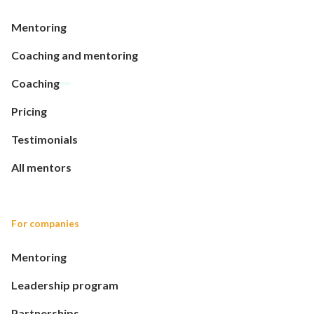
Mentoring
Coaching and mentoring
Coaching
Pricing
Testimonials
All mentors
For companies
Mentoring
Leadership program
Partnerships