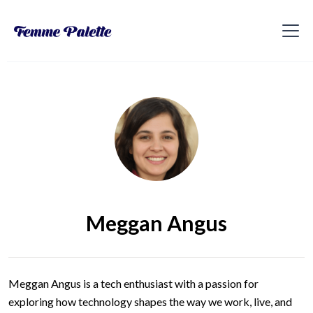
Meggan Angus
Meggan Angus is a tech enthusiast with a passion for
exploring how technology shapes the way we work, live, and