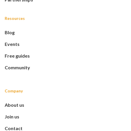
Resources
Blog
Events
Free guides
Community
Company
About us
Join us
Contact