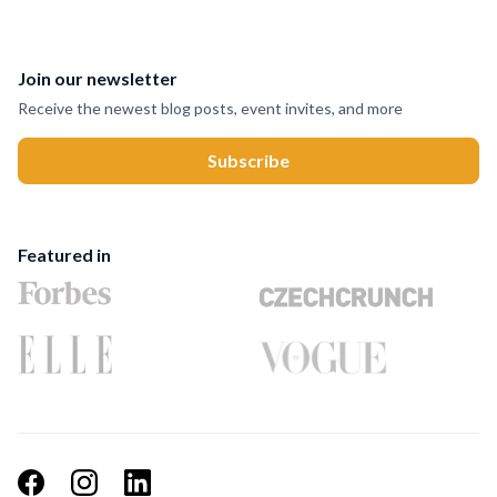
Join our newsletter
Receive the newest blog posts, event invites, and more
Featured in