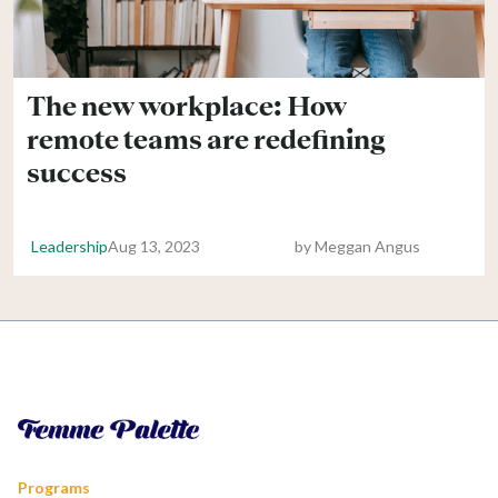
The new workplace: How
remote teams are redefining
success
Leadership
Aug 13, 2023
by
Meggan Angus
Programs