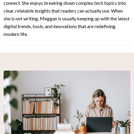
connect. She enjoys breaking down complex tech topics into
clear, relatable insights that readers can actually use. When
she is not writing, Meggan is usually keeping up with the latest
digital trends, tools, and innovations that are redefining
modern life.