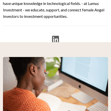
have unique knowledge in technological fields. - at Lumus
Investment - we educate, support, and connect female Angel
Investors to investment opportunities.