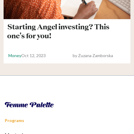
Starting Angel investing? This
one's for you!
Money
Oct 12, 2023
by
Zuzana Zamborska
Programs