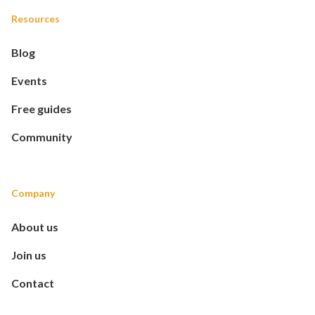
Resources
Blog
Events
Free guides
Community
Company
About us
Join us
Contact