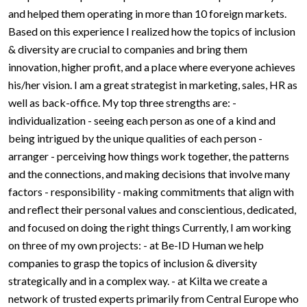
and helped them operating in more than 10 foreign markets.
Based on this experience I realized how the topics of inclusion
& diversity are crucial to companies and bring them
innovation, higher profit, and a place where everyone achieves
his/her vision. I am a great strategist in marketing, sales, HR as
well as back-office. My top three strengths are: -
individualization - seeing each person as one of a kind and
being intrigued by the unique qualities of each person -
arranger - perceiving how things work together, the patterns
and the connections, and making decisions that involve many
factors - responsibility - making commitments that align with
and reflect their personal values and conscientious, dedicated,
and focused on doing the right things Currently, I am working
on three of my own projects: - at Be-ID Human we help
companies to grasp the topics of inclusion & diversity
strategically and in a complex way. - at Kilta we create a
network of trusted experts primarily from Central Europe who