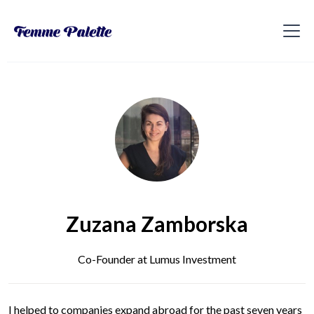
Zuzana Zamborska
Co-Founder at Lumus Investment
I helped to companies expand abroad for the past seven years