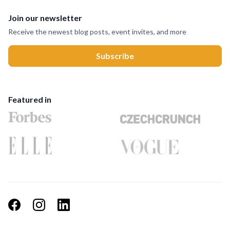
Join our newsletter
Receive the newest blog posts, event invites, and more
Featured in