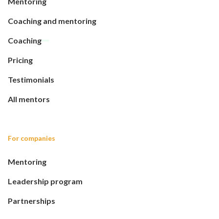
Mentoring
Coaching and mentoring
Coaching
Pricing
Testimonials
All mentors
For companies
Mentoring
Leadership program
Partnerships