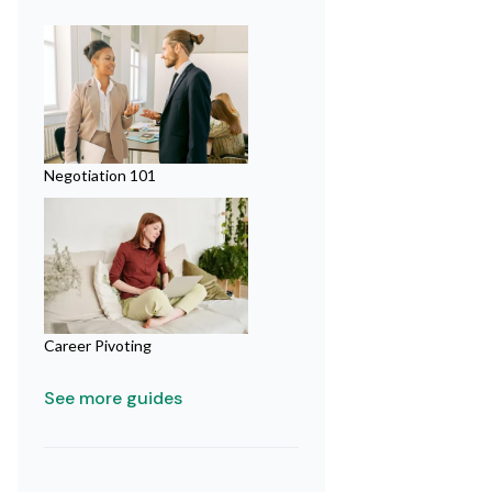
Negotiation 101
Career Pivoting
See more guides