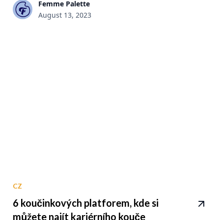
Femme Palette
August 13, 2023
CZ
6 koučinkových platforem, kde si
můžete najít kariérního kouče