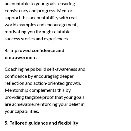
accountable to your goals, ensuring
consistency and progress. Mentors
support this accountability with real-
world examples and encouragement,
motivating you through relatable
success stories and experiences.
4. Improved confidence and
empowerment
Coaching helps build self-awareness and
confidence by encouraging deeper
reflection and action-oriented growth.
Mentorship complements this by
providing tangible proof that your goals
are achievable, reinforcing your belief in
your capabilities.
5. Tailored guidance and flexibility