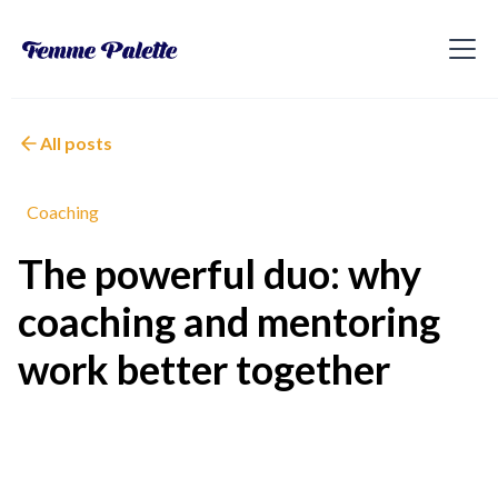
All posts
Coaching
The powerful duo: why
coaching and mentoring
work better together