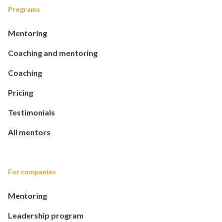
Programs
Mentoring
Coaching and mentoring
Coaching
Pricing
Testimonials
All mentors
For companies
Mentoring
Leadership program