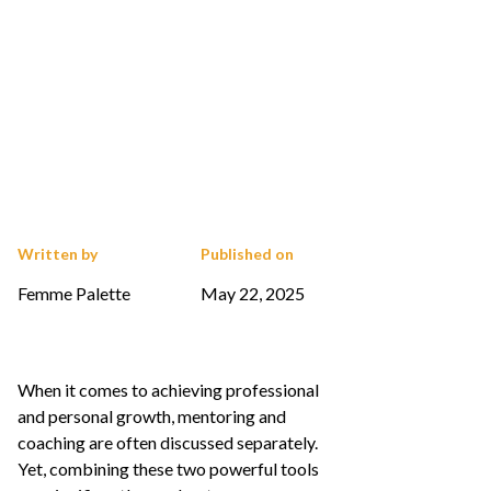
Written by
Published on
Femme Palette
May 22, 2025
When it comes to achieving professional
and personal growth, mentoring and
coaching are often discussed separately.
Yet, combining these two powerful tools