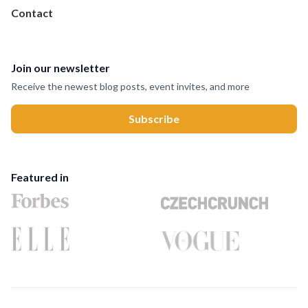
Contact
Join our newsletter
Receive the newest blog posts, event invites, and more
Featured in