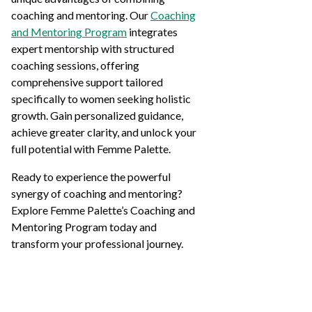
coaching and mentoring. Our
Coaching
and Mentoring Program
integrates
expert mentorship with structured
coaching sessions, offering
comprehensive support tailored
specifically to women seeking holistic
growth. Gain personalized guidance,
achieve greater clarity, and unlock your
full potential with Femme Palette.
Ready to experience the powerful
synergy of coaching and mentoring?
Explore Femme Palette’s Coaching and
Mentoring Program today and
transform your professional journey.