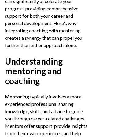
can significantly accelerate your
progress, providing comprehensive
support for both your career and
personal development. Here's why
integrating coaching with mentoring
creates a synergy that can propel you
further than either approach alone.
Understanding
mentoring and
coaching
Mentoring
typically involves a more
experienced professional sharing
knowledge, skills, and advice to guide
you through career-related challenges.
Mentors offer support, provide insights
from their own experiences, and help