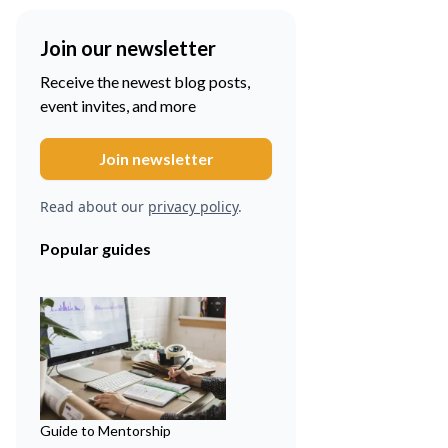
Join our newsletter
Receive the newest blog posts,
event invites, and more
Read about our
privacy policy
.
Popular guides
Guide to Mentorship