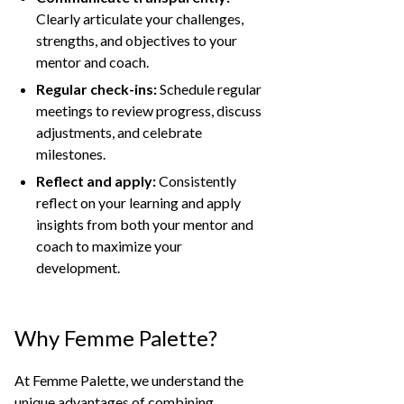
Clearly articulate your challenges,
strengths, and objectives to your
mentor and coach.
Regular check-ins:
Schedule regular
meetings to review progress, discuss
adjustments, and celebrate
milestones.
Reflect and apply:
Consistently
reflect on your learning and apply
insights from both your mentor and
coach to maximize your
development.
Why Femme Palette?
At Femme Palette, we understand the
unique advantages of combining