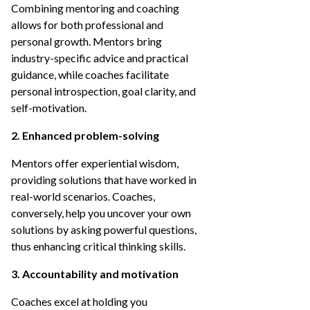
Combining mentoring and coaching
allows for both professional and
personal growth. Mentors bring
industry-specific advice and practical
guidance, while coaches facilitate
personal introspection, goal clarity, and
self-motivation.
2. Enhanced problem-solving
Mentors offer experiential wisdom,
providing solutions that have worked in
real-world scenarios. Coaches,
conversely, help you uncover your own
solutions by asking powerful questions,
thus enhancing critical thinking skills.
3. Accountability and motivation
Coaches excel at holding you