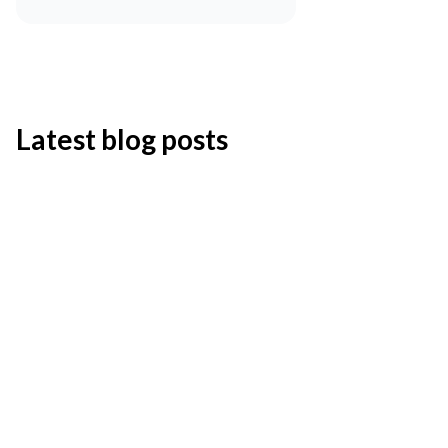
Latest blog posts