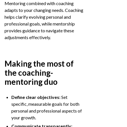
Mentoring combined with coaching
adapts to your changing needs. Coaching
helps clarify evolving personal and
professional goals, while mentorship
provides guidance to navigate these
adjustments effectively.
Making the most of
the coaching-
mentoring duo
Define clear objectives:
Set
specific, measurable goals for both
personal and professional aspects of
your growth.
Communicate transparently: