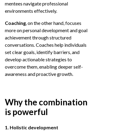
mentees navigate professional
environments effectively.
Coaching
, on the other hand, focuses
more on personal development and goal
achievement through structured
conversations. Coaches help individuals
set clear goals, identify barriers, and
develop actionable strategies to
overcome them, enabling deeper self-
awareness and proactive growth.
Why the combination
is powerful
1. Holistic development