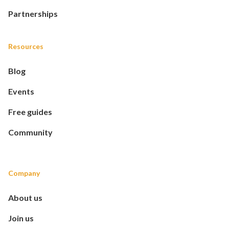
Partnerships
Resources
Blog
Events
Free guides
Community
Company
About us
Join us