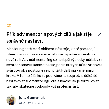
CZ
Příklady mentoringových cílů a jak si je
správně nastavit
Mentoring patří mezi oblíbené nástroje, které pomáhají
lidem posunout se v kariéře nebo se úspěšně zorientovat v
nové roli. Aby měl mentoring co nejlepší výsledky, měla by si
mentee stanovit konkrétní cíle, podle kterých může sledovat
svůj pokrok a postupně se přiblížit k dalšímu kariérnímu
kroku. V tomto článku se podíváme na to, proč je důležité
nastavovat si v mentoringu cíle a hlavně jak je formulovat
tak, aby skutečně podpořily váš profesní růst.
Julia Gumeniuk
August 13, 2023