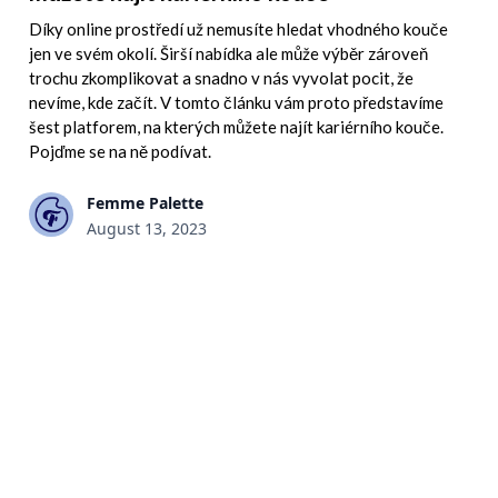
Díky online prostředí už nemusíte hledat vhodného kouče
jen ve svém okolí. Širší nabídka ale může výběr zároveň
trochu zkomplikovat a snadno v nás vyvolat pocit, že
nevíme, kde začít. V tomto článku vám proto představíme
šest platforem, na kterých můžete najít kariérního kouče.
Pojďme se na ně podívat.
Femme Palette
August 13, 2023