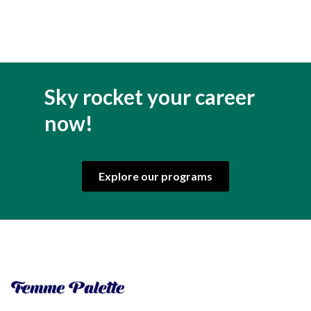
Sky rocket your career
now!
Explore our programs