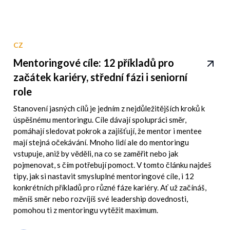
CZ
Mentoringové cíle: 12 příkladů pro
začátek kariéry, střední fázi i seniorní
role
Stanovení jasných cílů je jedním z nejdůležitějších kroků k
úspěšnému mentoringu. Cíle dávají spolupráci směr,
pomáhají sledovat pokrok a zajišťují, že mentor i mentee
mají stejná očekávání. Mnoho lidí ale do mentoringu
vstupuje, aniž by věděli, na co se zaměřit nebo jak
pojmenovat, s čím potřebují pomoct. V tomto článku najdeš
tipy, jak si nastavit smysluplné mentoringové cíle, i 12
konkrétních příkladů pro různé fáze kariéry. Ať už začínáš,
měníš směr nebo rozvíjíš své leadership dovednosti,
pomohou ti z mentoringu vytěžit maximum.