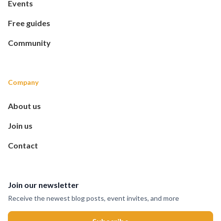
Events
Free guides
Community
Company
About us
Join us
Contact
Join our newsletter
Receive the newest blog posts, event invites, and more