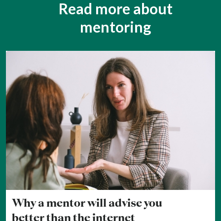
Read more about
mentoring
Why a mentor will advise you
better than the internet