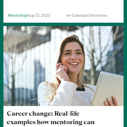
Mentoring
Aug 13, 2023
by
Gabriela Dittrichova
Career change: Real-life
examples how mentoring can