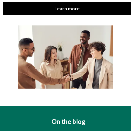
Learn more
On the blog