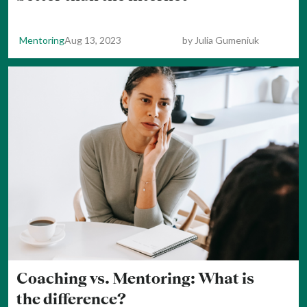
Mentoring
Aug 13, 2023
by
Julia Gumeniuk
Coaching vs. Mentoring: What is
the difference?