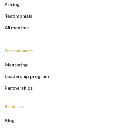
Pricing
Testimonials
All mentors
For companies
Mentoring
Leadership program
Partnerships
Resources
Blog