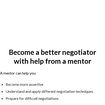
Become a better negotiator
with help from a mentor
A mentor can help you:
Become more assertive
Understand and apply different negotiation techniques
Prepare for difficult negotiations