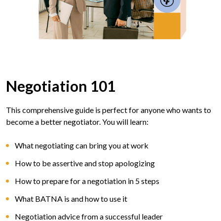
Negotiation 101
This comprehensive guide is perfect for anyone who wants to
become a better negotiator. You will learn:
What negotiating can bring you at work
How to be assertive and stop apologizing
How to prepare for a negotiation in 5 steps
What BATNA is and how to use it
Negotiation advice from a successful leader