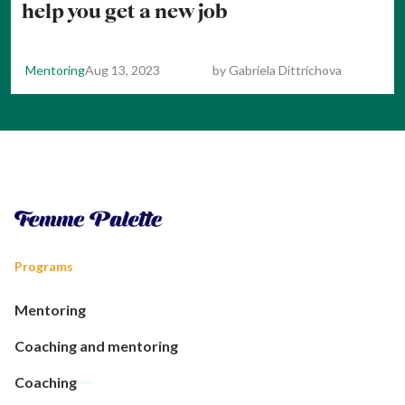
help you get a new job
Mentoring
Aug 13, 2023
by
Gabriela Dittrichova
Programs
Mentoring
Coaching and mentoring
Coaching