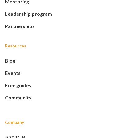
Mentoring
Leadership program
Partnerships
Resources
Blog
Events
Free guides
Community
Company
About us