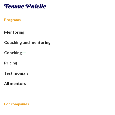
Programs
Mentoring
Coaching and mentoring
Coaching
Pricing
Testimonials
All mentors
For companies