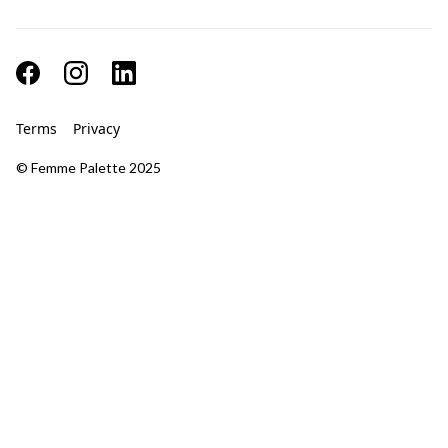
Terms
Privacy
© Femme Palette 2025