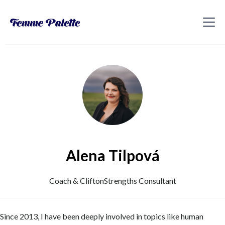
Alena Tilpová
Coach & CliftonStrengths Consultant
Since 2013, I have been deeply involved in topics like human