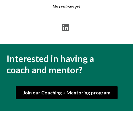
No reviews yet
Interested in having a
coach and mentor?
Join our Coaching + Mentoring program