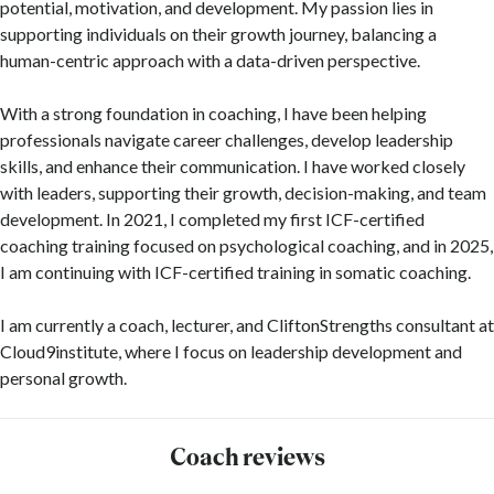
potential, motivation, and development. My passion lies in
supporting individuals on their growth journey, balancing a
human-centric approach with a data-driven perspective.
With a strong foundation in coaching, I have been helping
professionals navigate career challenges, develop leadership
skills, and enhance their communication. I have worked closely
with leaders, supporting their growth, decision-making, and team
development. In 2021, I completed my first ICF-certified
coaching training focused on psychological coaching, and in 2025,
I am continuing with ICF-certified training in somatic coaching.
I am currently a coach, lecturer, and CliftonStrengths consultant at
Cloud9institute, where I focus on leadership development and
personal growth.
Coach reviews