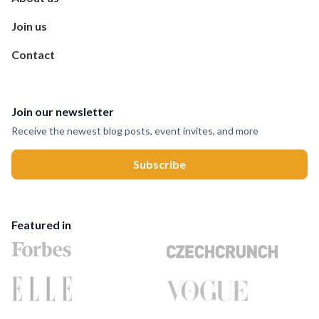
Join us
Contact
Join our newsletter
Receive the newest blog posts, event invites, and more
Featured in