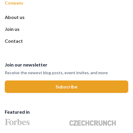
Company
About us
Join us
Contact
Join our newsletter
Receive the newest blog posts, event invites, and more
Featured in