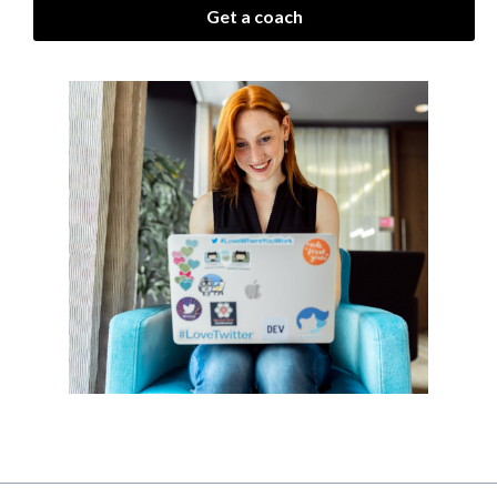
Get a coach