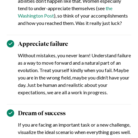
abilities don’t happen like that. Women especially
tend to under-appreciate themselves (see
the
Washington Post
), so think of your accomplishments
and how you reached them. Was it really just luck?
Appreciate failure
Without mistakes, you never learn! Understand failure
as a way to move forward and a natural part of an
evolution. Treat yourself kindly when you fail. Maybe
you are in the wrong field, maybe you didn’t have your
day. Just be human and realistic about your
expectations, we are all a work in progress.
Dream of success
If you are facing an important task or a new challenge,
visualize the ideal scenario when everything goes well.