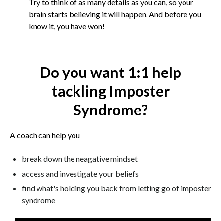
Try to think of as many details as you can, so your
brain starts believing it will happen. And before you
know it, you have won!
Do you want 1:1 help
tackling Imposter
Syndrome?
A coach can help you
break down the neagative mindset
access and investigate your beliefs
find what's holding you back from letting go of imposter
syndrome