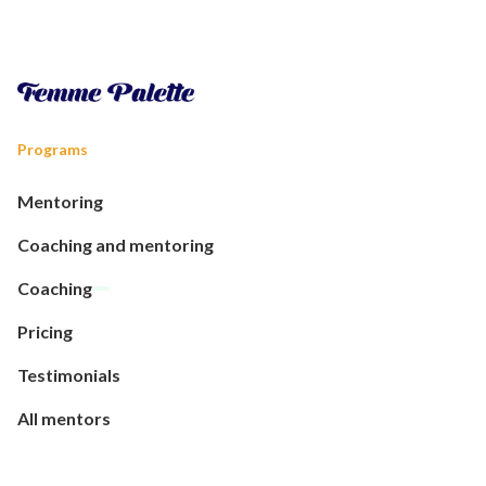
Programs
Mentoring
Coaching and mentoring
Coaching
Pricing
Testimonials
All mentors