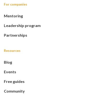
For companies
Mentoring
Leadership program
Partnerships
Resources
Blog
Events
Free guides
Community