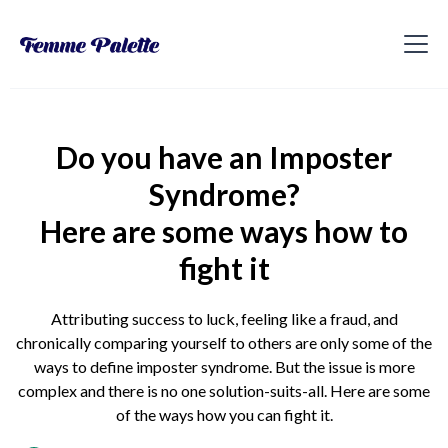
Do you have an Imposter
Syndrome?
Here are some ways how to
fight it
Attributing success to luck, feeling like a fraud, and
chronically comparing yourself to others are only some of the
ways to define imposter syndrome. But the issue is more
complex and there is no one solution-suits-all. Here are some
of the ways how you can fight it.