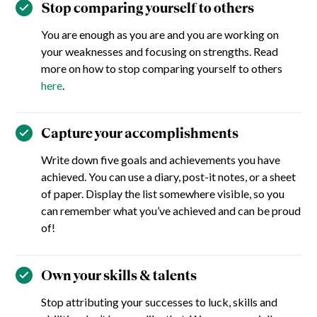
Stop comparing yourself to others
You are enough as you are and you are working on
your weaknesses and focusing on strengths. Read
more on how to stop comparing yourself to others
here
.
Capture your accomplishments
Write down five goals and achievements you have
achieved. You can use a diary, post-it notes, or a sheet
of paper. Display the list somewhere visible, so you
can remember what you’ve achieved and can be proud
of!
Own your skills & talents
Stop attributing your successes to luck, skills and