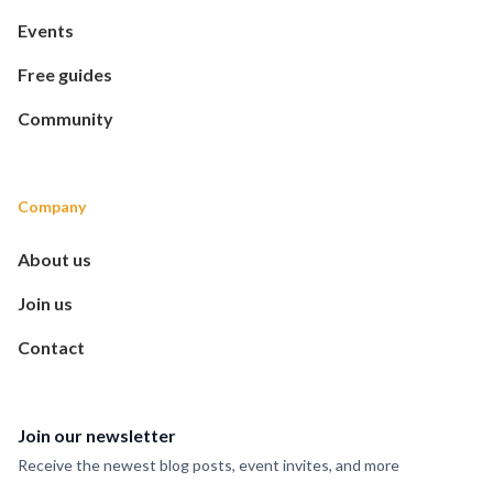
Events
Free guides
Community
Company
About us
Join us
Contact
Join our newsletter
Receive the newest blog posts, event invites, and more