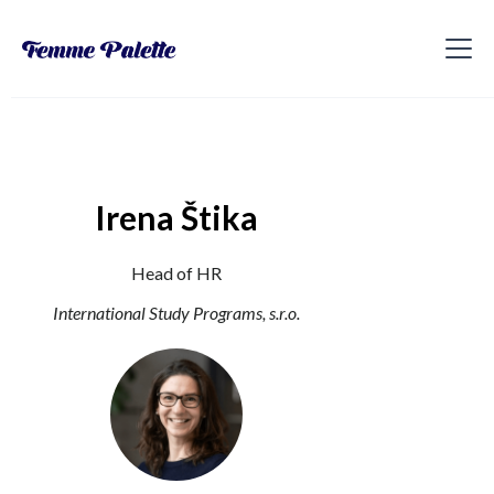
Irena Štika
Head of HR
International Study Programs, s.r.o.