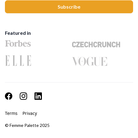
Featured in
Terms
Privacy
© Femme Palette 2025