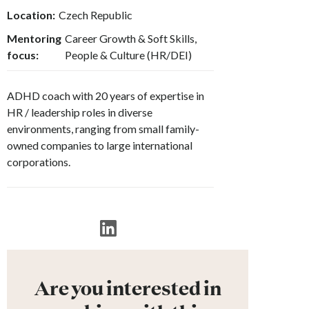
Location:
Czech Republic
Mentoring
Career Growth & Soft Skills,
focus:
People & Culture (HR/DEI)
ADHD coach with 20 years of expertise in
HR / leadership roles in diverse
environments, ranging from small family-
owned companies to large international
corporations.
Are you interested in