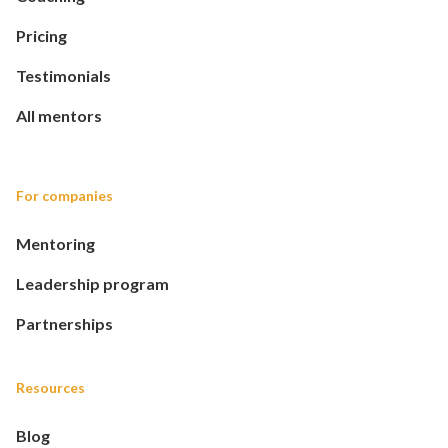
Pricing
Testimonials
All mentors
For companies
Mentoring
Leadership program
Partnerships
Resources
Blog