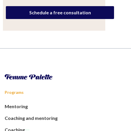
Schedule a free consultation
Programs
Mentoring
Coaching and mentoring
Coaching