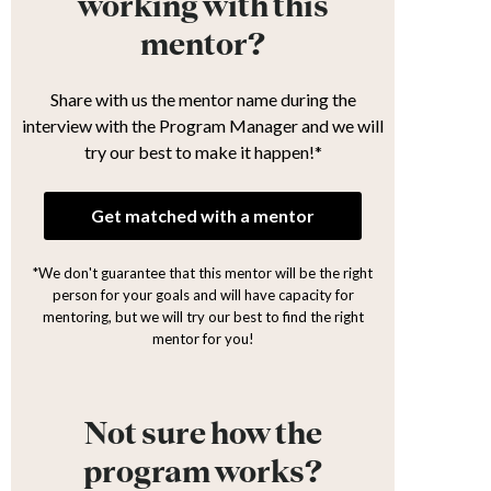
working with this
mentor?
Share with us the mentor name during the
interview with the Program Manager and we will
try our best to make it happen!*
Get matched with a mentor
*We don't guarantee that this mentor will be the right
person for your goals and will have capacity for
mentoring, but we will try our best to find the right
mentor for you!
Not sure how the
program works?