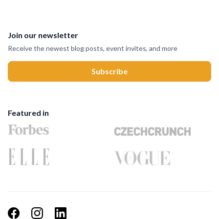
Join our newsletter
Receive the newest blog posts, event invites, and more
Featured in