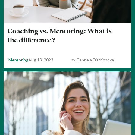
Coaching vs. Mentoring: What is
the difference?
Mentoring
Aug 13, 2023
by
Gabriela Dittrichova