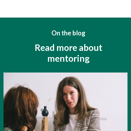
On the blog
Read more about
mentoring