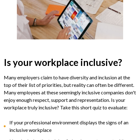
Is your workplace inclusive?
Many employers claim to have diversity and inclusion at the
top of their list of priorities, but reality can often be different.
Many employees at these seemingly inclusive companies don't
enjoy enough respect, support and representation. Is your
workplace truly inclusive? Take this short quiz to evaluate:
If your professional environment displays the signs of an
inclusive workplace