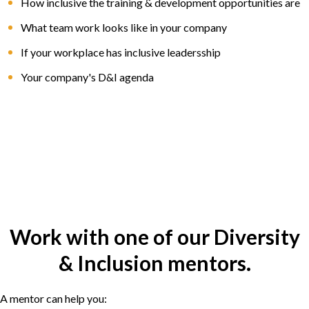
How inclusive the training & development opportunities are
What team work looks like in your company
If your workplace has inclusive leadersship
Your company's D&I agenda
Work with one of our Diversity
& Inclusion mentors.
A mentor can help you: