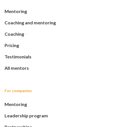
Mentoring
Coaching and mentoring
Coaching
Pricing
Testimonials
All mentors
For companies
Mentoring
Leadership program
Partnerships