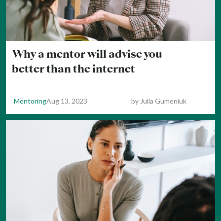
Why a mentor will advise you
better than the internet
Mentoring
Aug 13, 2023
by
Julia Gumeniuk