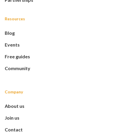
Resources
Blog
Events
Free guides
Community
Company
About us
Join us
Contact