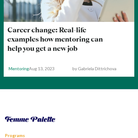
Career change: Real-life
examples how mentoring can
help you get a new job
Mentoring
Aug 13, 2023
by
Gabriela Dittrichova
Programs