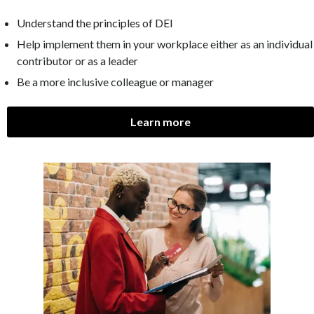
Understand the principles of DEI
Help implement them in your workplace either as an individual
contributor or as a leader
Be a more inclusive colleague or manager
Learn more