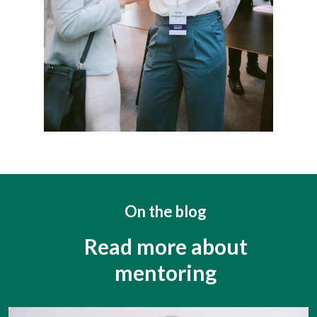
On the blog
Read more about
mentoring