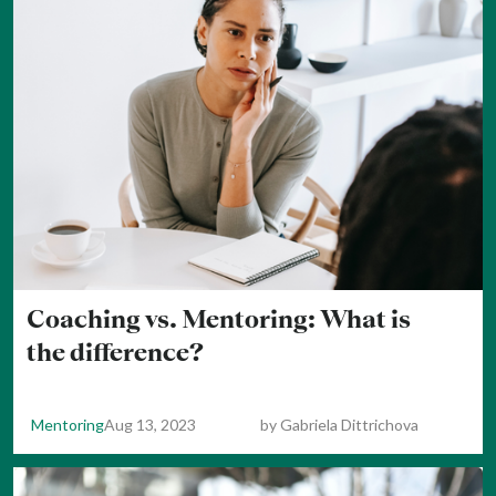
Coaching vs. Mentoring: What is
the difference?
Mentoring
Aug 13, 2023
by
Gabriela Dittrichova