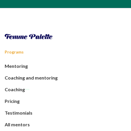
Programs
Mentoring
Coaching and mentoring
Coaching
Pricing
Testimonials
All mentors