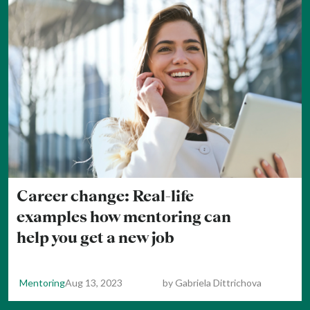
Career change: Real-life
examples how mentoring can
help you get a new job
Mentoring
Aug 13, 2023
by
Gabriela Dittrichova