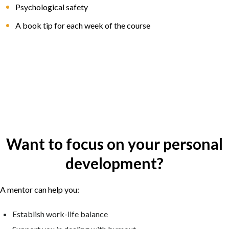
Psychological safety
A book tip for each week of the course
Want to focus on your personal
development?
A mentor can help you:
Establish work-life balance