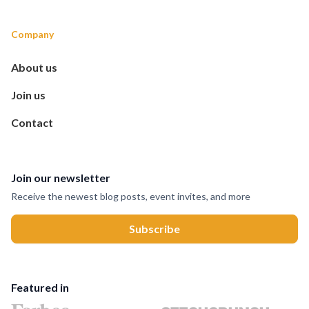
Company
About us
Join us
Contact
Join our newsletter
Receive the newest blog posts, event invites, and more
Featured in