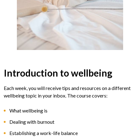
Introduction to wellbeing
Each week, you will receive tips and resources on a different
wellbeing topic in your inbox. The course covers:
What wellbeing is
Dealing with burnout
Establishing a work-life balance