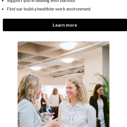
Support you in dealing with burnout
Find our build a healthier work environment
Learn more