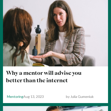
Why a mentor will advise you
better than the internet
Mentoring
Aug 13, 2023
by
Julia Gumeniuk