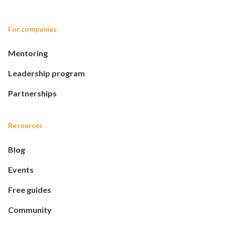
For companies
Mentoring
Leadership program
Partnerships
Resources
Blog
Events
Free guides
Community