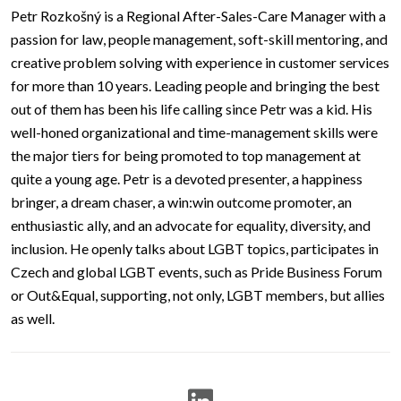
Petr Rozkošný is a Regional After-Sales-Care Manager with a
passion for law, people management, soft-skill mentoring, and
creative problem solving with experience in customer services
for more than 10 years. Leading people and bringing the best
out of them has been his life calling since Petr was a kid. His
well-honed organizational and time-management skills were
the major tiers for being promoted to top management at
quite a young age. Petr is a devoted presenter, a happiness
bringer, a dream chaser, a win:win outcome promoter, an
enthusiastic ally, and an advocate for equality, diversity, and
inclusion. He openly talks about LGBT topics, participates in
Czech and global LGBT events, such as Pride Business Forum
or Out&Equal, supporting, not only, LGBT members, but allies
as well.