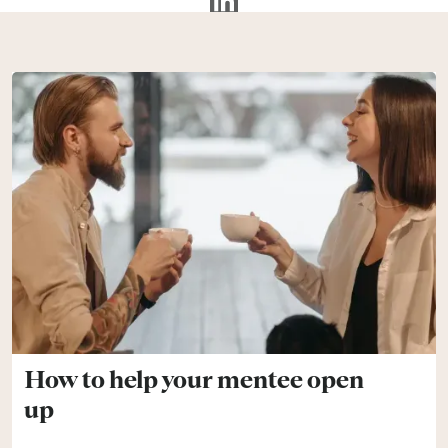
How to help your mentee open
up