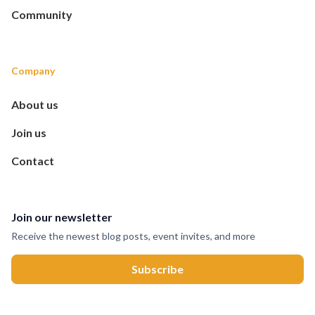
Community
Company
About us
Join us
Contact
Join our newsletter
Receive the newest blog posts, event invites, and more