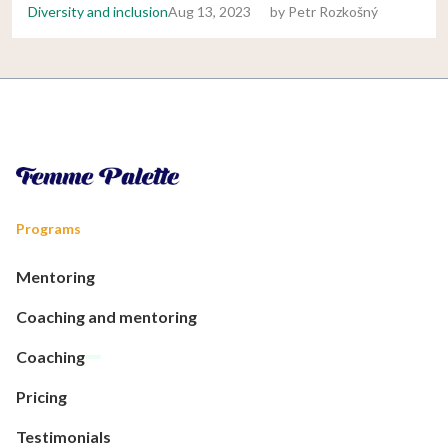
Diversity and inclusion
Aug 13, 2023
by
Petr Rozkošný
Programs
Mentoring
Coaching and mentoring
Coaching
Pricing
Testimonials