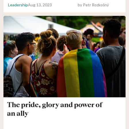
Leadership
Aug 13, 2023
by
Petr Rozkošný
The pride, glory and power of
an ally