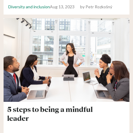
Diversity and inclusion
Aug 13, 2023
by
Petr Rozkošný
5 steps to being a mindful
leader