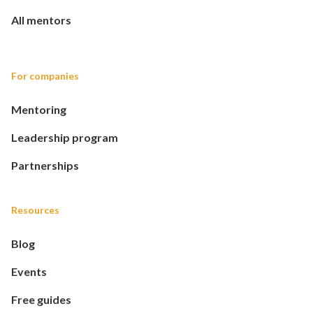
All mentors
For companies
Mentoring
Leadership program
Partnerships
Resources
Blog
Events
Free guides