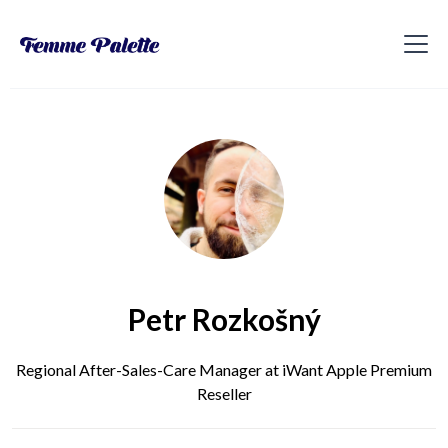
Petr Rozkošný
Regional After-Sales-Care Manager at iWant Apple Premium
Reseller