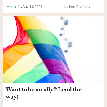
Mentoring
Aug 13, 2023
by
Petr Rozkošný
Want to be an ally? Lead the
way!