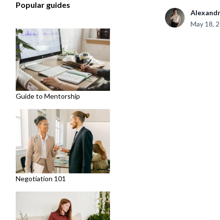
Popular guides
Alexand
May 18, 
Guide to Mentorship
Negotiation 101