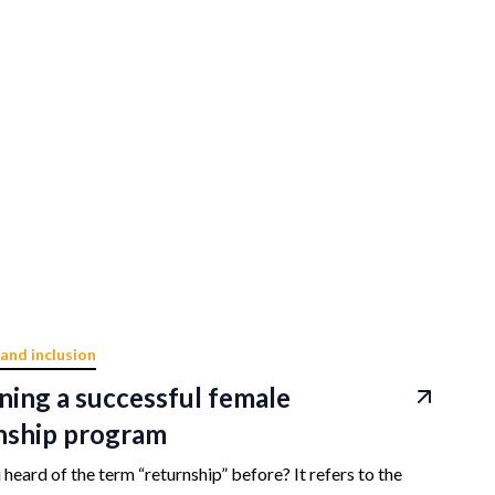
 and inclusion
ning a successful female
nship program
heard of the term “returnship” before? It refers to the