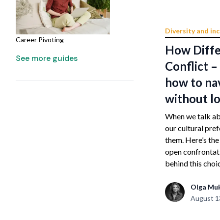
Diversity and inc
Career Pivoting
How Diffe
See more guides
Conflict 
how to na
without lo
When we talk abo
our cultural pre
them. Here’s th
open confrontati
behind this choic
Olga Mu
August 1