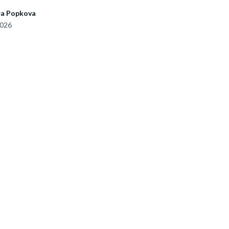
ra Popkova
2026