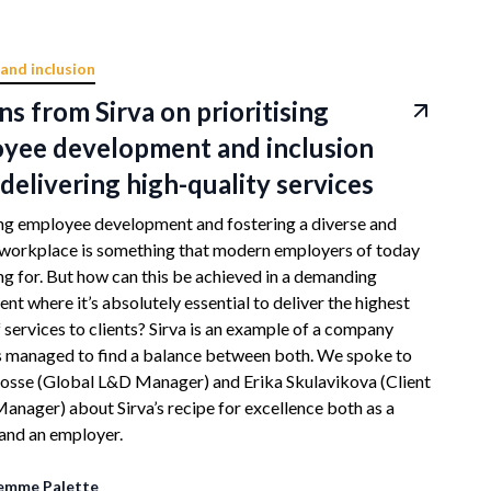
 and inclusion
ns from Sirva on prioritising
yee development and inclusion
delivering high-quality services
ing employee development and fostering a diverse and
 workplace is something that modern employers of today
ing for. But how can this be achieved in a demanding
nt where it’s absolutely essential to deliver the highest
f services to clients? Sirva is an example of a company
s managed to find a balance between both. We spoke to
osse (Global L&D Manager) and Erika Skulavikova (Client
anager) about Sirva’s recipe for excellence both as a
and an employer.
emme Palette