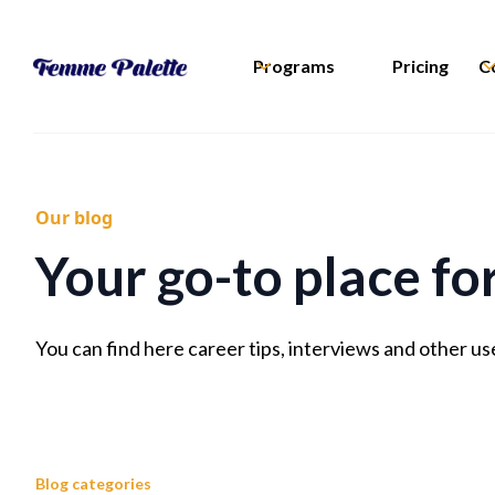
Programs
Pricing
C
Our blog
Your go-to place fo
You can find here career tips, interviews and other us
Blog categories