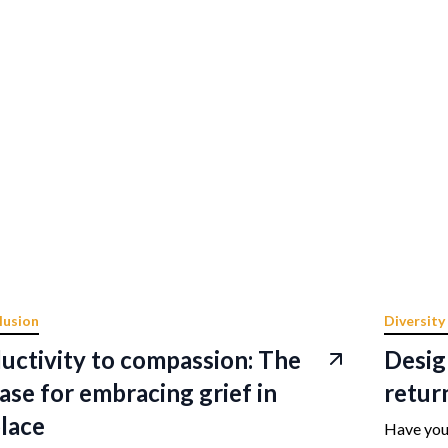
lusion
Diversity
uctivity to compassion: The
Desig
ase for embracing grief in
retur
lace
Have you 