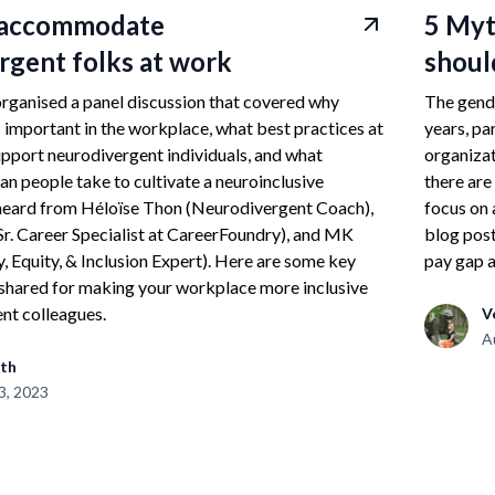
 accommodate
5 Myt
rgent folks at work
shoul
rganised a panel discussion that covered why
The gende
s important in the workplace, what best practices at
years, pa
pport neurodivergent individuals, and what
organizat
an people take to cultivate a neuroinclusive
there are
eard from Héloïse Thon (Neurodivergent Coach),
focus on 
r. Career Specialist at CareerFoundry), and MK
blog post
y, Equity, & Inclusion Expert). Here are some key
pay gap a
shared for making your workplace more inclusive
nt colleagues.
V
A
th
3, 2023