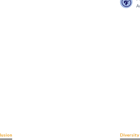
A
lusion
Diversity