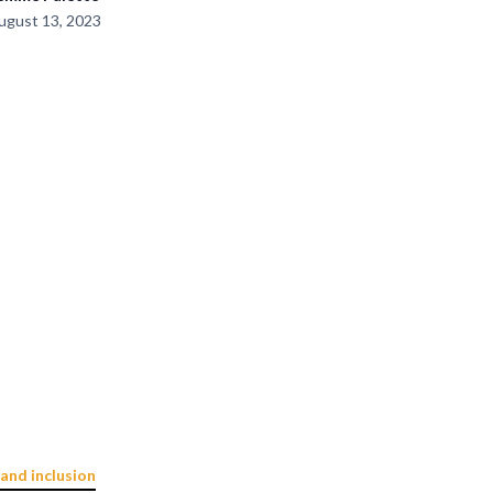
ugust 13, 2023
 and inclusion