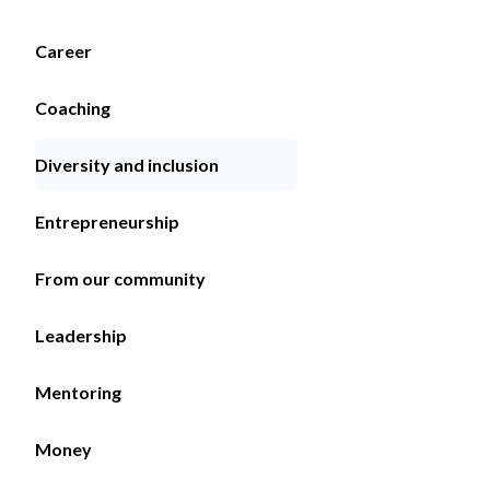
Career
Coaching
Diversity and inclusion
Entrepreneurship
From our community
Leadership
Mentoring
Money