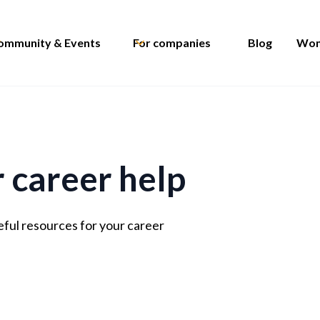
ommunity & Events
For companies
Blog
Wom
r career help
eful resources for your career