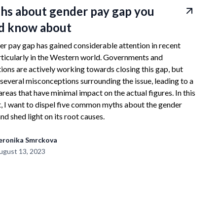
hs about gender pay gap you
d know about
r pay gap has gained considerable attention in recent
rticularly in the Western world. Governments and
ions are actively working towards closing this gap, but
 several misconceptions surrounding the issue, leading to a
areas that have minimal impact on the actual figures. In this
, I want to dispel five common myths about the gender
nd shed light on its root causes.
eronika Smrckova
ugust 13, 2023