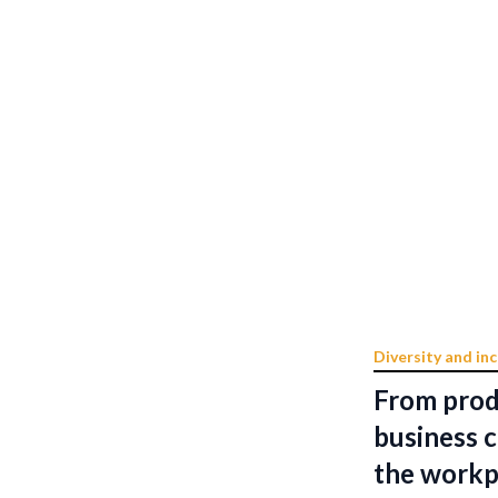
Diversity and inc
From prod
business c
the workp