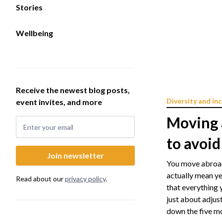
Stories
Wellbeing
Receive the newest blog posts,
Diversity and inc
event invites, and more
Moving 
to avoid
You move abroad.
actually mean ye
Read about our
privacy policy
.
that everything 
just about adjust
down the five mo