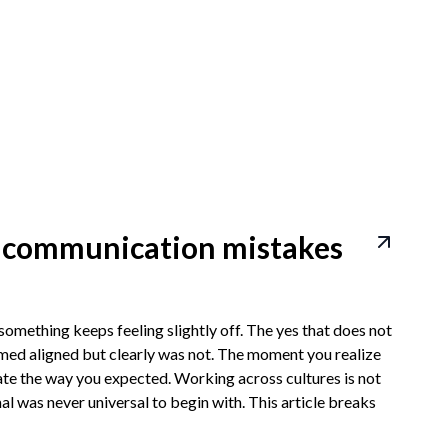
l communication mistakes
omething keeps feeling slightly off. The yes that does not
eemed aligned but clearly was not. The moment you realize
late the way you expected. Working across cultures is not
mal was never universal to begin with. This article breaks