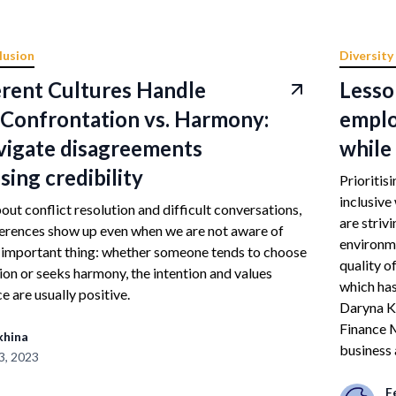
lusion
Diversity
rent Cultures Handle
Lesso
– Confrontation vs. Harmony:
emplo
vigate disagreements
while 
sing credibility
Prioritis
inclusive
ut conflict resolution and difficult conversations,
are striv
ferences show up even when we are not aware of
environme
e important thing: whether someone tends to choose
quality o
on or seeks harmony, the intention and values
which ha
e are usually positive.
Daryna K
Finance M
khina
business 
3, 2023
F