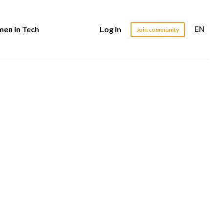
EN
en in Tech
Log in
Join community