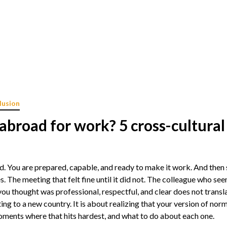
lusion
abroad for work? 5 cross-cultura
 You are prepared, capable, and ready to make it work. And then s
s. The meeting that felt fine until it did not. The colleague who s
you thought was professional, respectful, and clear does not trans
ing to a new country. It is about realizing that your version of nor
ments where that hits hardest, and what to do about each one.