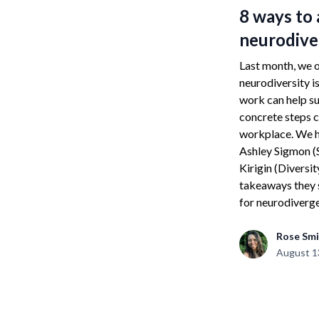
8 ways to
neurodive
Last month, we o
neurodiversity i
work can help su
concrete steps c
workplace. We h
Ashley Sigmon (S
Kirigin (Diversit
takeaways they 
for neurodiverge
Rose Smi
August 1