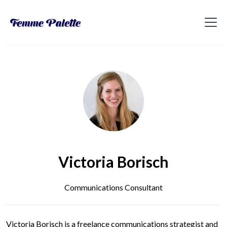
Victoria Borisch
Communications Consultant
Victoria Borisch is a freelance communications strategist and