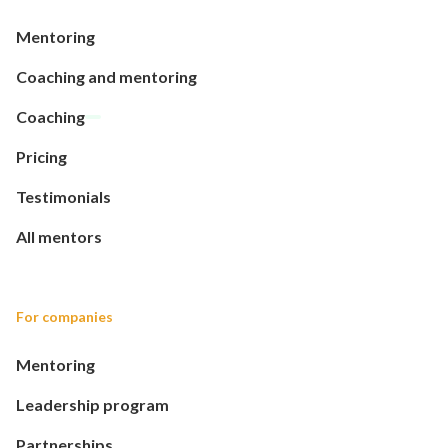
Mentoring
Coaching and mentoring
Coaching
Pricing
Testimonials
All mentors
For companies
Mentoring
Leadership program
Partnerships