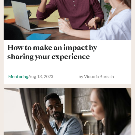
How to make an impact by
sharing your experience
Mentoring
Aug 13, 2023
by
Victoria Borisch