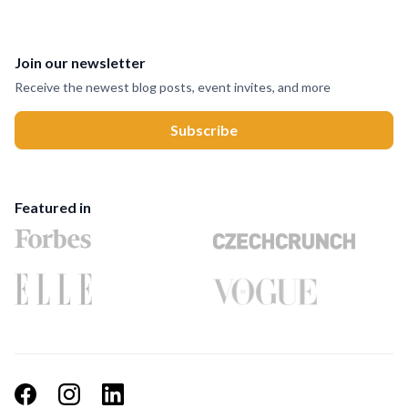
Join our newsletter
Receive the newest blog posts, event invites, and more
Featured in