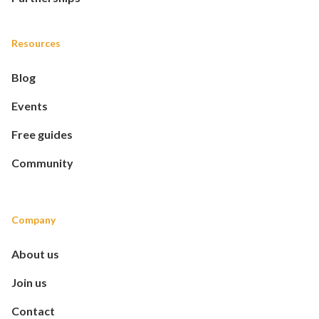
Resources
Blog
Events
Free guides
Community
Company
About us
Join us
Contact