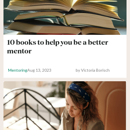
10 books to help you be a better
mentor
Mentoring
Aug 13, 2023
by
Victoria Borisch