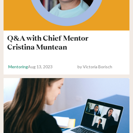
Q&A with Chief Mentor
Cristina Muntean
Mentoring
Aug 13, 2023
by
Victoria Borisch