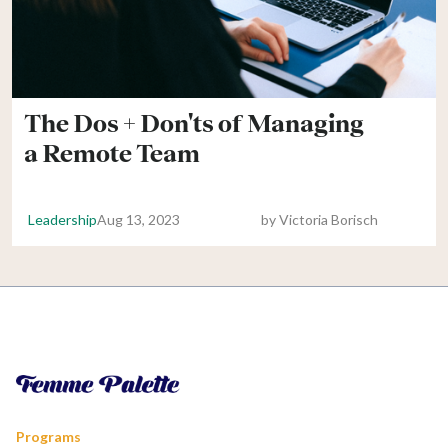
The Dos + Don'ts of Managing
a Remote Team
Leadership
Aug 13, 2023
by
Victoria Borisch
Programs