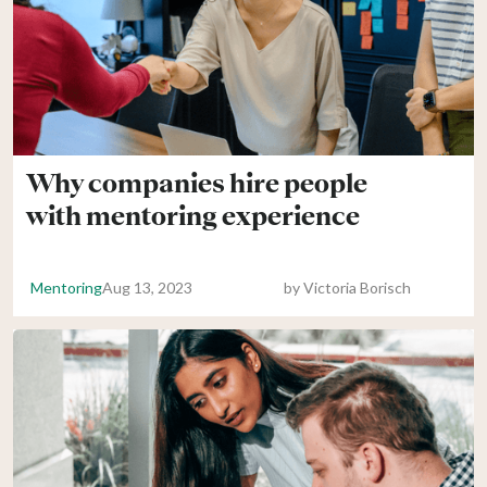
Why companies hire people
with mentoring experience
Mentoring
Aug 13, 2023
by
Victoria Borisch