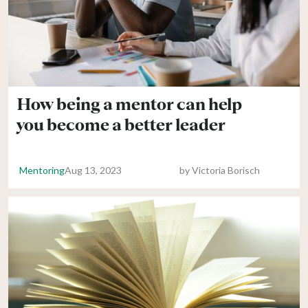
How being a mentor can help
you become a better leader
Mentoring
Aug 13, 2023
by
Victoria Borisch