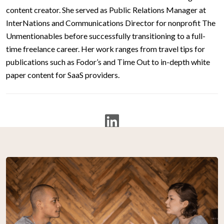
content creator. She served as Public Relations Manager at
InterNations and Communications Director for nonprofit The
Unmentionables before successfully transitioning to a full-
time freelance career. Her work ranges from travel tips for
publications such as Fodor’s and Time Out to in-depth white
paper content for SaaS providers.