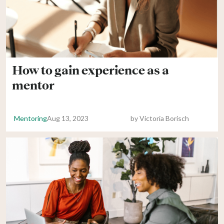
How to gain experience as a
mentor
Mentoring
Aug 13, 2023
by
Victoria Borisch