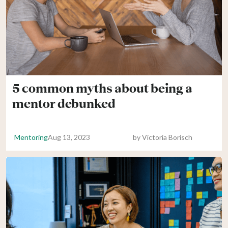
5 common myths about being a
mentor debunked
Mentoring
Aug 13, 2023
by
Victoria Borisch