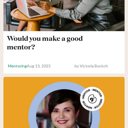
Would you make a good
mentor?
Mentoring
Aug 13, 2023
by
Victoria Borisch