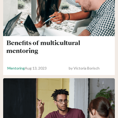
Benefits of multicultural
mentoring
Mentoring
Aug 13, 2023
by
Victoria Borisch