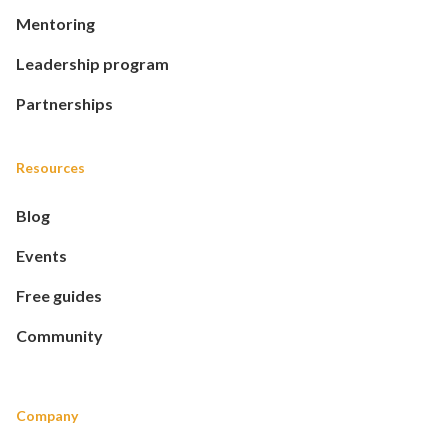
Mentoring
Leadership program
Partnerships
Resources
Blog
Events
Free guides
Community
Company