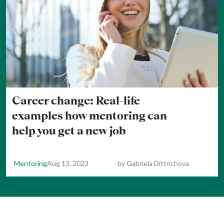
Career change: Real-life
examples how mentoring can
help you get a new job
Mentoring
Aug 13, 2023
by
Gabriela Dittrichova