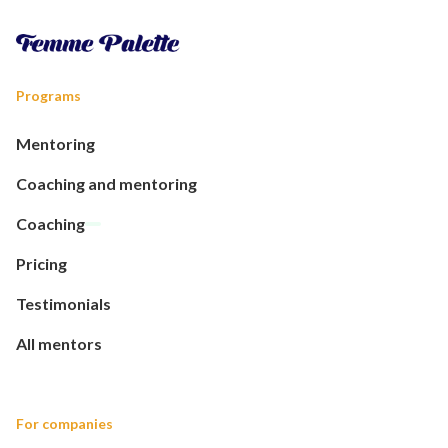
Programs
Mentoring
Coaching and mentoring
Coaching
Pricing
Testimonials
All mentors
For companies