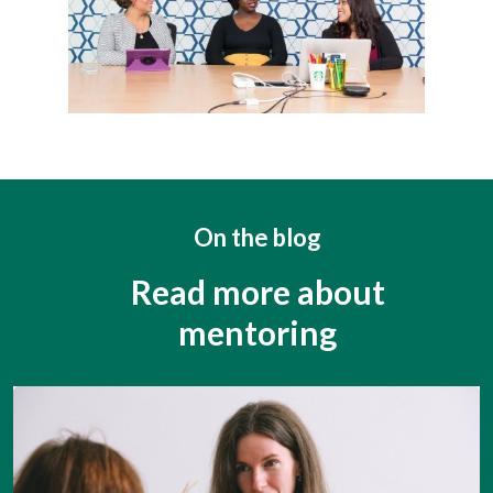
On the blog
Read more about
mentoring