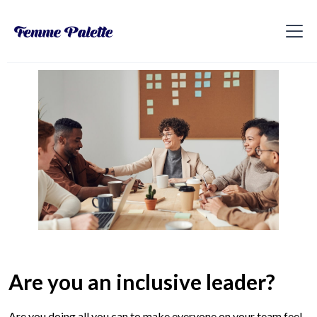
Are you an inclusive leader?
Are you doing all you can to make everyone on your team feel