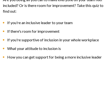
included? Or is there room for improvement? Take this quiz to
find out:
If you're an inclusive leader to your team
If there's room for improvement
If you're supportive of inclusion in your whole workplace
What your attitude to inclusion is
How you can get support for being a more inclusive leader