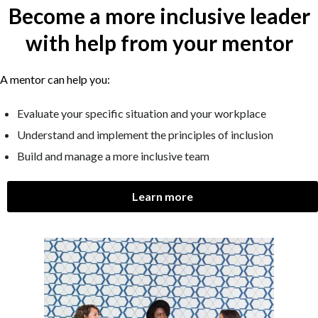
Become a more inclusive leader
with help from your mentor
A mentor can help you:
Evaluate your specific situation and your workplace
Understand and implement the principles of inclusion
Build and manage a more inclusive team
Learn more