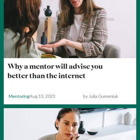
Why a mentor will advise you
better than the internet
Mentoring
Aug 13, 2023
by
Julia Gumeniuk