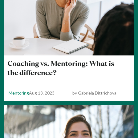
Coaching vs. Mentoring: What is
the difference?
Mentoring
Aug 13, 2023
by
Gabriela Dittrichova