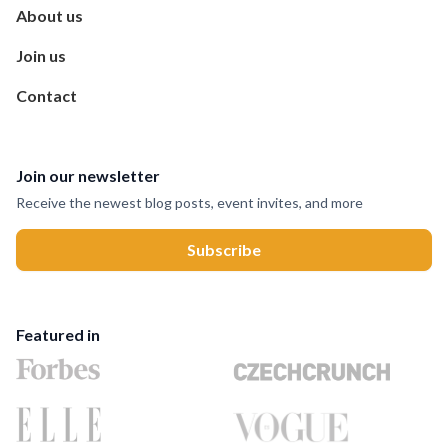
About us
Join us
Contact
Join our newsletter
Receive the newest blog posts, event invites, and more
Featured in