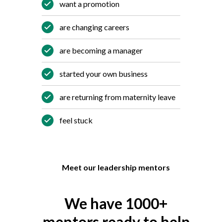
want a promotion
are changing careers
are becoming a manager
started your own business
are returning from maternity leave
feel stuck
Meet our leadership mentors
We have 1000+
mentors ready to help