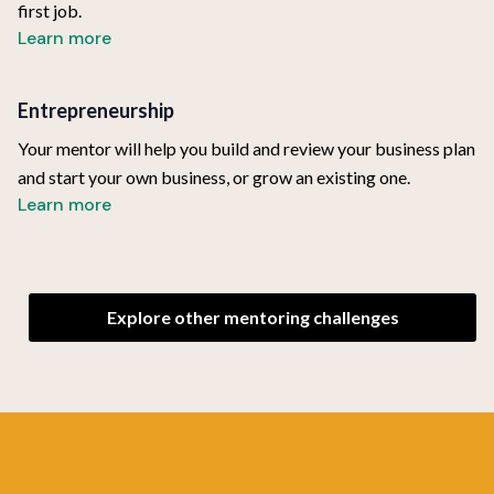
first job.
Learn more
Entrepreneurship
Your mentor will help you build and review your business plan
and start your own business, or grow an existing one.
Learn more
Explore other mentoring challenges