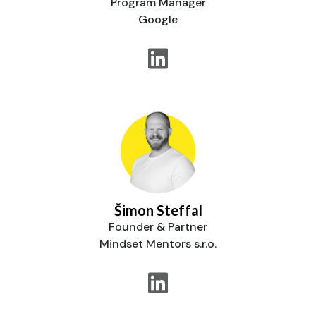
Program Manager
Google
Šimon Steffal
Founder & Partner
Mindset Mentors s.r.o.