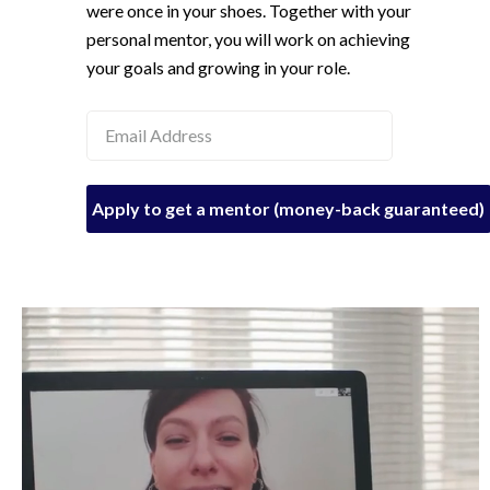
were once in your shoes. Together with your
personal mentor, you will work on achieving
your goals and growing in your role.