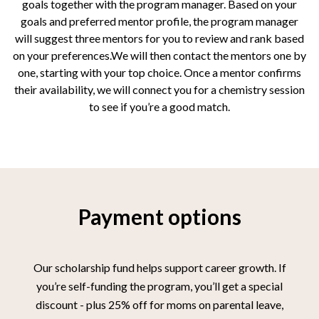
goals together with the program manager. Based on your
goals and preferred mentor profile, the program manager
will suggest three mentors for you to review and rank based
on your preferences.We will then contact the mentors one by
one, starting with your top choice. Once a mentor confirms
their availability, we will connect you for a chemistry session
to see if you’re a good match.
Payment options
Our scholarship fund helps support career growth. If
you’re self-funding the program, you’ll get a special
discount - plus 25% off for moms on parental leave,