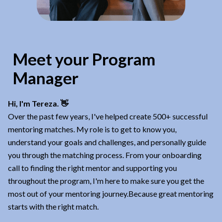
Meet your Program
Manager
Hi, I'm Tereza. 👋
Over the past few years, I've helped create 500+ successful
mentoring matches. My role is to get to know you,
understand your goals and challenges, and personally guide
you through the matching process. From your onboarding
call to finding the right mentor and supporting you
throughout the program, I'm here to make sure you get the
most out of your mentoring journey.Because great mentoring
starts with the right match.