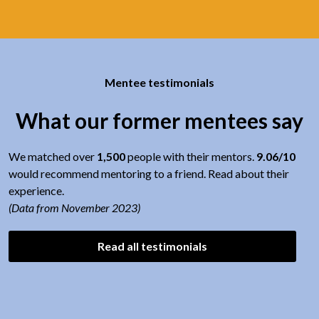
Mentee testimonials
What our former mentees say
We matched over
1,500
people with their mentors.
9.06/10
would recommend mentoring to a friend. Read about their
experience.
(Data from November 2023)
Read all testimonials