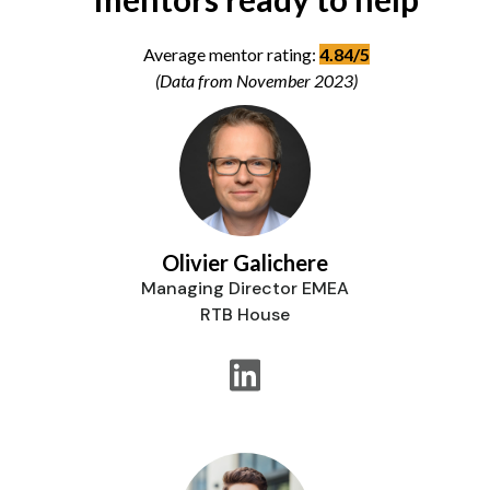
Average mentor rating:
4.84/5
(Data from November 2023)
Olivier Galichere
Managing Director EMEA
RTB House