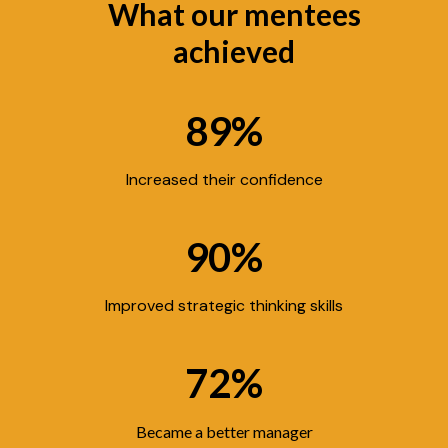
What our mentees
achieved
89%
Increased their confidence
90%
Improved strategic thinking skills
72%
Became a better manager