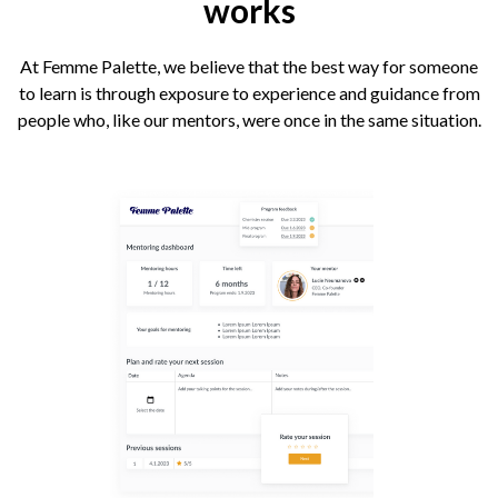
works
At Femme Palette, we believe that the best way for someone
to learn is through exposure to experience and guidance from
people who, like our mentors, were once in the same situation.