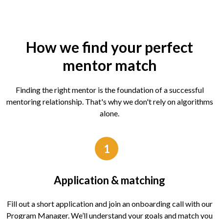
How we find your perfect
mentor match
Finding the right mentor is the foundation of a successful
mentoring relationship. That's why we don't rely on algorithms
alone.
1
Application & matching
Fill out a short application and join an onboarding call with our
Program Manager. We’ll understand your goals and match you