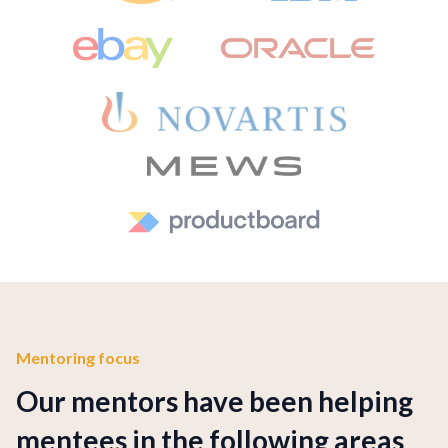
Mentoring focus
Our mentors have been helping
mentees in the following areas