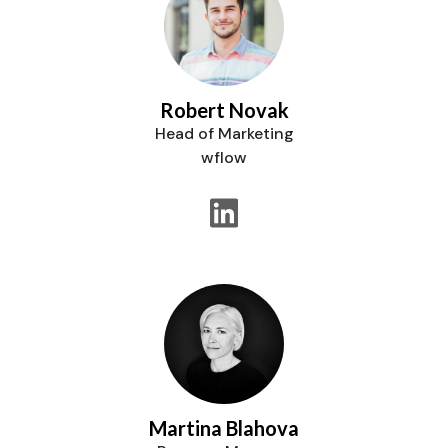
Robert Novak
Head of Marketing
wflow
Martina Blahova