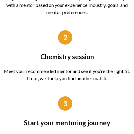
with a mentor based on your experience, industry, goals, and
mentor preferences.
2
Chemistry session
Meet your recommended mentor and see if you’re the right fit.
If not, we’ll help you find another match.
3
Start your mentoring journey