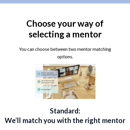
Choose your way of
selecting a mentor
You can choose between two mentor matching
options.
Standard:
We’ll match you with the right mentor