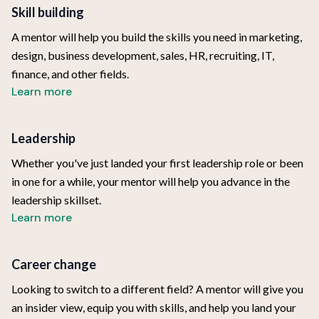
Skill building
A mentor will help you build the skills you need in marketing,
design, business development, sales, HR, recruiting, IT,
finance, and other fields.
Learn more
Leadership
Whether you've just landed your first leadership role or been
in one for a while, your mentor will help you advance in the
leadership skillset.
Learn more
Career change
Looking to switch to a different field? A mentor will give you
an insider view, equip you with skills, and help you land your