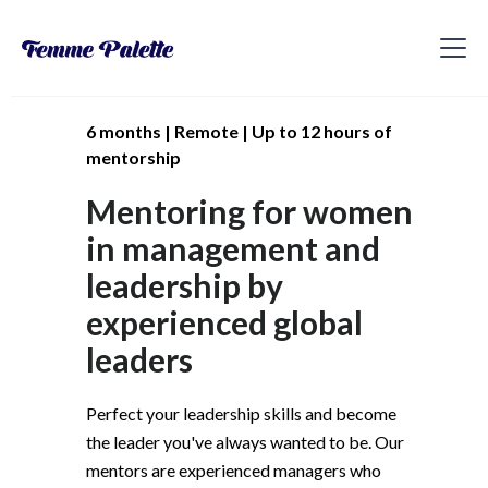
6 months | Remote | Up to 12 hours of
mentorship
Mentoring for women
in management and
leadership by
experienced global
leaders
Perfect your leadership skills and become
the leader you've always wanted to be. Our
mentors are experienced managers who