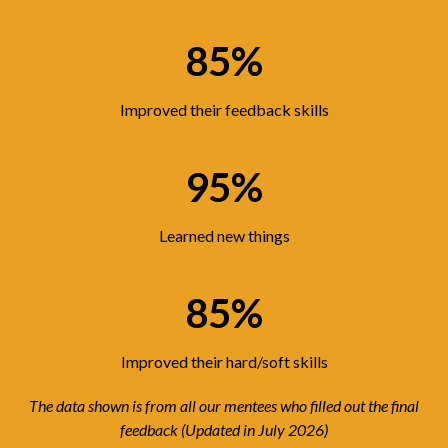
85%
Improved their feedback skills
95%
Learned new things
85%
Improved their hard/soft skills
The data shown is from all our mentees who filled out the final
feedback (Updated in July 2026)