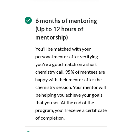
6 months of mentoring
(Up to 12 hours of
mentorship)
You'll be matched with your
personal mentor after verifying
you're a good match on a short
chemistry call. 95% of mentees are
happy with their mentor after the
chemistry session. Your mentor will
be helping you achieve your goals
that you set. At the end of the
program, you'll receive a certificate
of completion.