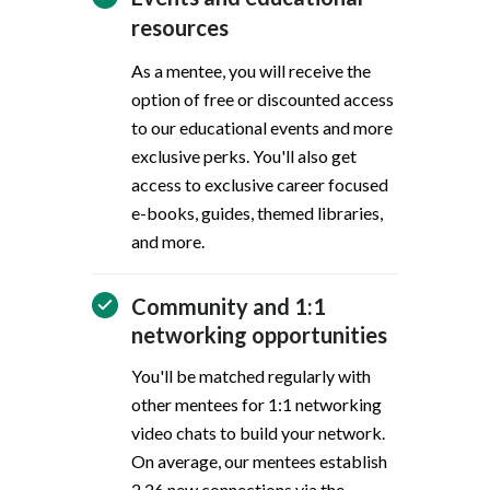
resources
As a mentee, you will receive the
option of free or discounted access
to our educational events and more
exclusive perks. You'll also get
access to exclusive career focused
e-books, guides, themed libraries,
and more.
Community and 1:1
networking opportunities
You'll be matched regularly with
other mentees for 1:1 networking
video chats to build your network.
On average, our mentees establish
2.26 new connections via the