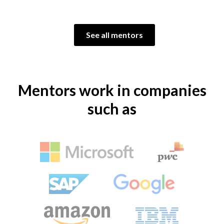
See all mentors
Mentors work in companies
such as