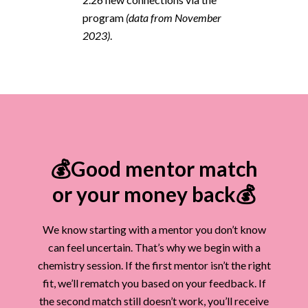
program
(data from November
2023)
.
💰Good mentor match
or your money back💰
We know starting with a mentor you don’t know
can feel uncertain. That’s why we begin with a
chemistry session. If the first mentor isn’t the right
fit, we’ll rematch you based on your feedback. If
the second match still doesn’t work, you’ll receive