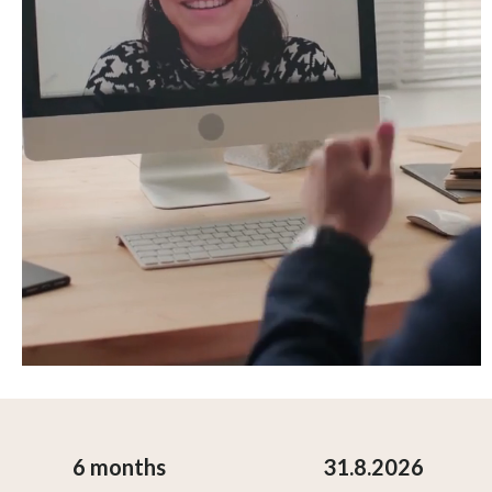
6 months
31.8.2026