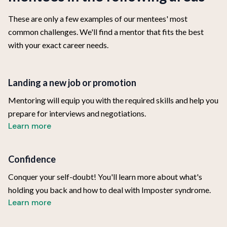
These are only a few examples of our mentees' most
common challenges. We'll find a mentor that fits the best
with your exact career needs.
Landing a new job or promotion
Mentoring will equip you with the required skills and help you
prepare for interviews and negotiations.
Learn more
Confidence
Conquer your self-doubt! You'll learn more about what's
holding you back and how to deal with Imposter syndrome.
Learn more