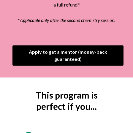
a full refund.*
*
Applicable only after the second chemistry session.
Apply to get a mentor (money-back
guaranteed)
This program is
perfect if you...