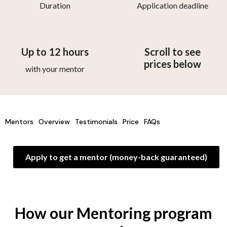
Duration
Application deadline
Up to 12 hours
Scroll to see
prices below
with your mentor
Mentors
Overview
Testimonials
Price
FAQs
Apply to get a mentor (money-back guaranteed)
How our Mentoring program