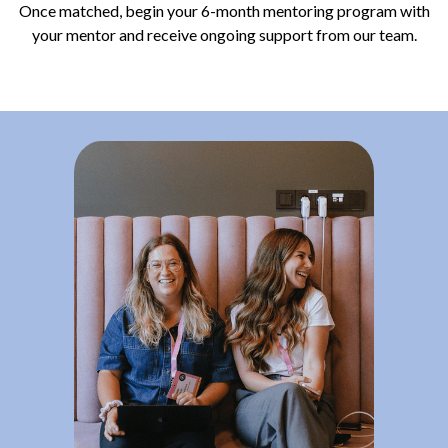
Once matched, begin your 6-month mentoring program with
your mentor and receive ongoing support from our team.