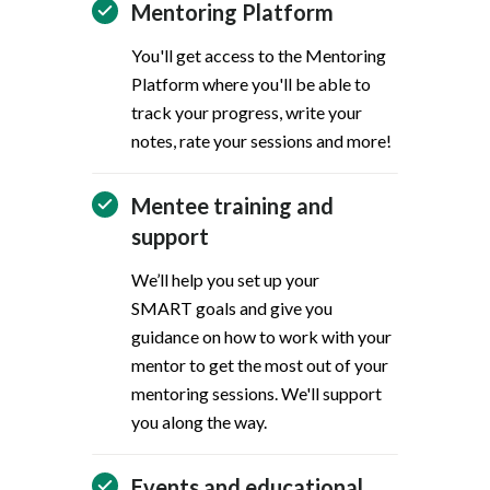
Mentoring Platform
You'll get access to the Mentoring
Platform where you'll be able to
track your progress, write your
notes, rate your sessions and more!
Mentee training and
support
We’ll help you set up your
SMART goals and give you
guidance on how to work with your
mentor to get the most out of your
mentoring sessions. We'll support
you along the way.
Events and educational