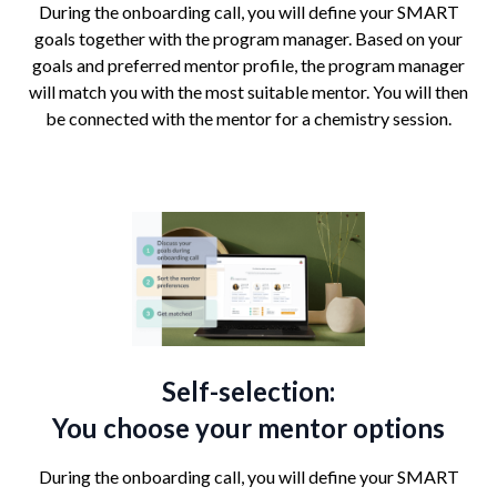
During the onboarding call, you will define your SMART
goals together with the program manager. Based on your
goals and preferred mentor profile, the program manager
will match you with the most suitable mentor. You will then
be connected with the mentor for a chemistry session.
Self-selection:
You choose your mentor options
During the onboarding call, you will define your SMART