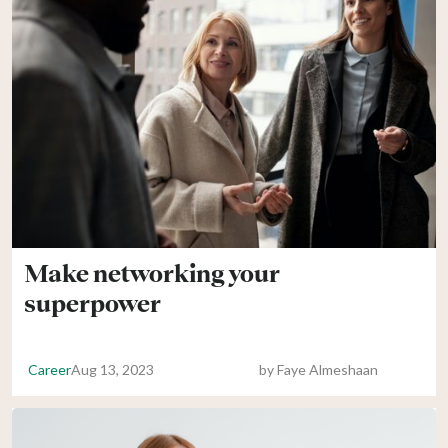
Make networking your
superpower
Career
Aug 13, 2023
by
Faye Almeshaan