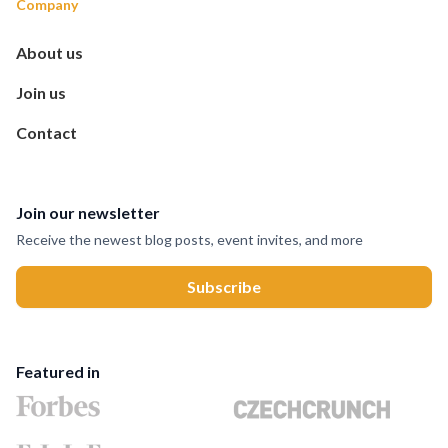
Company
About us
Join us
Contact
Join our newsletter
Receive the newest blog posts, event invites, and more
Featured in