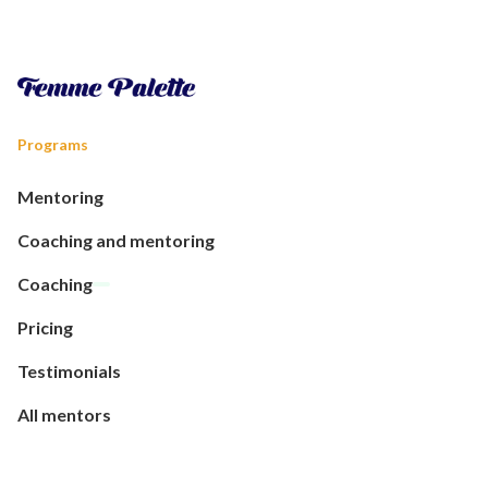
Programs
Mentoring
Coaching and mentoring
Coaching
Pricing
Testimonials
All mentors