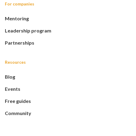
For companies
Mentoring
Leadership program
Partnerships
Resources
Blog
Events
Free guides
Community