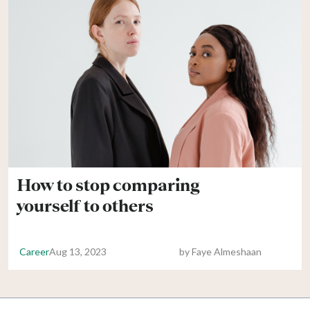
How to stop comparing
yourself to others
Career
Aug 13, 2023
by
Faye Almeshaan