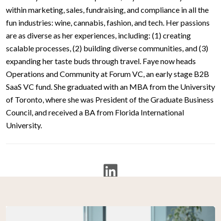
within marketing, sales, fundraising, and compliance in all the
fun industries: wine, cannabis, fashion, and tech. Her passions
are as diverse as her experiences, including: (1) creating
scalable processes, (2) building diverse communities, and (3)
expanding her taste buds through travel. Faye now heads
Operations and Community at Forum VC, an early stage B2B
SaaS VC fund. She graduated with an MBA from the University
of Toronto, where she was President of the Graduate Business
Council, and received a BA from Florida International
University.