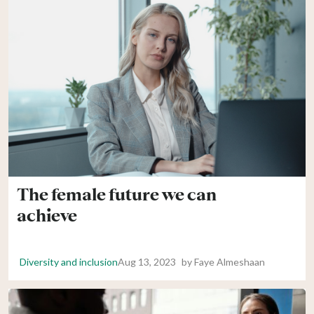
The female future we can
achieve
Diversity and inclusion
Aug 13, 2023
by
Faye Almeshaan