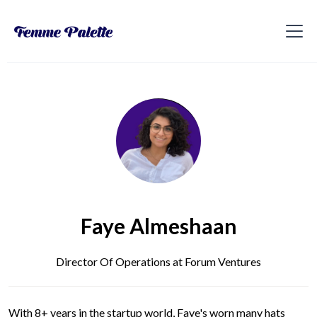
Faye Almeshaan
Director Of Operations at Forum Ventures
With 8+ years in the startup world, Faye's worn many hats