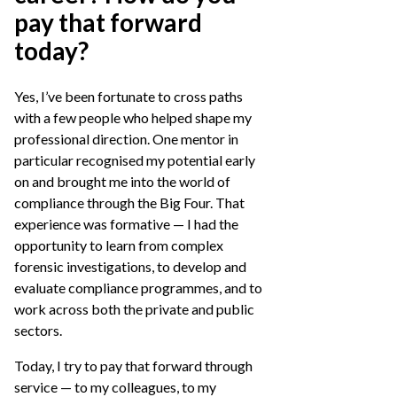
pay that forward
today?
Yes, I’ve been fortunate to cross paths
with a few people who helped shape my
professional direction. One mentor in
particular recognised my potential early
on and brought me into the world of
compliance through the Big Four. That
experience was formative — I had the
opportunity to learn from complex
forensic investigations, to develop and
evaluate compliance programmes, and to
work across both the private and public
sectors.
Today, I try to pay that forward through
service — to my colleagues, to my