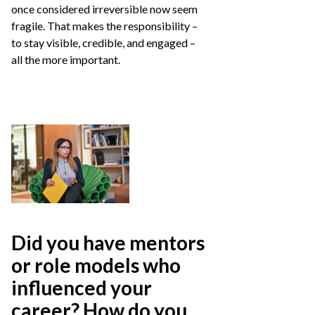
once considered irreversible now seem
fragile. That makes the responsibility –
to stay visible, credible, and engaged –
all the more important.
Did you have mentors
or role models who
influenced your
career? How do you