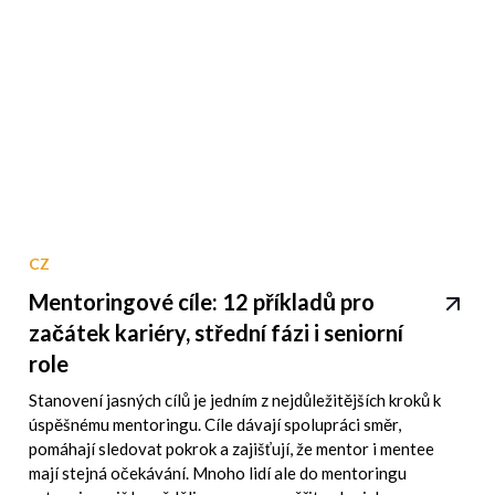
CZ
Mentoringové cíle: 12 příkladů pro
začátek kariéry, střední fázi i seniorní
role
Stanovení jasných cílů je jedním z nejdůležitějších kroků k
úspěšnému mentoringu. Cíle dávají spolupráci směr,
pomáhají sledovat pokrok a zajišťují, že mentor i mentee
mají stejná očekávání. Mnoho lidí ale do mentoringu