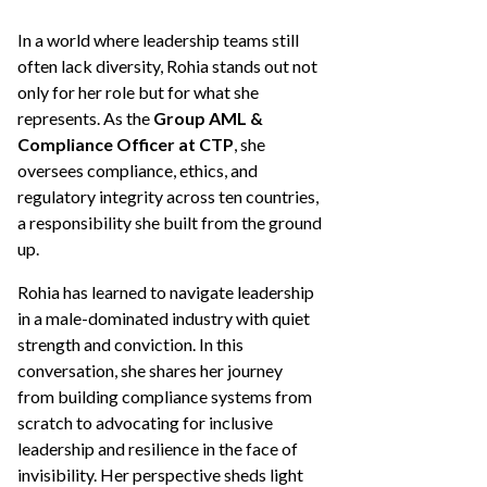
In a world where leadership teams still
often lack diversity, Rohia stands out not
only for her role but for what she
represents. As the
Group AML &
Compliance Officer at CTP
, she
oversees compliance, ethics, and
regulatory integrity across ten countries,
a responsibility she built from the ground
up.
Rohia has learned to navigate leadership
in a male-dominated industry with quiet
strength and conviction. In this
conversation, she shares her journey
from building compliance systems from
scratch to advocating for inclusive
leadership and resilience in the face of
invisibility. Her perspective sheds light