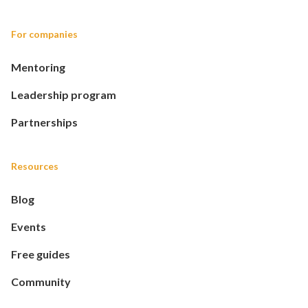
For companies
Mentoring
Leadership program
Partnerships
Resources
Blog
Events
Free guides
Community