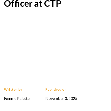
Officer at CTP
Written by
Published on
Femme Palette
November 3, 2025