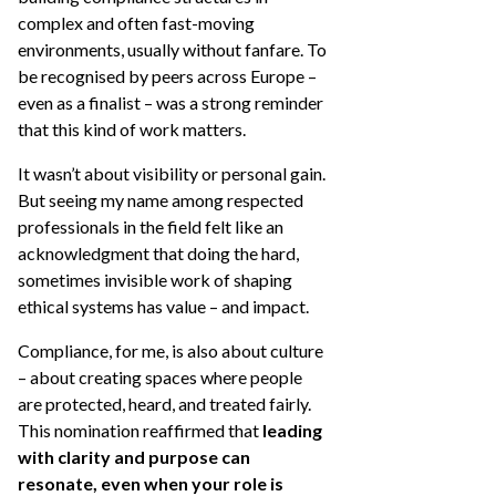
complex and often fast-moving
environments, usually without fanfare. To
be recognised by peers across Europe –
even as a finalist – was a strong reminder
that this kind of work matters.
It wasn’t about visibility or personal gain.
But seeing my name among respected
professionals in the field felt like an
acknowledgment that doing the hard,
sometimes invisible work of shaping
ethical systems has value – and impact.
Compliance, for me, is also about culture
– about creating spaces where people
are protected, heard, and treated fairly.
This nomination reaffirmed that
leading
with clarity and purpose can
resonate, even when your role is