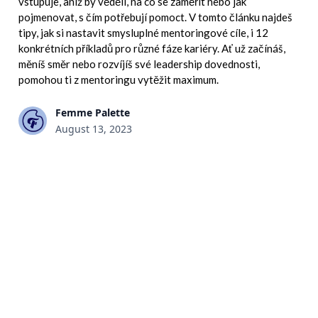
vstupuje, aniž by věděli, na co se zaměřit nebo jak
pojmenovat, s čím potřebují pomoct. V tomto článku najdeš
tipy, jak si nastavit smysluplné mentoringové cíle, i 12
konkrétních příkladů pro různé fáze kariéry. Ať už začínáš,
měníš směr nebo rozvíjíš své leadership dovednosti,
pomohou ti z mentoringu vytěžit maximum.
Femme Palette
August 13, 2023