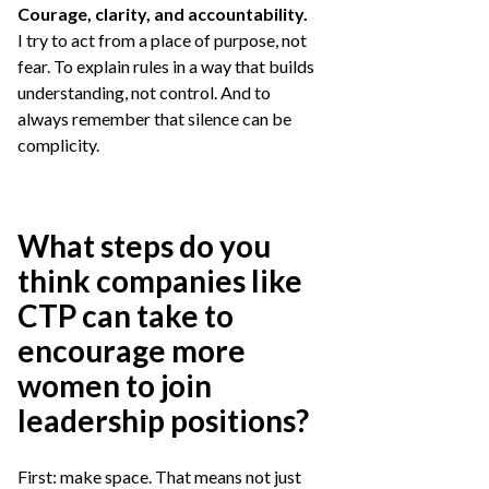
Courage, clarity, and accountability.
I try to act from a place of purpose, not
fear. To explain rules in a way that builds
understanding, not control. And to
always remember that silence can be
complicity.
What steps do you
think companies like
CTP can take to
encourage more
women to join
leadership positions?
First: make space. That means not just