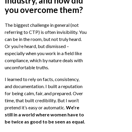
industry, and how did
you overcome them?
The biggest challenge in general (not
referring to CTP) is often invisibility. You
can be in the room, but not truly heard.
Or you’re heard, but dismissed –
especially when you work in a field like
compliance, which by nature deals with
uncomfortable truths.
I learned to rely on facts, consistency,
and documentation. I built a reputation
for being calm, fair, and prepared. Over
time, that built credibility. But I won’t
pretend it’s easy or automatic.
We’re
still in a world where women have to
be twice as good to be seen as equal.