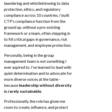
laundering and whistleblowing to data
protection, ethics, and regulatory
compliance across 10 countries. I built
CTP’s compliance function from the
ground up, without a pre-existing
framework or a team, often stepping in
to fill critical gaps in governance, risk
management, and employee protection.
Personally, being in the group
management team is not something I
ever aspired to. I’ve learned to lead with
quiet determination and to advocate for
more diverse voices at the table -
because
leadership without diversity
is rarely sustainable
.
Professionally, the role has given me
room to create, influence, and protect