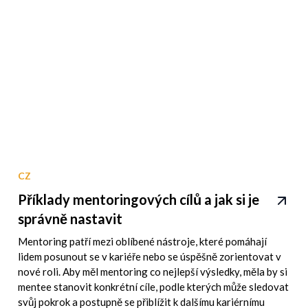
CZ
Příklady mentoringových cílů a jak si je
správně nastavit
Mentoring patří mezi oblíbené nástroje, které pomáhají
lidem posunout se v kariéře nebo se úspěšně zorientovat v
nové roli. Aby měl mentoring co nejlepší výsledky, měla by si
mentee stanovit konkrétní cíle, podle kterých může sledovat
svůj pokrok a postupně se přiblížit k dalšímu kariérnímu