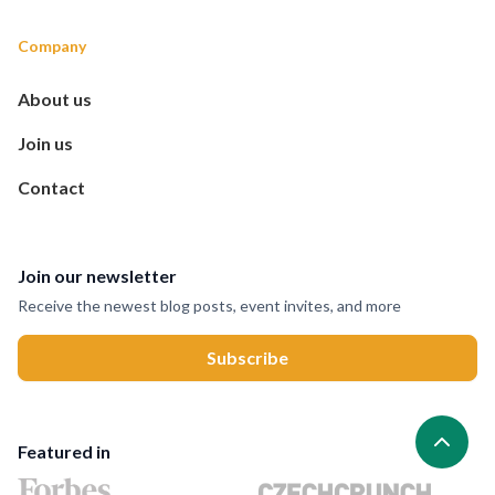
Company
About us
Join us
Contact
Join our newsletter
Receive the newest blog posts, event invites, and more
Featured in