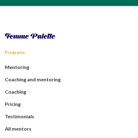
Programs
Mentoring
Coaching and mentoring
Coaching
Pricing
Testimonials
All mentors