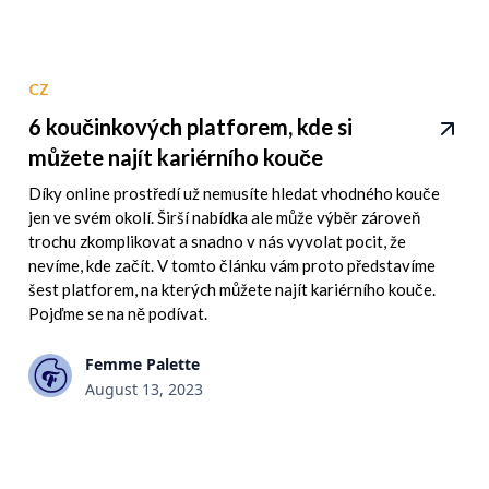
CZ
6 koučinkových platforem, kde si
můžete najít kariérního kouče
Díky online prostředí už nemusíte hledat vhodného kouče
jen ve svém okolí. Širší nabídka ale může výběr zároveň
trochu zkomplikovat a snadno v nás vyvolat pocit, že
nevíme, kde začít. V tomto článku vám proto představíme
šest platforem, na kterých můžete najít kariérního kouče.
Pojďme se na ně podívat.
Femme Palette
August 13, 2023