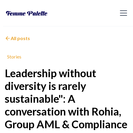
All posts
Stories
Leadership without
diversity is rarely
sustainable": A
conversation with Rohia,
Group AML & Compliance