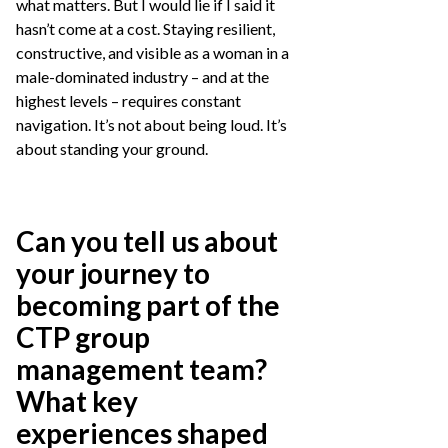
what matters. But I would lie if I said it
hasn’t come at a cost. Staying resilient,
constructive, and visible as a woman in a
male-dominated industry – and at the
highest levels – requires constant
navigation. It’s not about being loud. It’s
about standing your ground.
Can you tell us about
your journey to
becoming part of the
CTP group
management team?
What key
experiences shaped