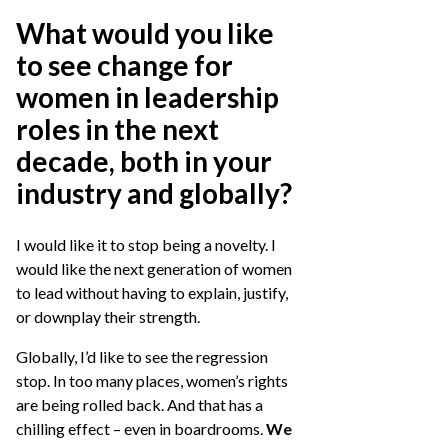
What would you like
to see change for
women in leadership
roles in the next
decade, both in your
industry and globally?
I would like it to stop being a novelty. I
would like the next generation of women
to lead without having to explain, justify,
or downplay their strength.
Globally, I’d like to see the regression
stop. In too many places, women’s rights
are being rolled back. And that has a
chilling effect – even in boardrooms.
We