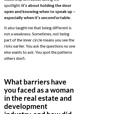
spotlight.
It’s about holding the door
open and knowing when to speak up –
especially when it’s uncomfortable.
It also taught me that being different is
not a weakness. Sometimes, not being
part of the inner circle means you see the
risks earlier. You ask the questions no one
else wants to ask. You spot the patterns
others don’t.
What barriers have
you faced as a woman
in the real estate and
development