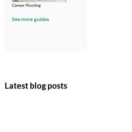
Career Pivoting
See more guides
Latest blog posts