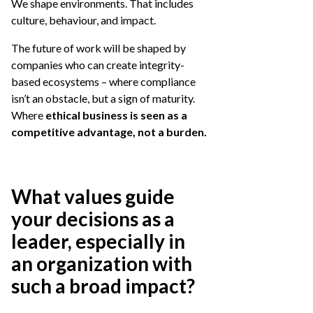
We shape environments. That includes
culture, behaviour, and impact.
The future of work will be shaped by
companies who can create integrity-
based ecosystems – where compliance
isn’t an obstacle, but a sign of maturity.
Where
ethical business is seen as a
competitive advantage, not a burden.
What values guide
your decisions as a
leader, especially in
an organization with
such a broad impact?