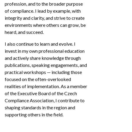
profession, and to the broader purpose
of compliance. I lead by example, with
integrity and clarity, and strive to create
environments where others can grow, be
heard, and succeed.
I also continue to learn and evolve. I
invest in my own professional education
and actively share knowledge through
publications, speaking engagements, and
practical workshops — including those
focused on the often-overlooked
realities of implementation. As a member
of the Executive Board of the Czech
Compliance Association, I contribute to
shaping standards in the region and
supporting others in the field.