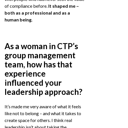
of compliance before.
It shaped me –
both as a professional and as a
human being.
As a woman in CTP’s
group management
team, how has that
experience
influenced your
leadership approach?
It’s made me very aware of what it feels
like not to belong – and what it takes to
create space for others. I think real
leadership isn’t about taking the