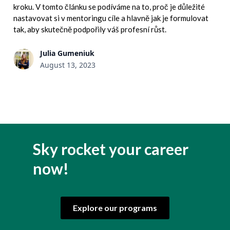
kroku. V tomto článku se podíváme na to, proč je důležité
nastavovat si v mentoringu cíle a hlavně jak je formulovat
tak, aby skutečně podpořily váš profesní růst.
Julia Gumeniuk
August 13, 2023
Sky rocket your career
now!
Explore our programs