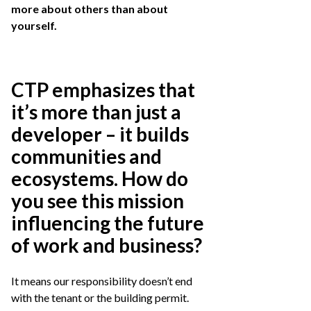
more about others than about
yourself.
CTP emphasizes that
it’s more than just a
developer – it builds
communities and
ecosystems. How do
you see this mission
influencing the future
of work and business?
It means our responsibility doesn’t end
with the tenant or the building permit.