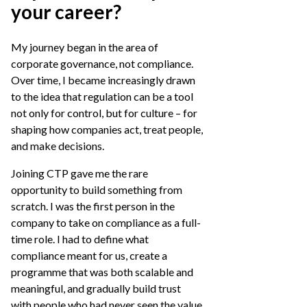
your career?
My journey began in the area of
corporate governance, not compliance.
Over time, I became increasingly drawn
to the idea that regulation can be a tool
not only for control, but for culture – for
shaping how companies act, treat people,
and make decisions.
Joining CTP gave me the rare
opportunity to build something from
scratch. I was the first person in the
company to take on compliance as a full-
time role. I had to define what
compliance meant for us, create a
programme that was both scalable and
meaningful, and gradually build trust
with people who had never seen the value