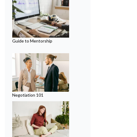
Guide to Mentorship
Negotiation 101