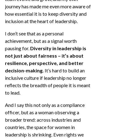
journey has made me even more aware of
how essential it is to keep diversity and
inclusion at the heart of leadership.
I don’t see that as a personal
achievement, but as a signal worth
pausing for.
Diversity in leadership is
not just about fairness – it’s about
resilience, perspective, and better
decision-making.
It’s hard to build an
inclusive culture if leadership no longer
reflects the breadth of people it is meant
to lead.
And I say this not only as a compliance
officer, but as a woman observing a
broader trend: across industries and
countries, the space for women in
leadership is shrinking. Even rights we