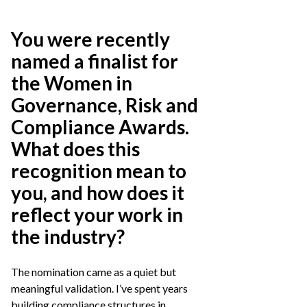
You were recently
named a finalist for
the Women in
Governance, Risk and
Compliance Awards.
What does this
recognition mean to
you, and how does it
reflect your work in
the industry?
The nomination came as a quiet but
meaningful validation. I’ve spent years
building compliance structures in