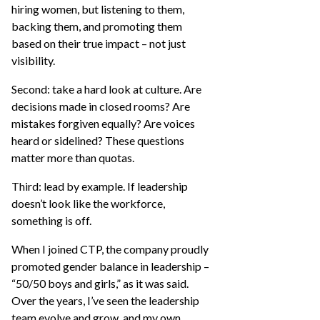
hiring women, but listening to them,
backing them, and promoting them
based on their true impact – not just
visibility.
Second: take a hard look at culture. Are
decisions made in closed rooms? Are
mistakes forgiven equally? Are voices
heard or sidelined? These questions
matter more than quotas.
Third: lead by example. If leadership
doesn’t look like the workforce,
something is off.
When I joined CTP, the company proudly
promoted gender balance in leadership –
“50/50 boys and girls,” as it was said.
Over the years, I’ve seen the leadership
team evolve and grow, and my own