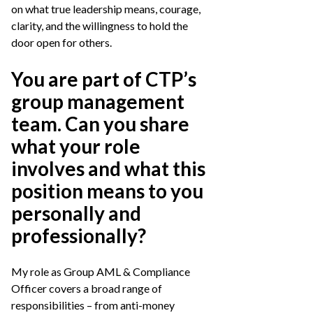
on what true leadership means, courage,
clarity, and the willingness to hold the
door open for others.
You are part of CTP’s
group management
team. Can you share
what your role
involves and what this
position means to you
personally and
professionally?
My role as Group AML & Compliance
Officer covers a broad range of
responsibilities – from anti-money