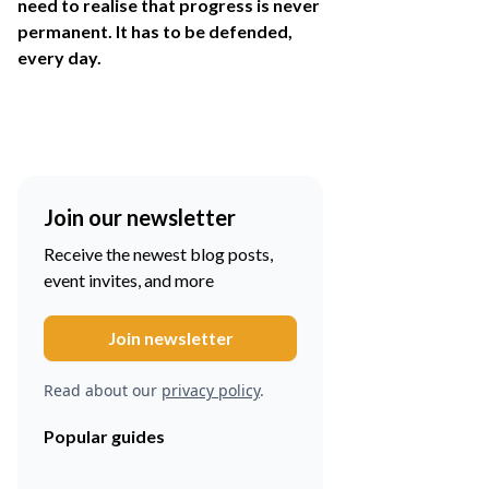
need to realise that progress is never
permanent. It has to be defended,
every day.
Join our newsletter
Receive the newest blog posts,
event invites, and more
Read about our
privacy policy
.
Popular guides