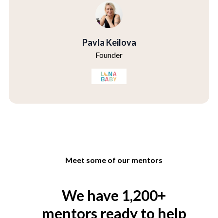
Pavla Keilova
Founder
Meet some of our mentors
We have 1,200+
mentors ready to help