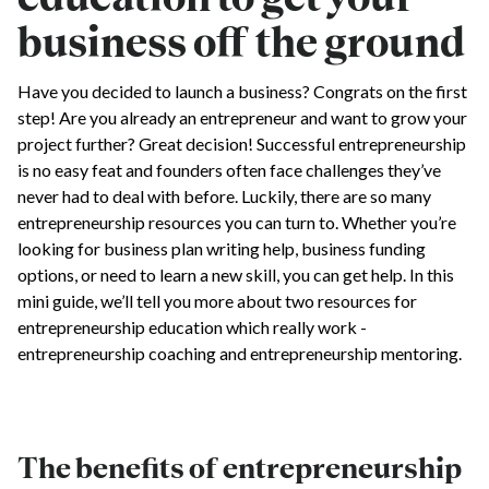
business off the ground
Have you decided to launch a business? Congrats on the first
step! Are you already an entrepreneur and want to grow your
project further? Great decision! Successful entrepreneurship
is no easy feat and founders often face challenges they’ve
never had to deal with before. Luckily, there are so many
entrepreneurship resources you can turn to. Whether you’re
looking for business plan writing help, business funding
options, or need to learn a new skill, you can get help. In this
mini guide, we’ll tell you more about two resources for
entrepreneurship education which really work -
entrepreneurship coaching and entrepreneurship mentoring.
The benefits of entrepreneurship