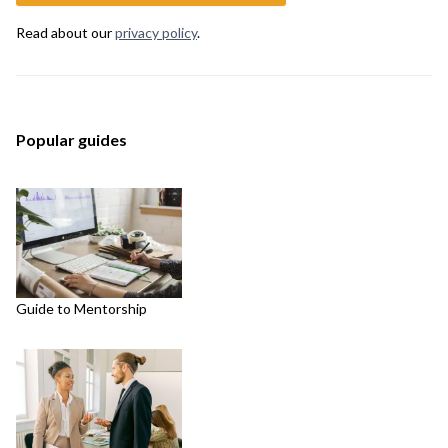
Read about our
privacy policy
.
Popular guides
Guide to Mentorship