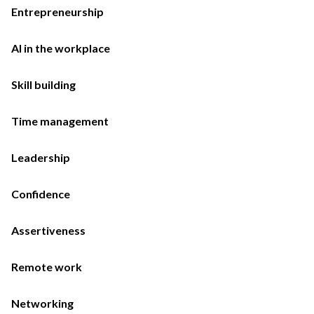
Entrepreneurship
AI in the workplace
Skill building
Time management
Leadership
Confidence
Assertiveness
Remote work
Networking