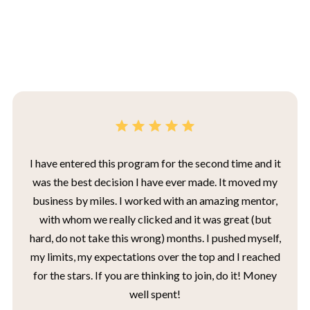
I have entered this program for the second time and it
was the best decision I have ever made. It moved my
business by miles. I worked with an amazing mentor,
with whom we really clicked and it was great (but
hard, do not take this wrong) months. I pushed myself,
my limits, my expectations over the top and I reached
for the stars. If you are thinking to join, do it! Money
well spent!