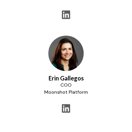
Erin Gallegos
COO
Moonshot Platform