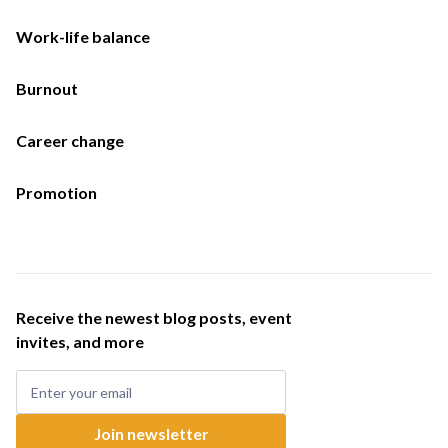
Work-life balance
Burnout
Career change
Promotion
Receive the newest blog posts, event
invites, and more