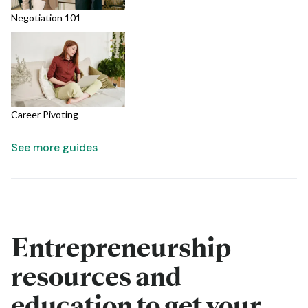
Negotiation 101
Career Pivoting
See more guides
Entrepreneurship
resources and
education to get your