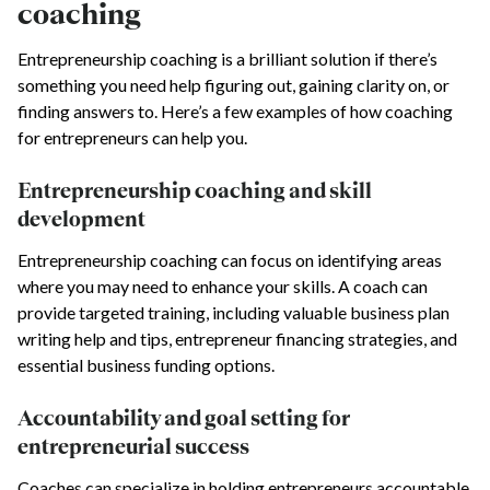
coaching
Entrepreneurship coaching is a brilliant solution if there’s
something you need help figuring out, gaining clarity on, or
finding answers to. Here’s a few examples of how coaching
for entrepreneurs can help you.
Entrepreneurship coaching and skill
development
Entrepreneurship coaching can focus on identifying areas
where you may need to enhance your skills. A coach can
provide targeted training, including valuable business plan
writing help and tips, entrepreneur financing strategies, and
essential business funding options.
Accountability and goal setting for
entrepreneurial success
Coaches can specialize in holding entrepreneurs accountable