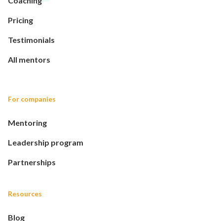
Coaching
Pricing
Testimonials
All mentors
For companies
Mentoring
Leadership program
Partnerships
Resources
Blog