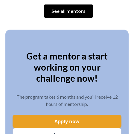
See all mentors
Get a mentor a start
working on your
challenge now!
The program takes 6 months and you'll receive 12
hours of mentorship.
Apply now