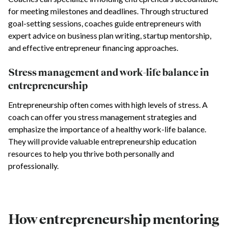
for meeting milestones and deadlines. Through structured
goal-setting sessions, coaches guide entrepreneurs with
expert advice on business plan writing, startup mentorship,
and effective entrepreneur financing approaches.
Stress management and work-life balance in
entrepreneurship
Entrepreneurship often comes with high levels of stress. A
coach can offer you stress management strategies and
emphasize the importance of a healthy work-life balance.
They will provide valuable entrepreneurship education
resources to help you thrive both personally and
professionally.
How entrepreneurship mentoring