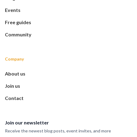
Events
Free guides
Community
Company
About us
Join us
Contact
Join our newsletter
Receive the newest blog posts, event invites, and more