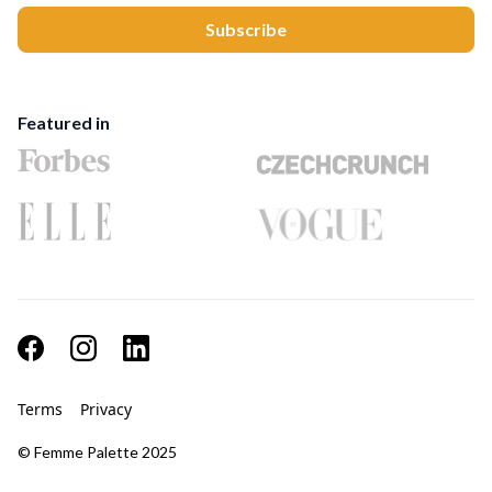
Featured in
Terms
Privacy
© Femme Palette 2025