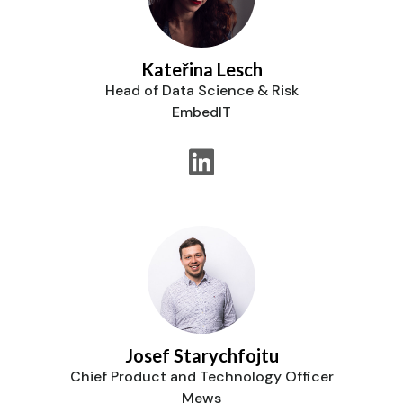
Kateřina Lesch
Head of Data Science & Risk
EmbedIT
Josef Starychfojtu
Chief Product and Technology Officer
Mews