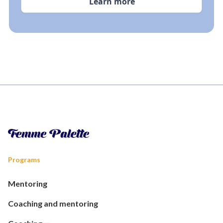
Learn more
Programs
Mentoring
Coaching and mentoring