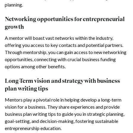
planning.
Networking opportunities for entrepreneurial
growth
A mentor will boast vast networks within the industry,
offering you access to key contacts and potential partners.
Through mentorship, you can gain access to new networking
opportunities, connecting with crucial business funding
options among other benefits.
Long-Term vision and strategy with business
plan writing tips
Mentors play a pivotal role in helping develop a long-term
vision for a business. They share experiences and provide
business plan writing tips to guide you in strategic planning,
goal-setting, and decision-making, fostering sustainable
entrepreneurship education.