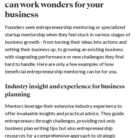
can work wonders for your
business
Founders seek entrepreneurship mentoring or specialized
startup mentorship when they feel stuck in various stages of
business growth - from turning their ideas into actions and
setting their business up, to growing an existing business
with stagnating performance or new challenges they find
hard to handle. Here are only a few examples of how
beneficial entrepreneurship mentoring can be for you.
Industry insight and experience for business
planning
Mentors leverage their extensive industry experience to
offer invaluable insights and practical advice. They guide
entrepreneurs through challenges, providing not only
business plan writing tips but also entrepreneurship
resources for a comprehensive approach to strategic