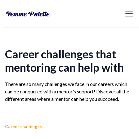
Career challenges that
mentoring can help with
There are so many challenges we face in our careers which
can be conquered with a mentor's support! Discover all the
different areas where a mentor can help you succceed.
Career challenges