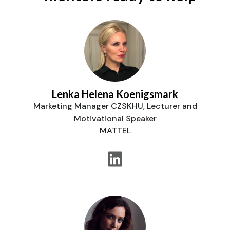
Lenka Helena Koenigsmark
Marketing Manager CZSKHU, Lecturer and
Motivational Speaker
MATTEL